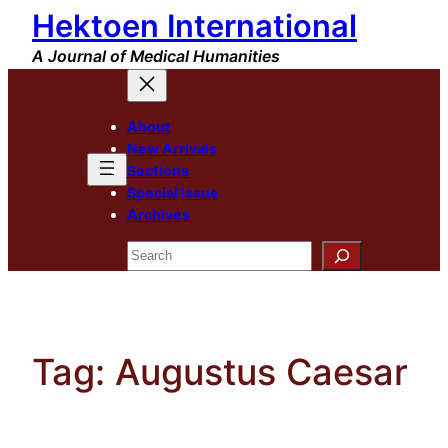
Hektoen International
Skip
to
A Journal of Medical Humanities
content
About
New Arrivals
Sections
Special Issue
Archives
Search
Tag:
Augustus Caesar