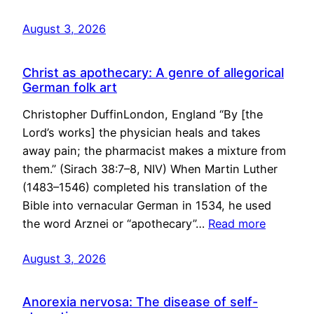
August 3, 2026
Christ as apothecary: A genre of allegorical
German folk art
Christopher DuffinLondon, England “By [the
Lord’s works] the physician heals and takes
away pain; the pharmacist makes a mixture from
them.” (Sirach 38:7–8, NIV) When Martin Luther
(1483–1546) completed his translation of the
Bible into vernacular German in 1534, he used
the word Arznei or “apothecary”…
Read more
August 3, 2026
Anorexia nervosa: The disease of self-