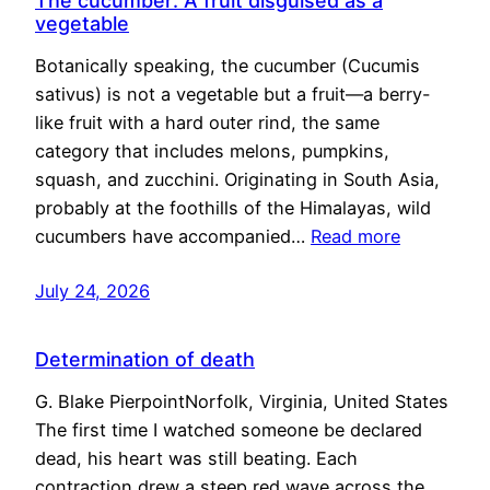
The cucumber: A fruit disguised as a
vegetable
Botanically speaking, the cucumber (Cucumis
sativus) is not a vegetable but a fruit—a berry-
like fruit with a hard outer rind, the same
category that includes melons, pumpkins,
squash, and zucchini. Originating in South Asia,
probably at the foothills of the Himalayas, wild
cucumbers have accompanied…
Read more
July 24, 2026
Determination of death
G. Blake PierpointNorfolk, Virginia, United States
The first time I watched someone be declared
dead, his heart was still beating. Each
contraction drew a steep red wave across the