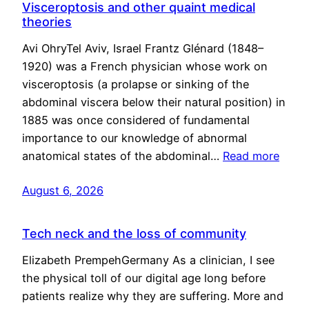
Visceroptosis and other quaint medical
theories
Avi OhryTel Aviv, Israel Frantz Glénard (1848–
1920) was a French physician whose work on
visceroptosis (a prolapse or sinking of the
abdominal viscera below their natural position) in
1885 was once considered of fundamental
importance to our knowledge of abnormal
anatomical states of the abdominal…
Read more
August 6, 2026
Tech neck and the loss of community
Elizabeth PrempehGermany As a clinician, I see
the physical toll of our digital age long before
patients realize why they are suffering. More and