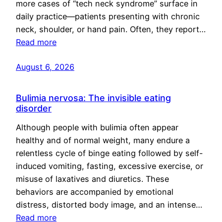
more cases of “tech neck syndrome” surface in
daily practice—patients presenting with chronic
neck, shoulder, or hand pain. Often, they report…
Read more
August 6, 2026
Bulimia nervosa: The invisible eating
disorder
Although people with bulimia often appear
healthy and of normal weight, many endure a
relentless cycle of binge eating followed by self-
induced vomiting, fasting, excessive exercise, or
misuse of laxatives and diuretics. These
behaviors are accompanied by emotional
distress, distorted body image, and an intense…
Read more