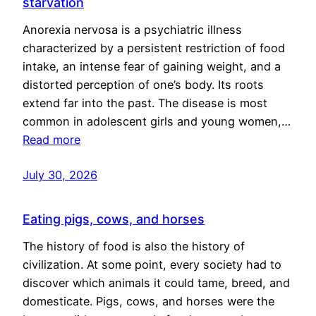
starvation
Anorexia nervosa is a psychiatric illness
characterized by a persistent restriction of food
intake, an intense fear of gaining weight, and a
distorted perception of one’s body. Its roots
extend far into the past. The disease is most
common in adolescent girls and young women,…
Read more
July 30, 2026
Eating pigs, cows, and horses
The history of food is also the history of
civilization. At some point, every society had to
discover which animals it could tame, breed, and
domesticate. Pigs, cows, and horses were the