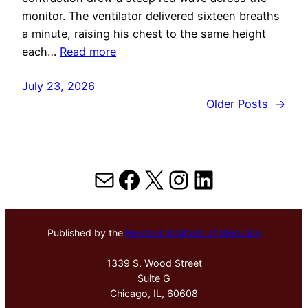
monitor. The ventilator delivered sixteen breaths
a minute, raising his chest to the same height
each…
Read more
July 23, 2026
Older Posts
→
Mail
Facebook
X
Instagram
LinkedIn
Published by the
Hektoen Institute of Medicine
1339 S. Wood Street
Suite G
Chicago, IL, 60608