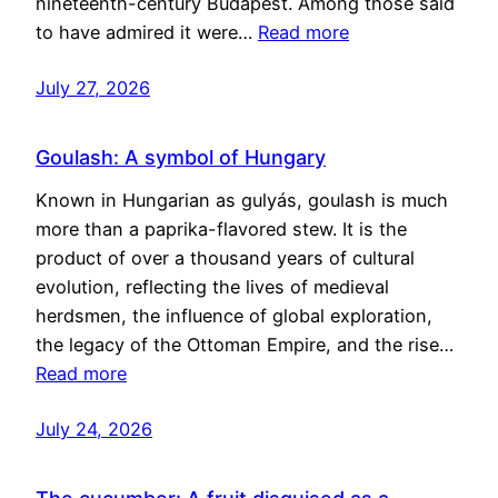
nineteenth-century Budapest. Among those said
to have admired it were…
Read more
July 27, 2026
Goulash: A symbol of Hungary
Known in Hungarian as gulyás, goulash is much
more than a paprika-flavored stew. It is the
product of over a thousand years of cultural
evolution, reflecting the lives of medieval
herdsmen, the influence of global exploration,
the legacy of the Ottoman Empire, and the rise…
Read more
July 24, 2026