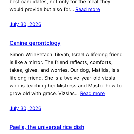
best candidates, not only for the meat they
would provide but also for…
Read more
July 30, 2026
Canine gerontology
Simon WeinPetach Tikvah, Israel A lifelong friend
is like a mirror. The friend reflects, comforts,
takes, gives, and worries. Our dog, Matilda, is a
lifelong friend. She is a twelve-year-old vizsla
who is teaching her Mistress and Master how to
grow old with grace. Vizslas…
Read more
July 30, 2026
Paella, the universal rice dish