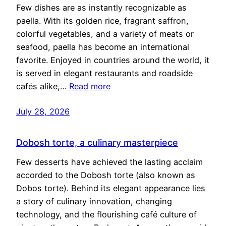
Few dishes are as instantly recognizable as
paella. With its golden rice, fragrant saffron,
colorful vegetables, and a variety of meats or
seafood, paella has become an international
favorite. Enjoyed in countries around the world, it
is served in elegant restaurants and roadside
cafés alike,…
Read more
July 28, 2026
Dobosh torte, a culinary masterpiece
Few desserts have achieved the lasting acclaim
accorded to the Dobosh torte (also known as
Dobos torte). Behind its elegant appearance lies
a story of culinary innovation, changing
technology, and the flourishing café culture of