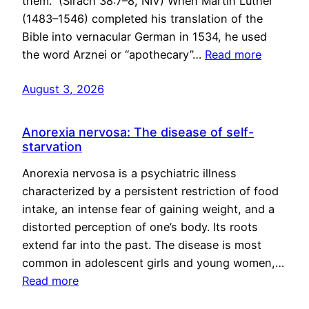
them.” (Sirach 38:7–8, NIV) When Martin Luther
(1483–1546) completed his translation of the
Bible into vernacular German in 1534, he used
the word Arznei or “apothecary”…
Read more
August 3, 2026
Anorexia nervosa: The disease of self-
starvation
Anorexia nervosa is a psychiatric illness
characterized by a persistent restriction of food
intake, an intense fear of gaining weight, and a
distorted perception of one’s body. Its roots
extend far into the past. The disease is most
common in adolescent girls and young women,…
Read more