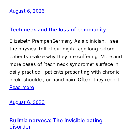
August 6, 2026
Tech neck and the loss of community
Elizabeth PrempehGermany As a clinician, I see
the physical toll of our digital age long before
patients realize why they are suffering. More and
more cases of “tech neck syndrome” surface in
daily practice—patients presenting with chronic
neck, shoulder, or hand pain. Often, they report…
Read more
August 6, 2026
Bulimia nervosa: The invisible eating
disorder