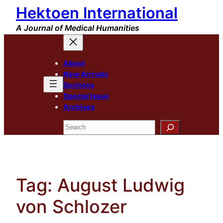
Hektoen International
Skip
to
A Journal of Medical Humanities
content
About
New Arrivals
Sections
Special Issue
Archives
Search
Tag:
August Ludwig
von Schlozer