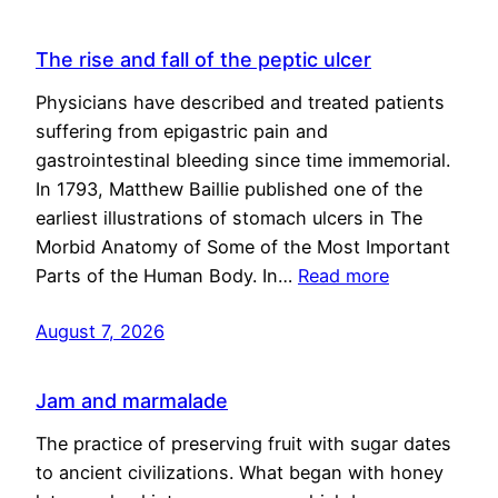
The rise and fall of the peptic ulcer
Physicians have described and treated patients
suffering from epigastric pain and
gastrointestinal bleeding since time immemorial.
In 1793, Matthew Baillie published one of the
earliest illustrations of stomach ulcers in The
Morbid Anatomy of Some of the Most Important
Parts of the Human Body. In…
Read more
August 7, 2026
Jam and marmalade
The practice of preserving fruit with sugar dates
to ancient civilizations. What began with honey