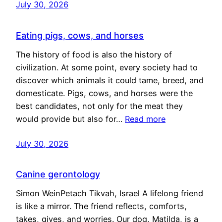
July 30, 2026
Eating pigs, cows, and horses
The history of food is also the history of
civilization. At some point, every society had to
discover which animals it could tame, breed, and
domesticate. Pigs, cows, and horses were the
best candidates, not only for the meat they
would provide but also for…
Read more
July 30, 2026
Canine gerontology
Simon WeinPetach Tikvah, Israel A lifelong friend
is like a mirror. The friend reflects, comforts,
takes, gives, and worries. Our dog, Matilda, is a