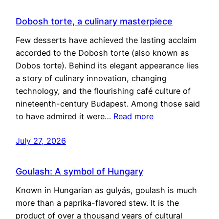
Dobosh torte, a culinary masterpiece
Few desserts have achieved the lasting acclaim
accorded to the Dobosh torte (also known as
Dobos torte). Behind its elegant appearance lies
a story of culinary innovation, changing
technology, and the flourishing café culture of
nineteenth-century Budapest. Among those said
to have admired it were…
Read more
July 27, 2026
Goulash: A symbol of Hungary
Known in Hungarian as gulyás, goulash is much
more than a paprika-flavored stew. It is the
product of over a thousand years of cultural