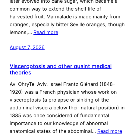
later evolved into cane sugar, which became a
common way to extend the shelf life of
harvested fruit. Marmalade is made mainly from
oranges, especially bitter Seville oranges, though
lemons,…
Read more
August 7, 2026
Visceroptosis and other quaint medical
theories
Avi OhryTel Aviv, Israel Frantz Glénard (1848–
1920) was a French physician whose work on
visceroptosis (a prolapse or sinking of the
abdominal viscera below their natural position) in
1885 was once considered of fundamental
importance to our knowledge of abnormal
anatomical states of the abdominal…
Read more