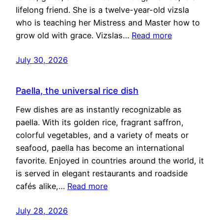
lifelong friend. She is a twelve-year-old vizsla
who is teaching her Mistress and Master how to
grow old with grace. Vizslas…
Read more
July 30, 2026
Paella, the universal rice dish
Few dishes are as instantly recognizable as
paella. With its golden rice, fragrant saffron,
colorful vegetables, and a variety of meats or
seafood, paella has become an international
favorite. Enjoyed in countries around the world, it
is served in elegant restaurants and roadside
cafés alike,…
Read more
July 28, 2026