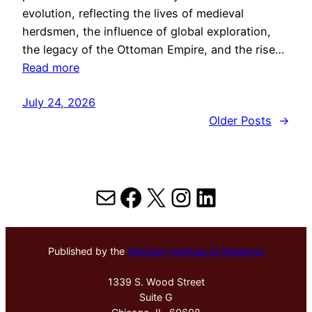
evolution, reflecting the lives of medieval
herdsmen, the influence of global exploration,
the legacy of the Ottoman Empire, and the rise…
Read more
July 24, 2026
Older Posts
→
Mail
Facebook
X
Instagram
LinkedIn
Published by the
Hektoen Institute of Medicine
1339 S. Wood Street
Suite G