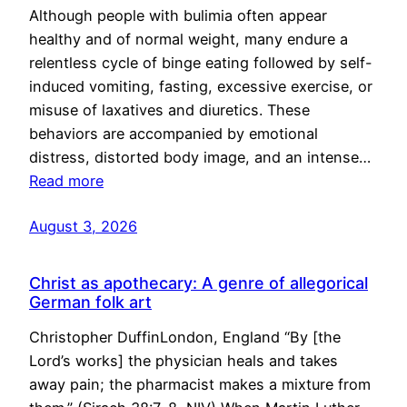
Although people with bulimia often appear
healthy and of normal weight, many endure a
relentless cycle of binge eating followed by self-
induced vomiting, fasting, excessive exercise, or
misuse of laxatives and diuretics. These
behaviors are accompanied by emotional
distress, distorted body image, and an intense…
Read more
August 3, 2026
Christ as apothecary: A genre of allegorical
German folk art
Christopher DuffinLondon, England “By [the
Lord’s works] the physician heals and takes
away pain; the pharmacist makes a mixture from