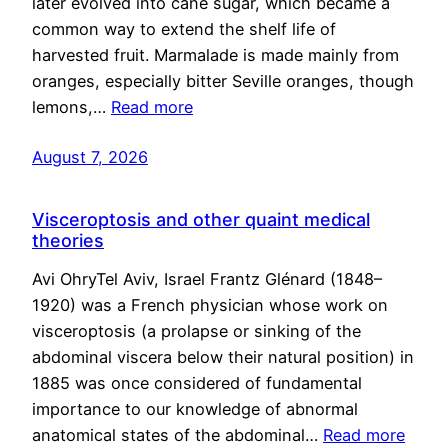
later evolved into cane sugar, which became a
common way to extend the shelf life of
harvested fruit. Marmalade is made mainly from
oranges, especially bitter Seville oranges, though
lemons,…
Read more
August 7, 2026
Visceroptosis and other quaint medical
theories
Avi OhryTel Aviv, Israel Frantz Glénard (1848–
1920) was a French physician whose work on
visceroptosis (a prolapse or sinking of the
abdominal viscera below their natural position) in
1885 was once considered of fundamental
importance to our knowledge of abnormal
anatomical states of the abdominal…
Read more