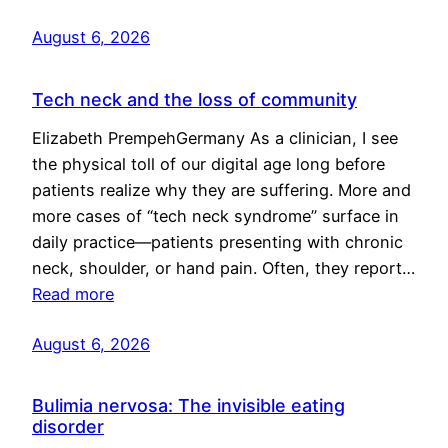
August 6, 2026
Tech neck and the loss of community
Elizabeth PrempehGermany As a clinician, I see
the physical toll of our digital age long before
patients realize why they are suffering. More and
more cases of “tech neck syndrome” surface in
daily practice—patients presenting with chronic
neck, shoulder, or hand pain. Often, they report…
Read more
August 6, 2026
Bulimia nervosa: The invisible eating
disorder