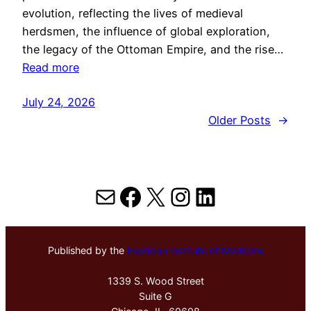
evolution, reflecting the lives of medieval
herdsmen, the influence of global exploration,
the legacy of the Ottoman Empire, and the rise…
Read more
July 24, 2026
Older Posts
→
Mail
Facebook
X
Instagram
LinkedIn
Published by the
Hektoen Institute of Medicine
1339 S. Wood Street
Suite G