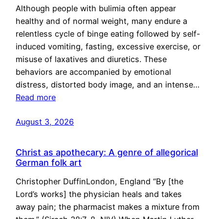
Although people with bulimia often appear
healthy and of normal weight, many endure a
relentless cycle of binge eating followed by self-
induced vomiting, fasting, excessive exercise, or
misuse of laxatives and diuretics. These
behaviors are accompanied by emotional
distress, distorted body image, and an intense…
Read more
August 3, 2026
Christ as apothecary: A genre of allegorical
German folk art
Christopher DuffinLondon, England “By [the
Lord’s works] the physician heals and takes
away pain; the pharmacist makes a mixture from