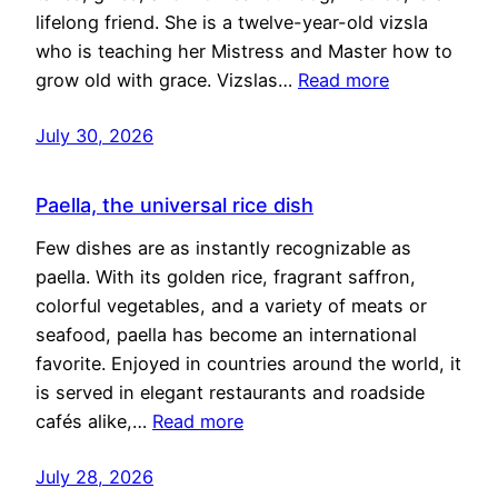
lifelong friend. She is a twelve-year-old vizsla
who is teaching her Mistress and Master how to
grow old with grace. Vizslas…
Read more
July 30, 2026
Paella, the universal rice dish
Few dishes are as instantly recognizable as
paella. With its golden rice, fragrant saffron,
colorful vegetables, and a variety of meats or
seafood, paella has become an international
favorite. Enjoyed in countries around the world, it
is served in elegant restaurants and roadside
cafés alike,…
Read more
July 28, 2026