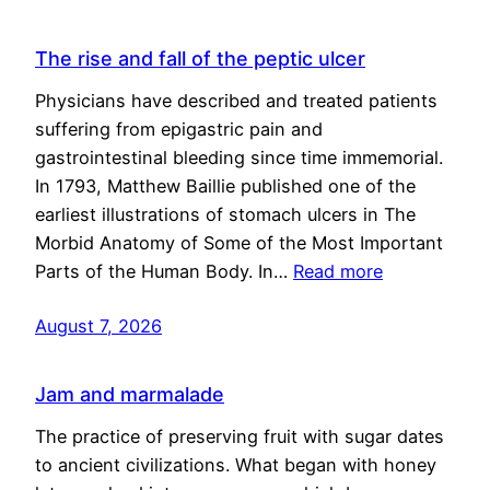
The rise and fall of the peptic ulcer
Physicians have described and treated patients
suffering from epigastric pain and
gastrointestinal bleeding since time immemorial.
In 1793, Matthew Baillie published one of the
earliest illustrations of stomach ulcers in The
Morbid Anatomy of Some of the Most Important
Parts of the Human Body. In…
Read more
August 7, 2026
Jam and marmalade
The practice of preserving fruit with sugar dates
to ancient civilizations. What began with honey