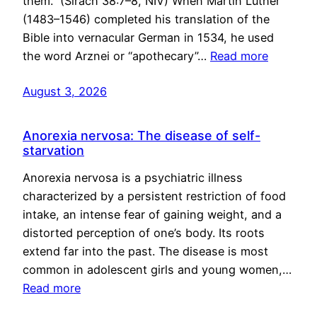
them.” (Sirach 38:7–8, NIV) When Martin Luther
(1483–1546) completed his translation of the
Bible into vernacular German in 1534, he used
the word Arznei or “apothecary”…
Read more
August 3, 2026
Anorexia nervosa: The disease of self-
starvation
Anorexia nervosa is a psychiatric illness
characterized by a persistent restriction of food
intake, an intense fear of gaining weight, and a
distorted perception of one’s body. Its roots
extend far into the past. The disease is most
common in adolescent girls and young women,…
Read more