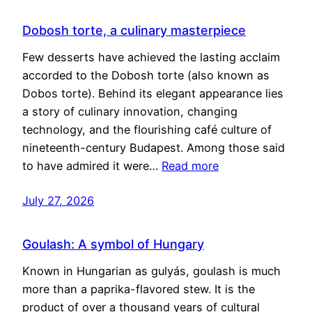
Dobosh torte, a culinary masterpiece
Few desserts have achieved the lasting acclaim
accorded to the Dobosh torte (also known as
Dobos torte). Behind its elegant appearance lies
a story of culinary innovation, changing
technology, and the flourishing café culture of
nineteenth-century Budapest. Among those said
to have admired it were…
Read more
July 27, 2026
Goulash: A symbol of Hungary
Known in Hungarian as gulyás, goulash is much
more than a paprika-flavored stew. It is the
product of over a thousand years of cultural