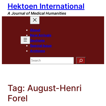
Hektoen International
Skip
to
A Journal of Medical Humanities
content
About
New Arrivals
Sections
Special Issue
Archives
Search
Tag:
August-Henri
Forel