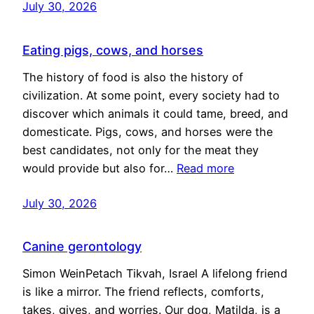
July 30, 2026
Eating pigs, cows, and horses
The history of food is also the history of
civilization. At some point, every society had to
discover which animals it could tame, breed, and
domesticate. Pigs, cows, and horses were the
best candidates, not only for the meat they
would provide but also for…
Read more
July 30, 2026
Canine gerontology
Simon WeinPetach Tikvah, Israel A lifelong friend
is like a mirror. The friend reflects, comforts,
takes, gives, and worries. Our dog, Matilda, is a