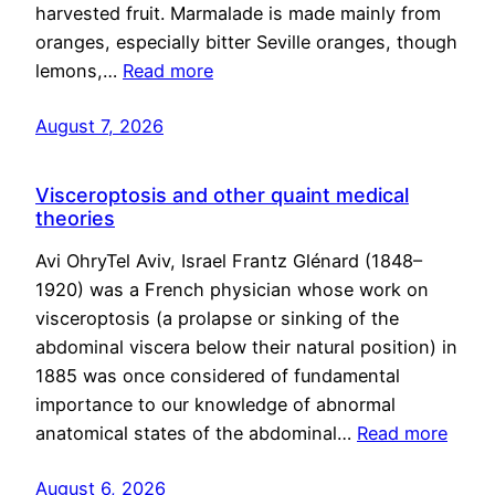
harvested fruit. Marmalade is made mainly from
oranges, especially bitter Seville oranges, though
lemons,…
Read more
August 7, 2026
Visceroptosis and other quaint medical
theories
Avi OhryTel Aviv, Israel Frantz Glénard (1848–
1920) was a French physician whose work on
visceroptosis (a prolapse or sinking of the
abdominal viscera below their natural position) in
1885 was once considered of fundamental
importance to our knowledge of abnormal
anatomical states of the abdominal…
Read more
August 6, 2026