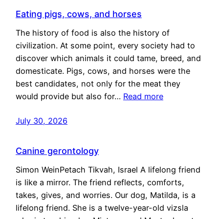
Eating pigs, cows, and horses
The history of food is also the history of
civilization. At some point, every society had to
discover which animals it could tame, breed, and
domesticate. Pigs, cows, and horses were the
best candidates, not only for the meat they
would provide but also for…
Read more
July 30, 2026
Canine gerontology
Simon WeinPetach Tikvah, Israel A lifelong friend
is like a mirror. The friend reflects, comforts,
takes, gives, and worries. Our dog, Matilda, is a
lifelong friend. She is a twelve-year-old vizsla