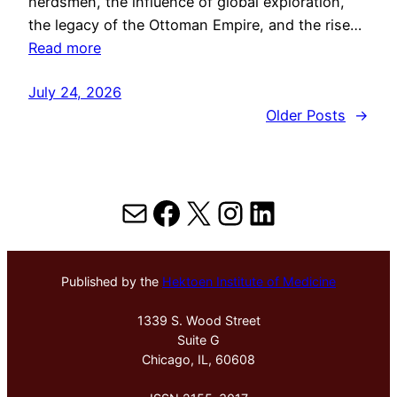
herdsmen, the influence of global exploration,
the legacy of the Ottoman Empire, and the rise…
Read more
July 24, 2026
Older Posts
→
Mail
Facebook
X
Instagram
LinkedIn
Published by the
Hektoen Institute of Medicine
1339 S. Wood Street
Suite G
Chicago, IL, 60608