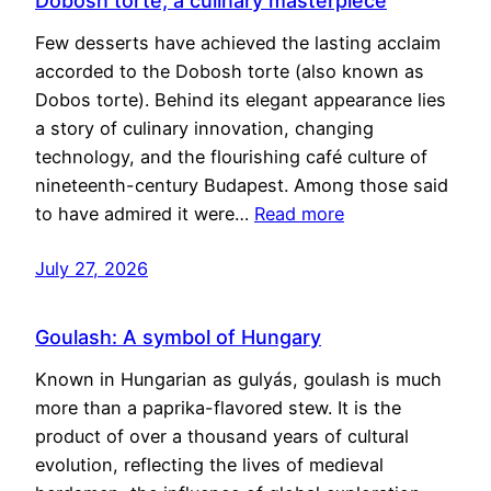
Dobosh torte, a culinary masterpiece
Few desserts have achieved the lasting acclaim
accorded to the Dobosh torte (also known as
Dobos torte). Behind its elegant appearance lies
a story of culinary innovation, changing
technology, and the flourishing café culture of
nineteenth-century Budapest. Among those said
to have admired it were…
Read more
July 27, 2026
Goulash: A symbol of Hungary
Known in Hungarian as gulyás, goulash is much
more than a paprika-flavored stew. It is the
product of over a thousand years of cultural
evolution, reflecting the lives of medieval