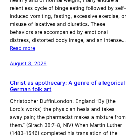
healthy and of normal weight, many endure a
relentless cycle of binge eating followed by self-
induced vomiting, fasting, excessive exercise, or
misuse of laxatives and diuretics. These
behaviors are accompanied by emotional
distress, distorted body image, and an intense…
Read more
August 3, 2026
Christ as apothecary: A genre of allegorical
German folk art
Christopher DuffinLondon, England “By [the
Lord’s works] the physician heals and takes
away pain; the pharmacist makes a mixture from
them.” (Sirach 38:7–8, NIV) When Martin Luther
(1483–1546) completed his translation of the