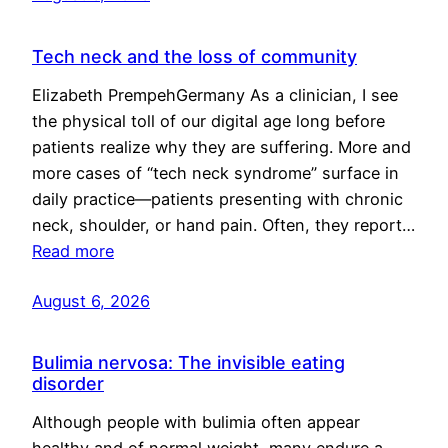
Tech neck and the loss of community
Elizabeth PrempehGermany As a clinician, I see
the physical toll of our digital age long before
patients realize why they are suffering. More and
more cases of “tech neck syndrome” surface in
daily practice—patients presenting with chronic
neck, shoulder, or hand pain. Often, they report…
Read more
August 6, 2026
Bulimia nervosa: The invisible eating
disorder
Although people with bulimia often appear