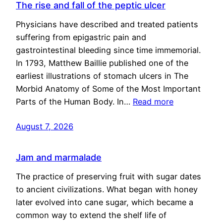
The rise and fall of the peptic ulcer
Physicians have described and treated patients
suffering from epigastric pain and
gastrointestinal bleeding since time immemorial.
In 1793, Matthew Baillie published one of the
earliest illustrations of stomach ulcers in The
Morbid Anatomy of Some of the Most Important
Parts of the Human Body. In…
Read more
August 7, 2026
Jam and marmalade
The practice of preserving fruit with sugar dates
to ancient civilizations. What began with honey
later evolved into cane sugar, which became a
common way to extend the shelf life of