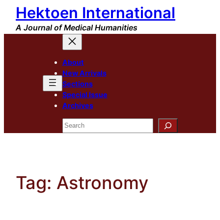
Hektoen International
Skip
to
A Journal of Medical Humanities
content
About
New Arrivals
Sections
Special Issue
Archives
Search
Tag:
Astronomy