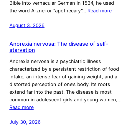
Bible into vernacular German in 1534, he used
the word Arznei or “apothecary”…
Read more
August 3, 2026
Anorexia nervosa: The disease of self-
starvation
Anorexia nervosa is a psychiatric illness
characterized by a persistent restriction of food
intake, an intense fear of gaining weight, and a
distorted perception of one’s body. Its roots
extend far into the past. The disease is most
common in adolescent girls and young women,…
Read more
July 30, 2026