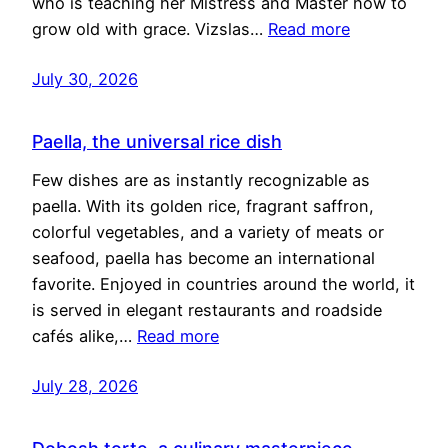
who is teaching her Mistress and Master how to
grow old with grace. Vizslas…
Read more
July 30, 2026
Paella, the universal rice dish
Few dishes are as instantly recognizable as
paella. With its golden rice, fragrant saffron,
colorful vegetables, and a variety of meats or
seafood, paella has become an international
favorite. Enjoyed in countries around the world, it
is served in elegant restaurants and roadside
cafés alike,…
Read more
July 28, 2026