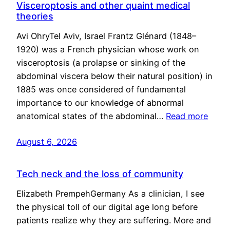
Visceroptosis and other quaint medical
theories
Avi OhryTel Aviv, Israel Frantz Glénard (1848–
1920) was a French physician whose work on
visceroptosis (a prolapse or sinking of the
abdominal viscera below their natural position) in
1885 was once considered of fundamental
importance to our knowledge of abnormal
anatomical states of the abdominal…
Read more
August 6, 2026
Tech neck and the loss of community
Elizabeth PrempehGermany As a clinician, I see
the physical toll of our digital age long before
patients realize why they are suffering. More and