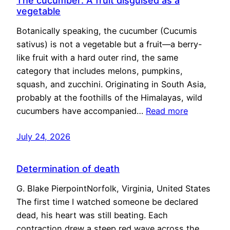
The cucumber: A fruit disguised as a
vegetable
Botanically speaking, the cucumber (Cucumis
sativus) is not a vegetable but a fruit—a berry-
like fruit with a hard outer rind, the same
category that includes melons, pumpkins,
squash, and zucchini. Originating in South Asia,
probably at the foothills of the Himalayas, wild
cucumbers have accompanied…
Read more
July 24, 2026
Determination of death
G. Blake PierpointNorfolk, Virginia, United States
The first time I watched someone be declared
dead, his heart was still beating. Each
contraction drew a steep red wave across the