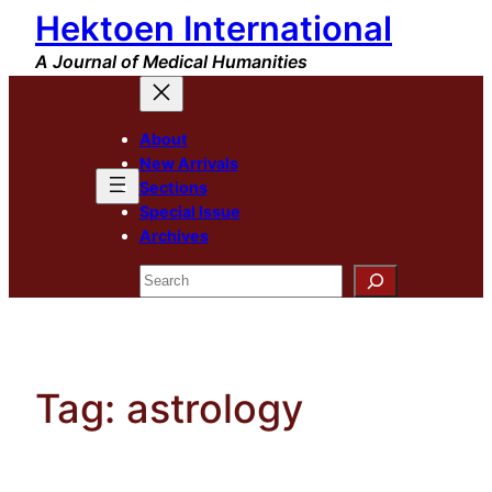
Hektoen International
Skip
to
A Journal of Medical Humanities
content
About
New Arrivals
Sections
Special Issue
Archives
Search
Tag:
astrology