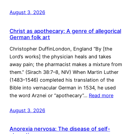
August 3, 2026
Christ as apothecary: A genre of allegorical
German folk art
Christopher DuffinLondon, England “By [the
Lord’s works] the physician heals and takes
away pain; the pharmacist makes a mixture from
them.” (Sirach 38:7–8, NIV) When Martin Luther
(1483–1546) completed his translation of the
Bible into vernacular German in 1534, he used
the word Arznei or “apothecary”…
Read more
August 3, 2026
Anorexia nervosa: The disease of self-