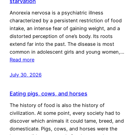
starvation
Anorexia nervosa is a psychiatric illness
characterized by a persistent restriction of food
intake, an intense fear of gaining weight, and a
distorted perception of one’s body. Its roots
extend far into the past. The disease is most
common in adolescent girls and young women,…
Read more
July 30, 2026
Eating pigs, cows, and horses
The history of food is also the history of
civilization. At some point, every society had to
discover which animals it could tame, breed, and
domesticate. Pigs, cows, and horses were the