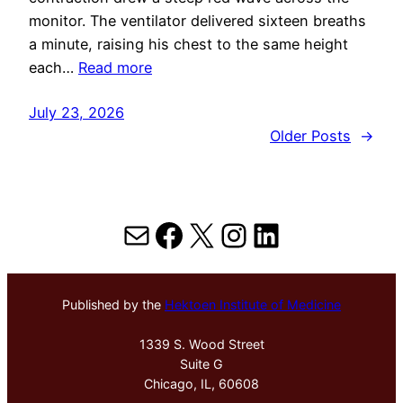
monitor. The ventilator delivered sixteen breaths
a minute, raising his chest to the same height
each…
Read more
July 23, 2026
Older Posts
→
Mail
Facebook
X
Instagram
LinkedIn
Published by the
Hektoen Institute of Medicine
1339 S. Wood Street
Suite G
Chicago, IL, 60608