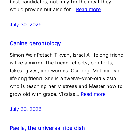
best candidates, not only for the meat they
would provide but also for…
Read more
July 30, 2026
Canine gerontology
Simon WeinPetach Tikvah, Israel A lifelong friend
is like a mirror. The friend reflects, comforts,
takes, gives, and worries. Our dog, Matilda, is a
lifelong friend. She is a twelve-year-old vizsla
who is teaching her Mistress and Master how to
grow old with grace. Vizslas…
Read more
July 30, 2026
Paella, the universal rice dish