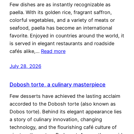
Few dishes are as instantly recognizable as
paella. With its golden rice, fragrant saffron,
colorful vegetables, and a variety of meats or
seafood, paella has become an international
favorite. Enjoyed in countries around the world, it
is served in elegant restaurants and roadside
cafés alike,…
Read more
July 28, 2026
Dobosh torte, a culinary masterpiece
Few desserts have achieved the lasting acclaim
accorded to the Dobosh torte (also known as
Dobos torte). Behind its elegant appearance lies
a story of culinary innovation, changing
technology, and the flourishing café culture of