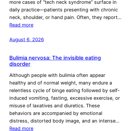
more cases of “tech neck syndrome” surface in
daily practice—patients presenting with chronic
neck, shoulder, or hand pain. Often, they report…
Read more
August 6, 2026
Bulimia nervosa: The invisible eating
disorder
Although people with bulimia often appear
healthy and of normal weight, many endure a
relentless cycle of binge eating followed by self-
induced vomiting, fasting, excessive exercise, or
misuse of laxatives and diuretics. These
behaviors are accompanied by emotional
distress, distorted body image, and an intense…
Read more