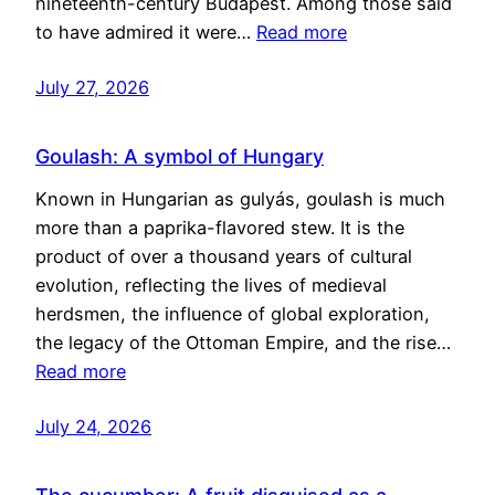
nineteenth-century Budapest. Among those said
to have admired it were…
Read more
July 27, 2026
Goulash: A symbol of Hungary
Known in Hungarian as gulyás, goulash is much
more than a paprika-flavored stew. It is the
product of over a thousand years of cultural
evolution, reflecting the lives of medieval
herdsmen, the influence of global exploration,
the legacy of the Ottoman Empire, and the rise…
Read more
July 24, 2026