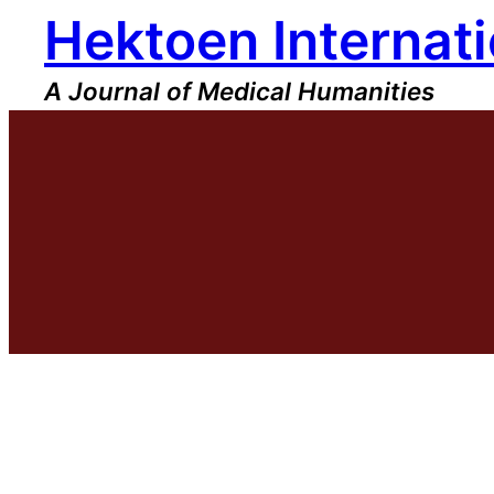
Hektoen Internati
Skip
to
content
A Journal of Medical Humanities