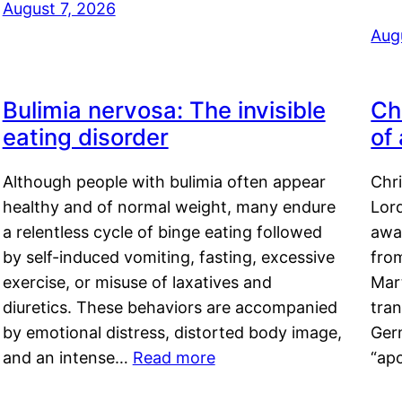
August 7, 2026
Aug
Bulimia nervosa: The invisible
Ch
eating disorder
of
Although people with bulimia often appear
Chr
healthy and of normal weight, many endure
Lord
a relentless cycle of binge eating followed
awa
by self-induced vomiting, fasting, excessive
fro
exercise, or misuse of laxatives and
Mar
diuretics. These behaviors are accompanied
tran
by emotional distress, distorted body image,
Ger
and an intense…
Read more
“ap