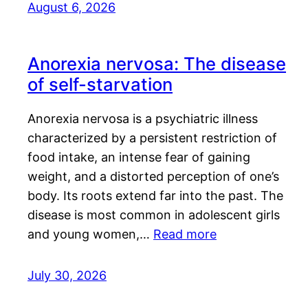
August 6, 2026
Anorexia nervosa: The disease
of self-starvation
Anorexia nervosa is a psychiatric illness
characterized by a persistent restriction of
food intake, an intense fear of gaining
weight, and a distorted perception of one’s
body. Its roots extend far into the past. The
disease is most common in adolescent girls
and young women,…
Read more
July 30, 2026