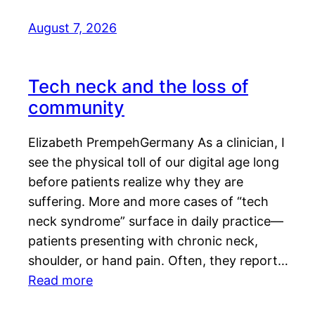
August 7, 2026
Tech neck and the loss of
community
Elizabeth PrempehGermany As a clinician, I
see the physical toll of our digital age long
before patients realize why they are
suffering. More and more cases of “tech
neck syndrome” surface in daily practice—
patients presenting with chronic neck,
shoulder, or hand pain. Often, they report…
Read more