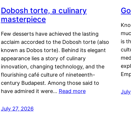
Dobosh torte, a culinary
Go
masterpiece
Kno
muc
Few desserts have achieved the lasting
is t
acclaim accorded to the Dobosh torte (also
cult
known as Dobos torte). Behind its elegant
medi
appearance lies a story of culinary
exp
innovation, changing technology, and the
Emp
flourishing café culture of nineteenth-
century Budapest. Among those said to
have admired it were…
Read more
Jul
July 27, 2026