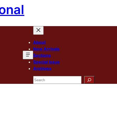
onal
About
New Arrivals
Sections
Special Issue
Archives
Search