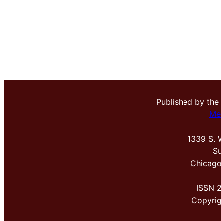
Published by the
Me
1339 S. 
Su
Chicago
ISSN 
Copyri