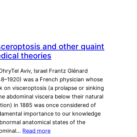
sceroptosis and other quaint
dical theories
OhryTel Aviv, Israel Frantz Glénard
48–1920) was a French physician whose
 on visceroptosis (a prolapse or sinking
he abdominal viscera below their natural
ition) in 1885 was once considered of
damental importance to our knowledge
abnormal anatomical states of the
ominal…
Read more