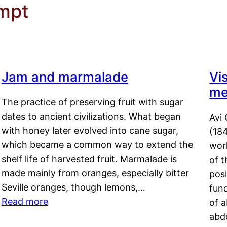
empt
Jam and marmalade
Vi
me
The practice of preserving fruit with sugar
dates to ancient civilizations. What began
Avi 
with honey later evolved into cane sugar,
(18
which became a common way to extend the
work
shelf life of harvested fruit. Marmalade is
of t
made mainly from oranges, especially bitter
pos
Seville oranges, though lemons,…
fun
Read more
of 
abd