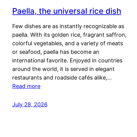
Paella, the universal rice dish
Few dishes are as instantly recognizable as
paella. With its golden rice, fragrant saffron,
colorful vegetables, and a variety of meats
or seafood, paella has become an
international favorite. Enjoyed in countries
around the world, it is served in elegant
restaurants and roadside cafés alike,…
Read more
July 28, 2026