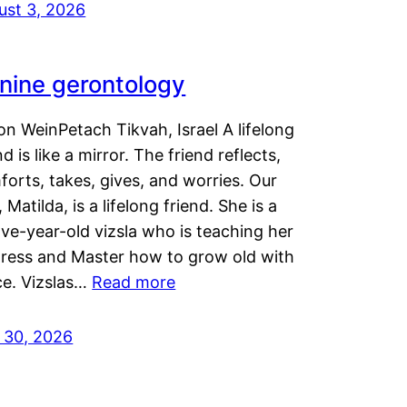
ust 3, 2026
nine gerontology
n WeinPetach Tikvah, Israel A lifelong
nd is like a mirror. The friend reflects,
orts, takes, gives, and worries. Our
 Matilda, is a lifelong friend. She is a
ve-year-old vizsla who is teaching her
tress and Master how to grow old with
ce. Vizslas…
Read more
y 30, 2026