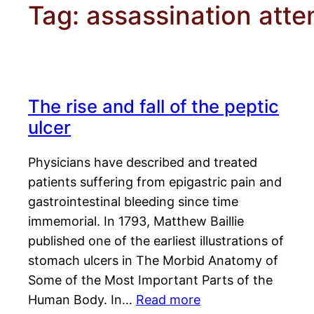
Tag:
assassination att
The rise and fall of the peptic
ulcer
Physicians have described and treated
patients suffering from epigastric pain and
gastrointestinal bleeding since time
immemorial. In 1793, Matthew Baillie
published one of the earliest illustrations of
stomach ulcers in The Morbid Anatomy of
Some of the Most Important Parts of the
Human Body. In…
Read more