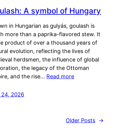
ulash: A symbol of Hungary
wn in Hungarian as gulyás, goulash is
h more than a paprika-flavored stew. It
he product of over a thousand years of
ural evolution, reflecting the lives of
eval herdsmen, the influence of global
loration, the legacy of the Ottoman
ire, and the rise…
Read more
y 24, 2026
Older Posts
→