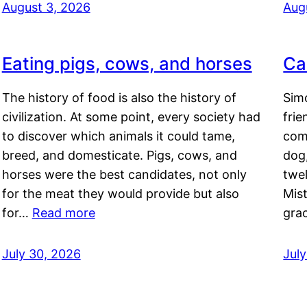
August 3, 2026
Aug
Eating pigs, cows, and horses
Ca
The history of food is also the history of
Simo
civilization. At some point, every society had
frie
to discover which animals it could tame,
comf
breed, and domesticate. Pigs, cows, and
dog,
horses were the best candidates, not only
twel
for the meat they would provide but also
Mis
for…
Read more
gra
July 30, 2026
Jul