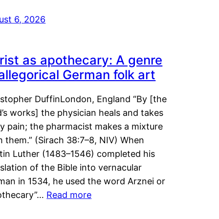
ust 6, 2026
rist as apothecary: A genre
 allegorical German folk art
istopher DuffinLondon, England “By [the
’s works] the physician heals and takes
y pain; the pharmacist makes a mixture
m them.” (Sirach 38:7–8, NIV) When
tin Luther (1483–1546) completed his
slation of the Bible into vernacular
man in 1534, he used the word Arznei or
othecary”…
Read more