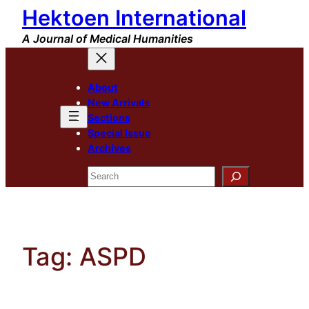
Hektoen International
Skip
to
A Journal of Medical Humanities
content
About
New Arrivals
Sections
Special Issue
Archives
Search
Tag:
ASPD