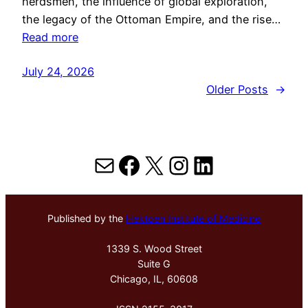
herdsmen, the influence of global exploration,
the legacy of the Ottoman Empire, and the rise…
Read more
July 24, 2026
Older Posts
→
Mail
Facebook
X
Instagram
LinkedIn
Published by the
Hektoen Institute of Medicine
1339 S. Wood Street
Suite G
Chicago, IL, 60608