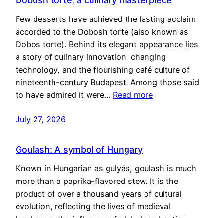
Dobosh torte, a culinary masterpiece
Few desserts have achieved the lasting acclaim
accorded to the Dobosh torte (also known as
Dobos torte). Behind its elegant appearance lies
a story of culinary innovation, changing
technology, and the flourishing café culture of
nineteenth-century Budapest. Among those said
to have admired it were…
Read more
July 27, 2026
Goulash: A symbol of Hungary
Known in Hungarian as gulyás, goulash is much
more than a paprika-flavored stew. It is the
product of over a thousand years of cultural
evolution, reflecting the lives of medieval