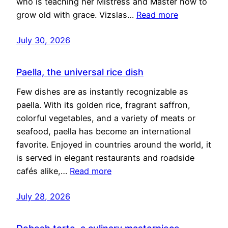
who is teaching her Mistress and Master how to
grow old with grace. Vizslas…
Read more
July 30, 2026
Paella, the universal rice dish
Few dishes are as instantly recognizable as
paella. With its golden rice, fragrant saffron,
colorful vegetables, and a variety of meats or
seafood, paella has become an international
favorite. Enjoyed in countries around the world, it
is served in elegant restaurants and roadside
cafés alike,…
Read more
July 28, 2026