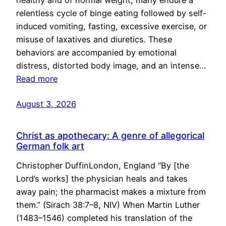
healthy and of normal weight, many endure a
relentless cycle of binge eating followed by self-
induced vomiting, fasting, excessive exercise, or
misuse of laxatives and diuretics. These
behaviors are accompanied by emotional
distress, distorted body image, and an intense…
Read more
August 3, 2026
Christ as apothecary: A genre of allegorical
German folk art
Christopher DuffinLondon, England “By [the
Lord’s works] the physician heals and takes
away pain; the pharmacist makes a mixture from
them.” (Sirach 38:7–8, NIV) When Martin Luther
(1483–1546) completed his translation of the