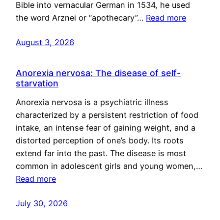
Bible into vernacular German in 1534, he used
the word Arznei or “apothecary”…
Read more
August 3, 2026
Anorexia nervosa: The disease of self-
starvation
Anorexia nervosa is a psychiatric illness
characterized by a persistent restriction of food
intake, an intense fear of gaining weight, and a
distorted perception of one’s body. Its roots
extend far into the past. The disease is most
common in adolescent girls and young women,…
Read more
July 30, 2026