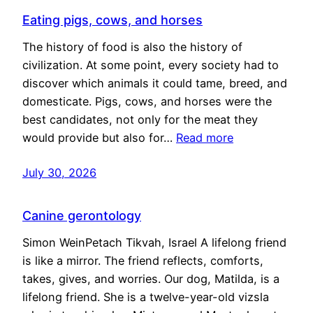
Eating pigs, cows, and horses
The history of food is also the history of
civilization. At some point, every society had to
discover which animals it could tame, breed, and
domesticate. Pigs, cows, and horses were the
best candidates, not only for the meat they
would provide but also for…
Read more
July 30, 2026
Canine gerontology
Simon WeinPetach Tikvah, Israel A lifelong friend
is like a mirror. The friend reflects, comforts,
takes, gives, and worries. Our dog, Matilda, is a
lifelong friend. She is a twelve-year-old vizsla