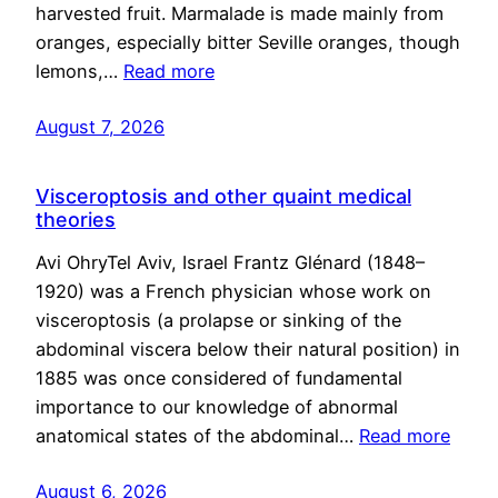
harvested fruit. Marmalade is made mainly from
oranges, especially bitter Seville oranges, though
lemons,…
Read more
August 7, 2026
Visceroptosis and other quaint medical
theories
Avi OhryTel Aviv, Israel Frantz Glénard (1848–
1920) was a French physician whose work on
visceroptosis (a prolapse or sinking of the
abdominal viscera below their natural position) in
1885 was once considered of fundamental
importance to our knowledge of abnormal
anatomical states of the abdominal…
Read more
August 6, 2026