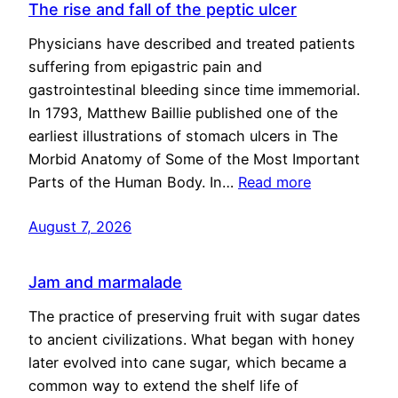
The rise and fall of the peptic ulcer
Physicians have described and treated patients
suffering from epigastric pain and
gastrointestinal bleeding since time immemorial.
In 1793, Matthew Baillie published one of the
earliest illustrations of stomach ulcers in The
Morbid Anatomy of Some of the Most Important
Parts of the Human Body. In…
Read more
August 7, 2026
Jam and marmalade
The practice of preserving fruit with sugar dates
to ancient civilizations. What began with honey
later evolved into cane sugar, which became a
common way to extend the shelf life of