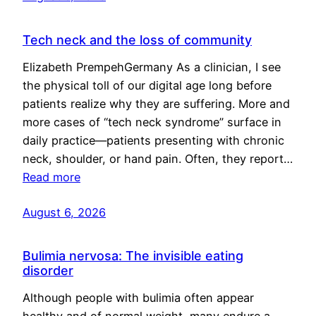
Tech neck and the loss of community
Elizabeth PrempehGermany As a clinician, I see
the physical toll of our digital age long before
patients realize why they are suffering. More and
more cases of “tech neck syndrome” surface in
daily practice—patients presenting with chronic
neck, shoulder, or hand pain. Often, they report…
Read more
August 6, 2026
Bulimia nervosa: The invisible eating
disorder
Although people with bulimia often appear