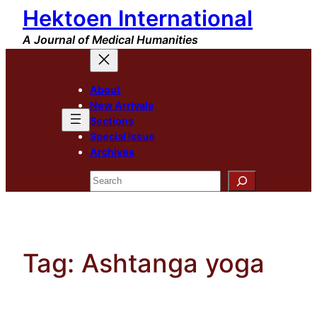
Hektoen International
Skip
to
A Journal of Medical Humanities
content
About
New Arrivals
Sections
Special Issue
Archives
Search
Tag:
Ashtanga yoga