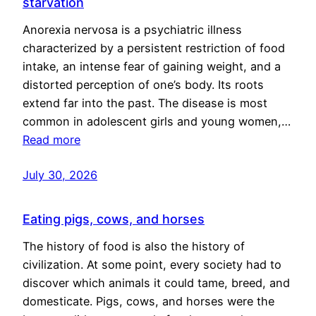
starvation
Anorexia nervosa is a psychiatric illness
characterized by a persistent restriction of food
intake, an intense fear of gaining weight, and a
distorted perception of one’s body. Its roots
extend far into the past. The disease is most
common in adolescent girls and young women,…
Read more
July 30, 2026
Eating pigs, cows, and horses
The history of food is also the history of
civilization. At some point, every society had to
discover which animals it could tame, breed, and
domesticate. Pigs, cows, and horses were the