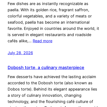
Few dishes are as instantly recognizable as
paella. With its golden rice, fragrant saffron,
colorful vegetables, and a variety of meats or
seafood, paella has become an international
favorite. Enjoyed in countries around the world, it
is served in elegant restaurants and roadside
cafés alike,…
Read more
July 28, 2026
Dobosh torte, a culinary masterpiece
Few desserts have achieved the lasting acclaim
accorded to the Dobosh torte (also known as
Dobos torte). Behind its elegant appearance lies
a story of culinary innovation, changing
technology, and the flourishing café culture of