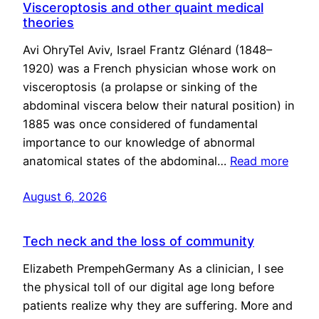
Visceroptosis and other quaint medical
theories
Avi OhryTel Aviv, Israel Frantz Glénard (1848–
1920) was a French physician whose work on
visceroptosis (a prolapse or sinking of the
abdominal viscera below their natural position) in
1885 was once considered of fundamental
importance to our knowledge of abnormal
anatomical states of the abdominal…
Read more
August 6, 2026
Tech neck and the loss of community
Elizabeth PrempehGermany As a clinician, I see
the physical toll of our digital age long before
patients realize why they are suffering. More and