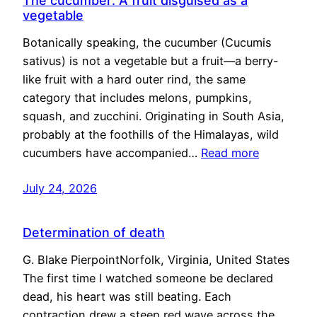
The cucumber: A fruit disguised as a
vegetable
Botanically speaking, the cucumber (Cucumis
sativus) is not a vegetable but a fruit—a berry-
like fruit with a hard outer rind, the same
category that includes melons, pumpkins,
squash, and zucchini. Originating in South Asia,
probably at the foothills of the Himalayas, wild
cucumbers have accompanied…
Read more
July 24, 2026
Determination of death
G. Blake PierpointNorfolk, Virginia, United States
The first time I watched someone be declared
dead, his heart was still beating. Each
contraction drew a steep red wave across the