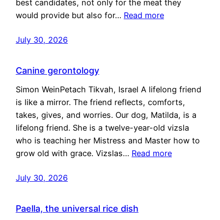
best candidates, not only for the meat they
would provide but also for…
Read more
July 30, 2026
Canine gerontology
Simon WeinPetach Tikvah, Israel A lifelong friend
is like a mirror. The friend reflects, comforts,
takes, gives, and worries. Our dog, Matilda, is a
lifelong friend. She is a twelve-year-old vizsla
who is teaching her Mistress and Master how to
grow old with grace. Vizslas…
Read more
July 30, 2026
Paella, the universal rice dish