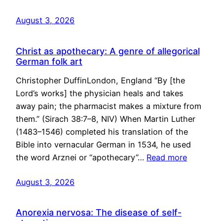
August 3, 2026
Christ as apothecary: A genre of allegorical
German folk art
Christopher DuffinLondon, England “By [the
Lord’s works] the physician heals and takes
away pain; the pharmacist makes a mixture from
them.” (Sirach 38:7–8, NIV) When Martin Luther
(1483–1546) completed his translation of the
Bible into vernacular German in 1534, he used
the word Arznei or “apothecary”…
Read more
August 3, 2026
Anorexia nervosa: The disease of self-