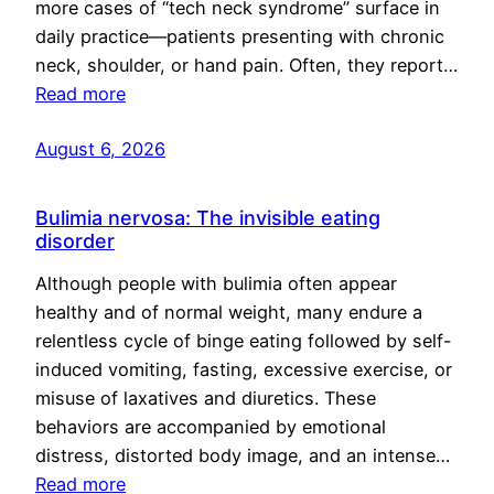
more cases of “tech neck syndrome” surface in
daily practice—patients presenting with chronic
neck, shoulder, or hand pain. Often, they report…
Read more
August 6, 2026
Bulimia nervosa: The invisible eating
disorder
Although people with bulimia often appear
healthy and of normal weight, many endure a
relentless cycle of binge eating followed by self-
induced vomiting, fasting, excessive exercise, or
misuse of laxatives and diuretics. These
behaviors are accompanied by emotional
distress, distorted body image, and an intense…
Read more