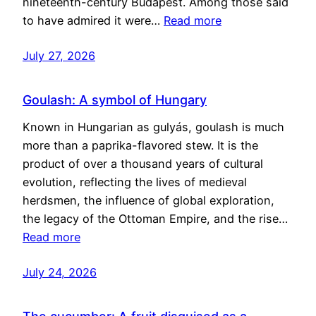
nineteenth-century Budapest. Among those said
to have admired it were…
Read more
July 27, 2026
Goulash: A symbol of Hungary
Known in Hungarian as gulyás, goulash is much
more than a paprika-flavored stew. It is the
product of over a thousand years of cultural
evolution, reflecting the lives of medieval
herdsmen, the influence of global exploration,
the legacy of the Ottoman Empire, and the rise…
Read more
July 24, 2026