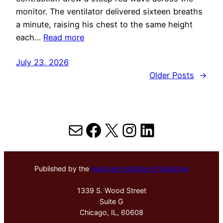
monitor. The ventilator delivered sixteen breaths
a minute, raising his chest to the same height
each…
Read more
July 23, 2026
Older Posts
→
Mail
Facebook
X
Instagram
LinkedIn
Published by the
Hektoen Institute of Medicine
1339 S. Wood Street
Suite G
Chicago, IL, 60608