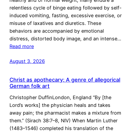
healthy and of normal weight, many endure a
relentless cycle of binge eating followed by self-
induced vomiting, fasting, excessive exercise, or
misuse of laxatives and diuretics. These
behaviors are accompanied by emotional
distress, distorted body image, and an intense…
Read more
August 3, 2026
Christ as apothecary: A genre of allegorical
German folk art
Christopher DuffinLondon, England “By [the
Lord’s works] the physician heals and takes
away pain; the pharmacist makes a mixture from
them.” (Sirach 38:7–8, NIV) When Martin Luther
(1483–1546) completed his translation of the