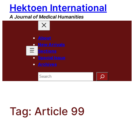
Hektoen International
Skip
to
A Journal of Medical Humanities
content
About
New Arrivals
Sections
Special Issue
Archives
Search
Tag:
Article 99