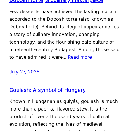
Dobosh torte, a culinary masterpiece
Few desserts have achieved the lasting acclaim
accorded to the Dobosh torte (also known as
Dobos torte). Behind its elegant appearance lies
a story of culinary innovation, changing
technology, and the flourishing café culture of
nineteenth-century Budapest. Among those said
to have admired it were…
Read more
July 27, 2026
Goulash: A symbol of Hungary
Known in Hungarian as gulyás, goulash is much
more than a paprika-flavored stew. It is the
product of over a thousand years of cultural
evolution, reflecting the lives of medieval