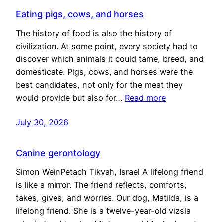
Eating pigs, cows, and horses
The history of food is also the history of
civilization. At some point, every society had to
discover which animals it could tame, breed, and
domesticate. Pigs, cows, and horses were the
best candidates, not only for the meat they
would provide but also for…
Read more
July 30, 2026
Canine gerontology
Simon WeinPetach Tikvah, Israel A lifelong friend
is like a mirror. The friend reflects, comforts,
takes, gives, and worries. Our dog, Matilda, is a
lifelong friend. She is a twelve-year-old vizsla