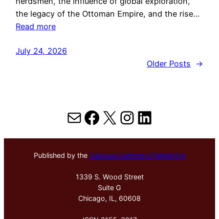
herdsmen, the influence of global exploration,
the legacy of the Ottoman Empire, and the rise…
Read more
July 24, 2026
Older Posts
→
Mail
Facebook
X
Instagram
LinkedIn
Published by the
Hektoen Institute of Medicine
1339 S. Wood Street
Suite G
Chicago, IL, 60608