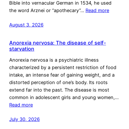
Bible into vernacular German in 1534, he used
the word Arznei or “apothecary”…
Read more
August 3, 2026
Anorexia nervosa: The disease of self-
starvation
Anorexia nervosa is a psychiatric illness
characterized by a persistent restriction of food
intake, an intense fear of gaining weight, and a
distorted perception of one’s body. Its roots
extend far into the past. The disease is most
common in adolescent girls and young women,…
Read more
July 30, 2026