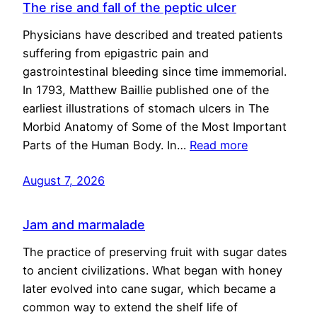
The rise and fall of the peptic ulcer
Physicians have described and treated patients
suffering from epigastric pain and
gastrointestinal bleeding since time immemorial.
In 1793, Matthew Baillie published one of the
earliest illustrations of stomach ulcers in The
Morbid Anatomy of Some of the Most Important
Parts of the Human Body. In…
Read more
August 7, 2026
Jam and marmalade
The practice of preserving fruit with sugar dates
to ancient civilizations. What began with honey
later evolved into cane sugar, which became a
common way to extend the shelf life of