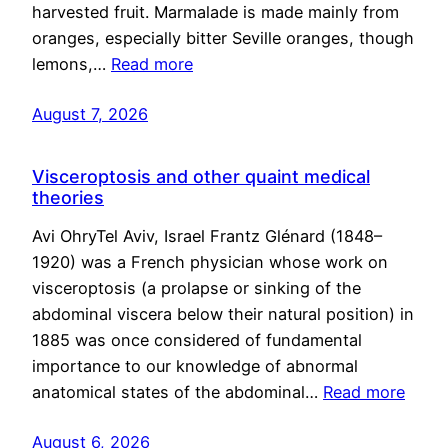
harvested fruit. Marmalade is made mainly from
oranges, especially bitter Seville oranges, though
lemons,…
Read more
August 7, 2026
Visceroptosis and other quaint medical
theories
Avi OhryTel Aviv, Israel Frantz Glénard (1848–
1920) was a French physician whose work on
visceroptosis (a prolapse or sinking of the
abdominal viscera below their natural position) in
1885 was once considered of fundamental
importance to our knowledge of abnormal
anatomical states of the abdominal…
Read more
August 6, 2026