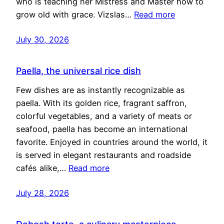
who is teaching her Mistress and Master how to
grow old with grace. Vizslas…
Read more
July 30, 2026
Paella, the universal rice dish
Few dishes are as instantly recognizable as
paella. With its golden rice, fragrant saffron,
colorful vegetables, and a variety of meats or
seafood, paella has become an international
favorite. Enjoyed in countries around the world, it
is served in elegant restaurants and roadside
cafés alike,…
Read more
July 28, 2026