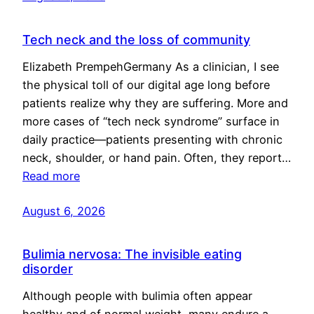
Tech neck and the loss of community
Elizabeth PrempehGermany As a clinician, I see
the physical toll of our digital age long before
patients realize why they are suffering. More and
more cases of “tech neck syndrome” surface in
daily practice—patients presenting with chronic
neck, shoulder, or hand pain. Often, they report…
Read more
August 6, 2026
Bulimia nervosa: The invisible eating
disorder
Although people with bulimia often appear