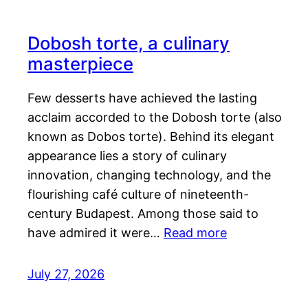
Dobosh torte, a culinary
masterpiece
Few desserts have achieved the lasting
acclaim accorded to the Dobosh torte (also
known as Dobos torte). Behind its elegant
appearance lies a story of culinary
innovation, changing technology, and the
flourishing café culture of nineteenth-
century Budapest. Among those said to
have admired it were…
Read more
July 27, 2026