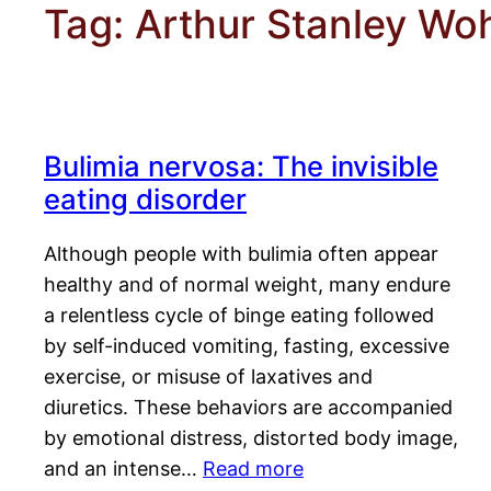
Tag:
Arthur Stanley W
Bulimia nervosa: The invisible
eating disorder
Although people with bulimia often appear
healthy and of normal weight, many endure
a relentless cycle of binge eating followed
by self-induced vomiting, fasting, excessive
exercise, or misuse of laxatives and
diuretics. These behaviors are accompanied
by emotional distress, distorted body image,
and an intense…
Read more