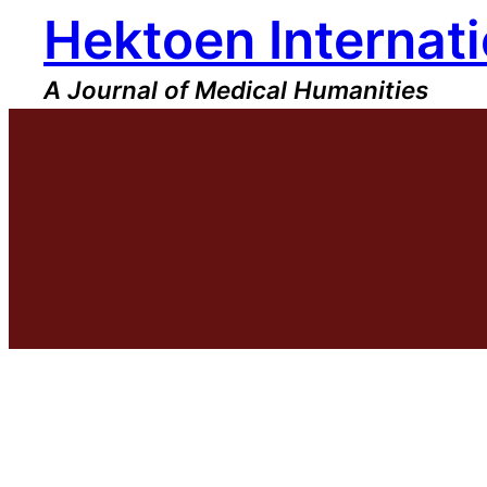
Hektoen Internati
Skip
to
content
A Journal of Medical Humanities