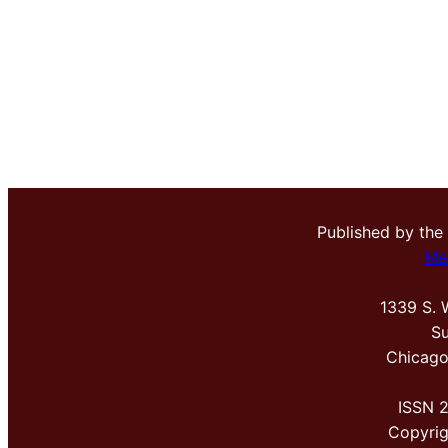
Published by the
Me
1339 S. 
Su
Chicago
ISSN 
Copyri