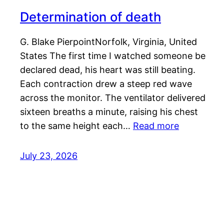
Determination of death
G. Blake PierpointNorfolk, Virginia, United
States The first time I watched someone be
declared dead, his heart was still beating.
Each contraction drew a steep red wave
across the monitor. The ventilator delivered
sixteen breaths a minute, raising his chest
to the same height each…
Read more
July 23, 2026