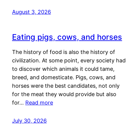
August 3, 2026
Eating pigs, cows, and horses
The history of food is also the history of
civilization. At some point, every society had
to discover which animals it could tame,
breed, and domesticate. Pigs, cows, and
horses were the best candidates, not only
for the meat they would provide but also
for…
Read more
July 30, 2026