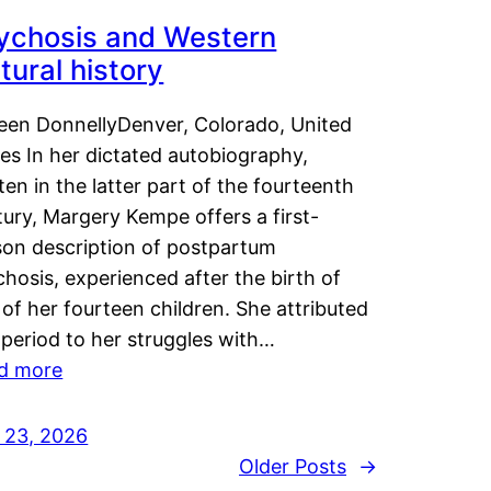
ychosis and Western
tural history
leen DonnellyDenver, Colorado, United
es In her dictated autobiography,
ten in the latter part of the fourteenth
ury, Margery Kempe offers a first-
son description of postpartum
hosis, experienced after the birth of
of her fourteen children. She attributed
 period to her struggles with…
d more
y 23, 2026
Older Posts
→