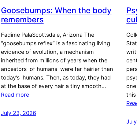
Goosebumps: When the body
Ps
remembers
cul
Fadime PalaScottsdale, Arizona The
Col
“goosebumps reflex” is a fascinating living
Stat
evidence of evolution, a mechanism
writ
inherited from millions of years when the
cent
ancestors of humans were far hairier than
per
today’s humans. Then, as today, they had
psyc
at the base of every hair a tiny smooth…
one 
Read more
this
Rea
July 23, 2026
Jul