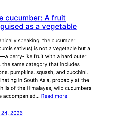
e cucumber: A fruit
sguised as a vegetable
anically speaking, the cucumber
umis sativus) is not a vegetable but a
t—a berry-like fruit with a hard outer
, the same category that includes
ons, pumpkins, squash, and zucchini.
inating in South Asia, probably at the
hills of the Himalayas, wild cucumbers
e accompanied…
Read more
y 24, 2026