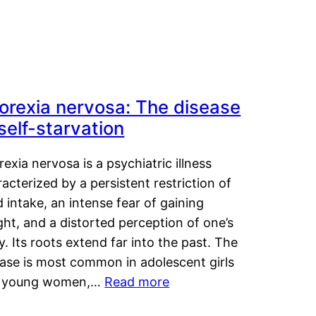
orexia nervosa: The disease
 self-starvation
exia nervosa is a psychiatric illness
acterized by a persistent restriction of
 intake, an intense fear of gaining
ht, and a distorted perception of one’s
. Its roots extend far into the past. The
ease is most common in adolescent girls
 young women,…
Read more