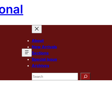
onal
About
New Arrivals
Sections
Special Issue
Archives
Search