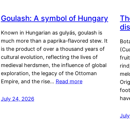
Goulash: A symbol of Hungary
Th
di
Known in Hungarian as gulyás, goulash is
much more than a paprika-flavored stew. It
Bot
is the product of over a thousand years of
(Cuc
cultural evolution, reflecting the lives of
frui
medieval herdsmen, the influence of global
rind
exploration, the legacy of the Ottoman
mel
Empire, and the rise…
Read more
Orig
foot
hav
July 24, 2026
Jul