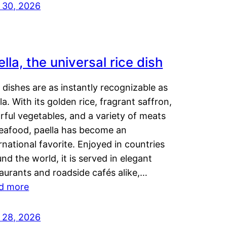
y 30, 2026
lla, the universal rice dish
dishes are as instantly recognizable as
la. With its golden rice, fragrant saffron,
rful vegetables, and a variety of meats
seafood, paella has become an
rnational favorite. Enjoyed in countries
nd the world, it is served in elegant
aurants and roadside cafés alike,…
d more
y 28, 2026