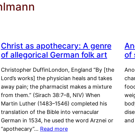
ohlmann
Christ as apothecary: A genre
An
of allegorical German folk art
of
Christopher DuffinLondon, England “By [the
Anor
Lord’s works] the physician heals and takes
char
away pain; the pharmacist makes a mixture
food
from them.” (Sirach 38:7–8, NIV) When
weig
Martin Luther (1483–1546) completed his
body
translation of the Bible into vernacular
dis
German in 1534, he used the word Arznei or
and
“apothecary”…
Read more