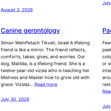
Jul
August 3, 2026
Canine gerontology
Pae
Simon WeinPetach Tikvah, Israel A lifelong
Few 
friend is like a mirror. The friend reflects,
pael
comforts, takes, gives, and worries. Our
colo
dog, Matilda, is a lifelong friend. She is a
or 
twelve-year-old vizsla who is teaching her
inte
Mistress and Master how to grow old with
arou
grace. Vizslas…
Read more
rest
Rea
July 30, 2026
Jul