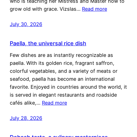
who is teaching her Mistress and Master how to
grow old with grace. Vizslas…
Read more
July 30, 2026
Paella, the universal rice dish
Few dishes are as instantly recognizable as
paella. With its golden rice, fragrant saffron,
colorful vegetables, and a variety of meats or
seafood, paella has become an international
favorite. Enjoyed in countries around the world, it
is served in elegant restaurants and roadside
cafés alike,…
Read more
July 28, 2026