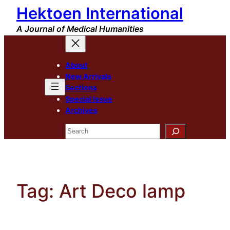
Hektoen International
Skip
to
A Journal of Medical Humanities
content
About
New Arrivals
Sections
Special Issue
Archives
Search
Tag:
Art Deco lamp