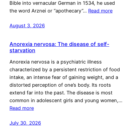
Bible into vernacular German in 1534, he used
the word Arznei or “apothecary”…
Read more
August 3, 2026
Anorexia nervosa: The disease of self-
starvation
Anorexia nervosa is a psychiatric illness
characterized by a persistent restriction of food
intake, an intense fear of gaining weight, and a
distorted perception of one’s body. Its roots
extend far into the past. The disease is most
common in adolescent girls and young women,…
Read more
July 30, 2026