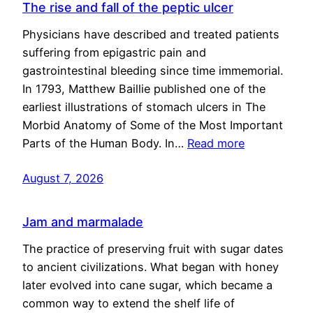
The rise and fall of the peptic ulcer
Physicians have described and treated patients
suffering from epigastric pain and
gastrointestinal bleeding since time immemorial.
In 1793, Matthew Baillie published one of the
earliest illustrations of stomach ulcers in The
Morbid Anatomy of Some of the Most Important
Parts of the Human Body. In…
Read more
August 7, 2026
Jam and marmalade
The practice of preserving fruit with sugar dates
to ancient civilizations. What began with honey
later evolved into cane sugar, which became a
common way to extend the shelf life of