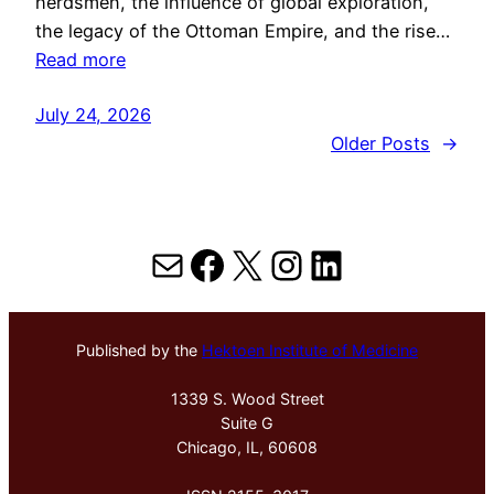
herdsmen, the influence of global exploration,
the legacy of the Ottoman Empire, and the rise…
Read more
July 24, 2026
Older Posts
→
Mail
Facebook
X
Instagram
LinkedIn
Published by the
Hektoen Institute of Medicine
1339 S. Wood Street
Suite G
Chicago, IL, 60608