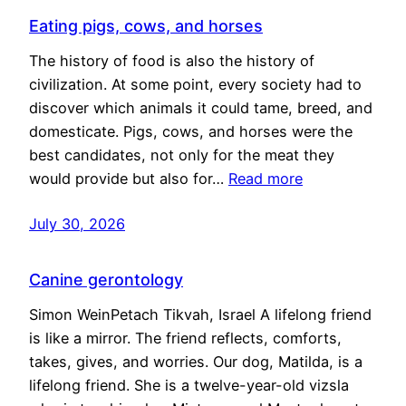
Eating pigs, cows, and horses
The history of food is also the history of
civilization. At some point, every society had to
discover which animals it could tame, breed, and
domesticate. Pigs, cows, and horses were the
best candidates, not only for the meat they
would provide but also for…
Read more
July 30, 2026
Canine gerontology
Simon WeinPetach Tikvah, Israel A lifelong friend
is like a mirror. The friend reflects, comforts,
takes, gives, and worries. Our dog, Matilda, is a
lifelong friend. She is a twelve-year-old vizsla