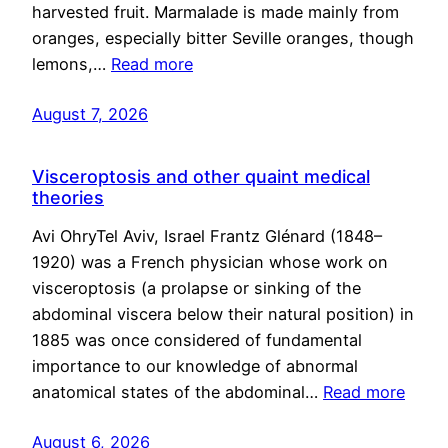
harvested fruit. Marmalade is made mainly from
oranges, especially bitter Seville oranges, though
lemons,…
Read more
August 7, 2026
Visceroptosis and other quaint medical
theories
Avi OhryTel Aviv, Israel Frantz Glénard (1848–
1920) was a French physician whose work on
visceroptosis (a prolapse or sinking of the
abdominal viscera below their natural position) in
1885 was once considered of fundamental
importance to our knowledge of abnormal
anatomical states of the abdominal…
Read more
August 6, 2026