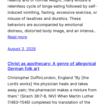
healthy and of normal weight, many endure a
relentless cycle of binge eating followed by self-
induced vomiting, fasting, excessive exercise, or
misuse of laxatives and diuretics. These
behaviors are accompanied by emotional
distress, distorted body image, and an intense…
Read more
August 3, 2026
Christ as apothecary: A genre of allegorical
German folk art
Christopher DuffinLondon, England “By [the
Lord’s works] the physician heals and takes
away pain; the pharmacist makes a mixture from
them.” (Sirach 38:7–8, NIV) When Martin Luther
(1483–1546) completed his translation of the