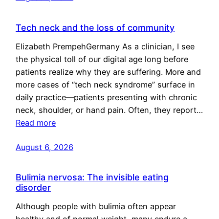
Tech neck and the loss of community
Elizabeth PrempehGermany As a clinician, I see
the physical toll of our digital age long before
patients realize why they are suffering. More and
more cases of “tech neck syndrome” surface in
daily practice—patients presenting with chronic
neck, shoulder, or hand pain. Often, they report…
Read more
August 6, 2026
Bulimia nervosa: The invisible eating
disorder
Although people with bulimia often appear