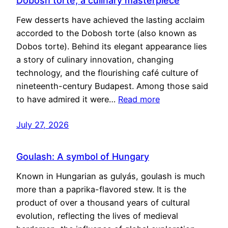
Dobosh torte, a culinary masterpiece
Few desserts have achieved the lasting acclaim
accorded to the Dobosh torte (also known as
Dobos torte). Behind its elegant appearance lies
a story of culinary innovation, changing
technology, and the flourishing café culture of
nineteenth-century Budapest. Among those said
to have admired it were…
Read more
July 27, 2026
Goulash: A symbol of Hungary
Known in Hungarian as gulyás, goulash is much
more than a paprika-flavored stew. It is the
product of over a thousand years of cultural
evolution, reflecting the lives of medieval