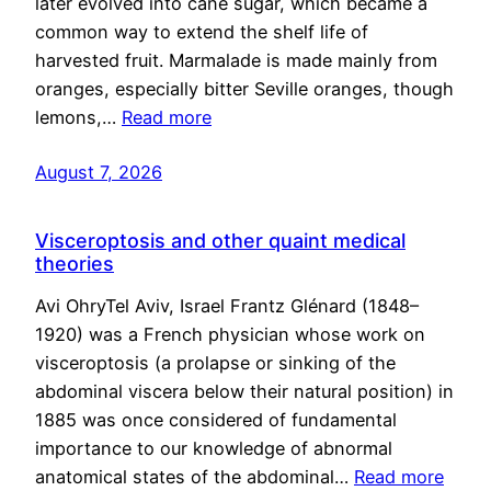
later evolved into cane sugar, which became a
common way to extend the shelf life of
harvested fruit. Marmalade is made mainly from
oranges, especially bitter Seville oranges, though
lemons,…
Read more
August 7, 2026
Visceroptosis and other quaint medical
theories
Avi OhryTel Aviv, Israel Frantz Glénard (1848–
1920) was a French physician whose work on
visceroptosis (a prolapse or sinking of the
abdominal viscera below their natural position) in
1885 was once considered of fundamental
importance to our knowledge of abnormal
anatomical states of the abdominal…
Read more