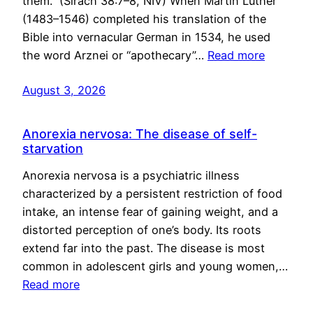
them.” (Sirach 38:7–8, NIV) When Martin Luther
(1483–1546) completed his translation of the
Bible into vernacular German in 1534, he used
the word Arznei or “apothecary”…
Read more
August 3, 2026
Anorexia nervosa: The disease of self-
starvation
Anorexia nervosa is a psychiatric illness
characterized by a persistent restriction of food
intake, an intense fear of gaining weight, and a
distorted perception of one’s body. Its roots
extend far into the past. The disease is most
common in adolescent girls and young women,…
Read more