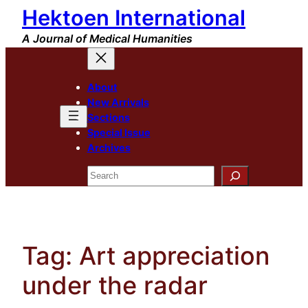
Hektoen International
Skip
to
A Journal of Medical Humanities
content
About
New Arrivals
Sections
Special Issue
Archives
Search
Tag:
Art appreciation
under the radar