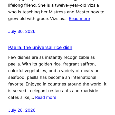
lifelong friend. She is a twelve-year-old vizsla
who is teaching her Mistress and Master how to
grow old with grace. Vizslas…
Read more
July 30, 2026
Paella, the universal rice dish
Few dishes are as instantly recognizable as
paella. With its golden rice, fragrant saffron,
colorful vegetables, and a variety of meats or
seafood, paella has become an international
favorite. Enjoyed in countries around the world, it
is served in elegant restaurants and roadside
cafés alike,…
Read more
July 28, 2026