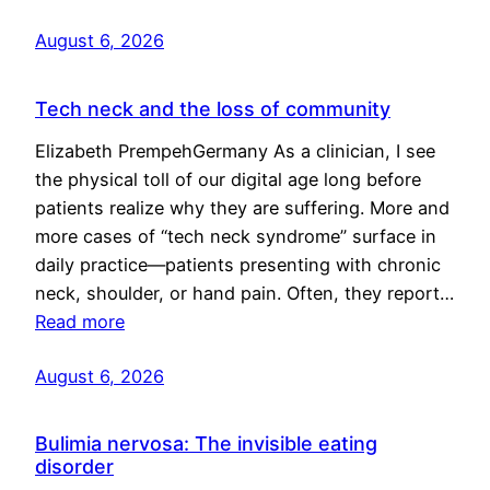
August 6, 2026
Tech neck and the loss of community
Elizabeth PrempehGermany As a clinician, I see
the physical toll of our digital age long before
patients realize why they are suffering. More and
more cases of “tech neck syndrome” surface in
daily practice—patients presenting with chronic
neck, shoulder, or hand pain. Often, they report…
Read more
August 6, 2026
Bulimia nervosa: The invisible eating
disorder