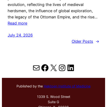
evolution, reflecting the lives of medieval
herdsmen, the influence of global exploration,
the legacy of the Ottoman Empire, and the rise…
Read more
July 24, 2026
Older Posts
→
Mail
Facebook
X
Instagram
LinkedIn
Published by the
Hektoen Institute of Medicine
1339 S. Wood Street
Suite G