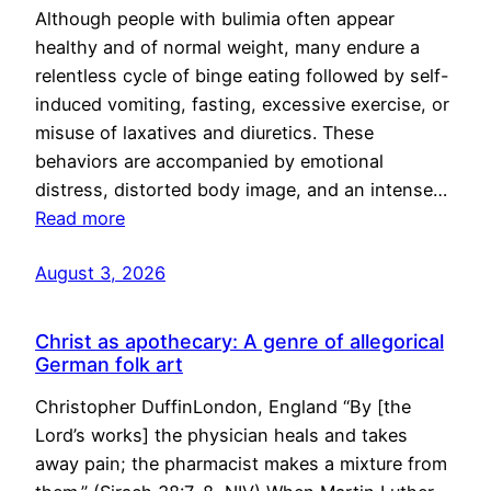
Although people with bulimia often appear
healthy and of normal weight, many endure a
relentless cycle of binge eating followed by self-
induced vomiting, fasting, excessive exercise, or
misuse of laxatives and diuretics. These
behaviors are accompanied by emotional
distress, distorted body image, and an intense…
Read more
August 3, 2026
Christ as apothecary: A genre of allegorical
German folk art
Christopher DuffinLondon, England “By [the
Lord’s works] the physician heals and takes
away pain; the pharmacist makes a mixture from