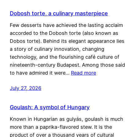
Dobosh torte, a culinary masterpiece
Few desserts have achieved the lasting acclaim
accorded to the Dobosh torte (also known as
Dobos torte). Behind its elegant appearance lies
a story of culinary innovation, changing
technology, and the flourishing café culture of
nineteenth-century Budapest. Among those said
to have admired it were…
Read more
July 27, 2026
Goulash: A symbol of Hungary
Known in Hungarian as gulyás, goulash is much
more than a paprika-flavored stew. It is the
product of over a thousand years of cultural