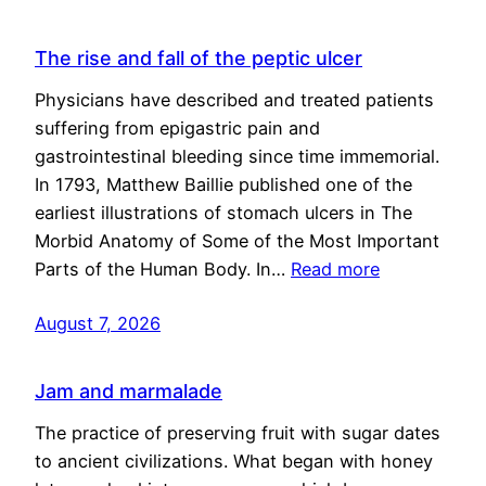
The rise and fall of the peptic ulcer
Physicians have described and treated patients
suffering from epigastric pain and
gastrointestinal bleeding since time immemorial.
In 1793, Matthew Baillie published one of the
earliest illustrations of stomach ulcers in The
Morbid Anatomy of Some of the Most Important
Parts of the Human Body. In…
Read more
August 7, 2026
Jam and marmalade
The practice of preserving fruit with sugar dates
to ancient civilizations. What began with honey