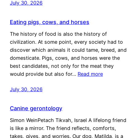
July 30, 2026
Eating pigs, cows, and horses
The history of food is also the history of
civilization. At some point, every society had to
discover which animals it could tame, breed, and
domesticate. Pigs, cows, and horses were the
best candidates, not only for the meat they
would provide but also for…
Read more
July 30, 2026
Canine gerontology
Simon WeinPetach Tikvah, Israel A lifelong friend
is like a mirror. The friend reflects, comforts,
takes, gives, and worries. Our dog, Matilda, is a