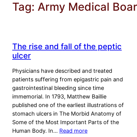
Tag:
Army Medical Boa
The rise and fall of the peptic
ulcer
Physicians have described and treated
patients suffering from epigastric pain and
gastrointestinal bleeding since time
immemorial. In 1793, Matthew Baillie
published one of the earliest illustrations of
stomach ulcers in The Morbid Anatomy of
Some of the Most Important Parts of the
Human Body. In…
Read more