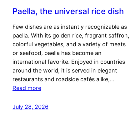
Paella, the universal rice dish
Few dishes are as instantly recognizable as
paella. With its golden rice, fragrant saffron,
colorful vegetables, and a variety of meats
or seafood, paella has become an
international favorite. Enjoyed in countries
around the world, it is served in elegant
restaurants and roadside cafés alike,…
Read more
July 28, 2026