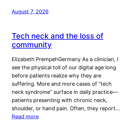
August 7, 2026
Tech neck and the loss of
community
Elizabeth PrempehGermany As a clinician, I
see the physical toll of our digital age long
before patients realize why they are
suffering. More and more cases of “tech
neck syndrome” surface in daily practice—
patients presenting with chronic neck,
shoulder, or hand pain. Often, they report…
Read more