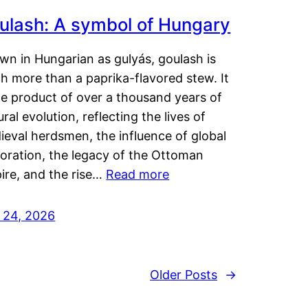
ulash: A symbol of Hungary
wn in Hungarian as gulyás, goulash is
h more than a paprika-flavored stew. It
he product of over a thousand years of
ural evolution, reflecting the lives of
eval herdsmen, the influence of global
loration, the legacy of the Ottoman
ire, and the rise…
Read more
y 24, 2026
Older Posts
→