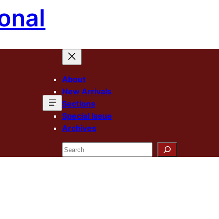
onal
About
New Arrivals
Sections
Special Issue
Archives
Search