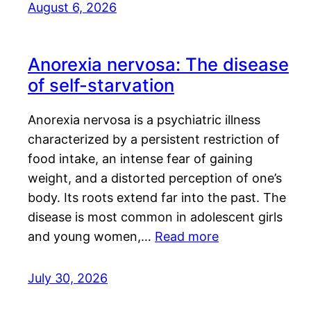
August 6, 2026
Anorexia nervosa: The disease
of self-starvation
Anorexia nervosa is a psychiatric illness
characterized by a persistent restriction of
food intake, an intense fear of gaining
weight, and a distorted perception of one’s
body. Its roots extend far into the past. The
disease is most common in adolescent girls
and young women,…
Read more
July 30, 2026