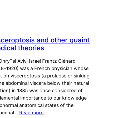
sceroptosis and other quaint
dical theories
OhryTel Aviv, Israel Frantz Glénard
48–1920) was a French physician whose
 on visceroptosis (a prolapse or sinking
he abdominal viscera below their natural
ition) in 1885 was once considered of
damental importance to our knowledge
abnormal anatomical states of the
ominal…
Read more