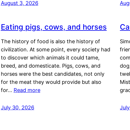
August 3, 2026
Aug
Eating pigs, cows, and horses
Ca
The history of food is also the history of
Simo
civilization. At some point, every society had
frie
to discover which animals it could tame,
comf
breed, and domesticate. Pigs, cows, and
dog,
horses were the best candidates, not only
twel
for the meat they would provide but also
Mis
for…
Read more
gra
July 30, 2026
Jul