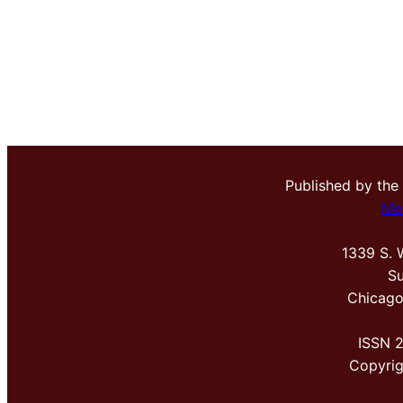
Published by the
Me
1339 S. 
Su
Chicago
ISSN 
Copyri