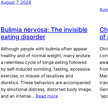
August 7, 2026
Aug
Bulimia nervosa: The invisible
Ch
eating disorder
of
Although people with bulimia often appear
Chr
healthy and of normal weight, many endure
Lord
a relentless cycle of binge eating followed
awa
by self-induced vomiting, fasting, excessive
fro
exercise, or misuse of laxatives and
Mar
diuretics. These behaviors are accompanied
tran
by emotional distress, distorted body image,
Ger
and an intense…
Read more
“ap