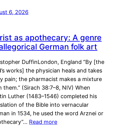
ust 6, 2026
rist as apothecary: A genre
 allegorical German folk art
istopher DuffinLondon, England “By [the
’s works] the physician heals and takes
y pain; the pharmacist makes a mixture
m them.” (Sirach 38:7–8, NIV) When
tin Luther (1483–1546) completed his
slation of the Bible into vernacular
man in 1534, he used the word Arznei or
othecary”…
Read more