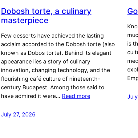
Dobosh torte, a culinary
Go
masterpiece
Kno
muc
Few desserts have achieved the lasting
is t
acclaim accorded to the Dobosh torte (also
cult
known as Dobos torte). Behind its elegant
medi
appearance lies a story of culinary
exp
innovation, changing technology, and the
Emp
flourishing café culture of nineteenth-
century Budapest. Among those said to
have admired it were…
Read more
Jul
July 27, 2026