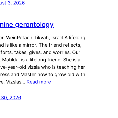
ust 3, 2026
nine gerontology
n WeinPetach Tikvah, Israel A lifelong
nd is like a mirror. The friend reflects,
orts, takes, gives, and worries. Our
 Matilda, is a lifelong friend. She is a
ve-year-old vizsla who is teaching her
tress and Master how to grow old with
ce. Vizslas…
Read more
y 30, 2026