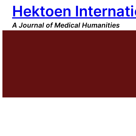
Hektoen Internati
Skip
to
content
A Journal of Medical Humanities