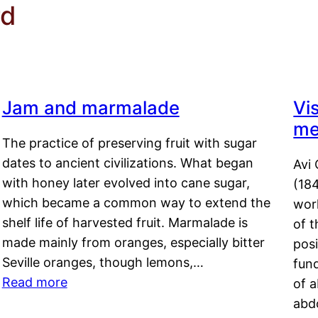
rd
Jam and marmalade
Vi
me
The practice of preserving fruit with sugar
dates to ancient civilizations. What began
Avi 
with honey later evolved into cane sugar,
(18
which became a common way to extend the
work
shelf life of harvested fruit. Marmalade is
of t
made mainly from oranges, especially bitter
pos
Seville oranges, though lemons,…
fun
Read more
of 
abd