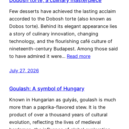
Dobosh torte, a culinary masterpiece
Few desserts have achieved the lasting acclaim
accorded to the Dobosh torte (also known as
Dobos torte). Behind its elegant appearance lies
a story of culinary innovation, changing
technology, and the flourishing café culture of
nineteenth-century Budapest. Among those said
to have admired it were…
Read more
July 27, 2026
Goulash: A symbol of Hungary
Known in Hungarian as gulyás, goulash is much
more than a paprika-flavored stew. It is the
product of over a thousand years of cultural
evolution, reflecting the lives of medieval