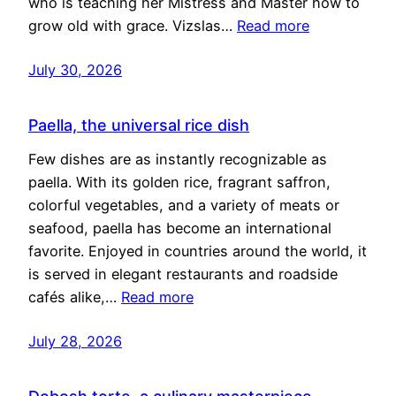
who is teaching her Mistress and Master how to
grow old with grace. Vizslas…
Read more
July 30, 2026
Paella, the universal rice dish
Few dishes are as instantly recognizable as
paella. With its golden rice, fragrant saffron,
colorful vegetables, and a variety of meats or
seafood, paella has become an international
favorite. Enjoyed in countries around the world, it
is served in elegant restaurants and roadside
cafés alike,…
Read more
July 28, 2026