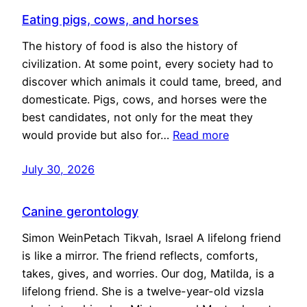
Eating pigs, cows, and horses
The history of food is also the history of
civilization. At some point, every society had to
discover which animals it could tame, breed, and
domesticate. Pigs, cows, and horses were the
best candidates, not only for the meat they
would provide but also for…
Read more
July 30, 2026
Canine gerontology
Simon WeinPetach Tikvah, Israel A lifelong friend
is like a mirror. The friend reflects, comforts,
takes, gives, and worries. Our dog, Matilda, is a
lifelong friend. She is a twelve-year-old vizsla