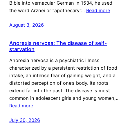
Bible into vernacular German in 1534, he used
the word Arznei or “apothecary”…
Read more
August 3, 2026
Anorexia nervosa: The disease of self-
starvation
Anorexia nervosa is a psychiatric illness
characterized by a persistent restriction of food
intake, an intense fear of gaining weight, and a
distorted perception of one’s body. Its roots
extend far into the past. The disease is most
common in adolescent girls and young women,…
Read more
July 30, 2026