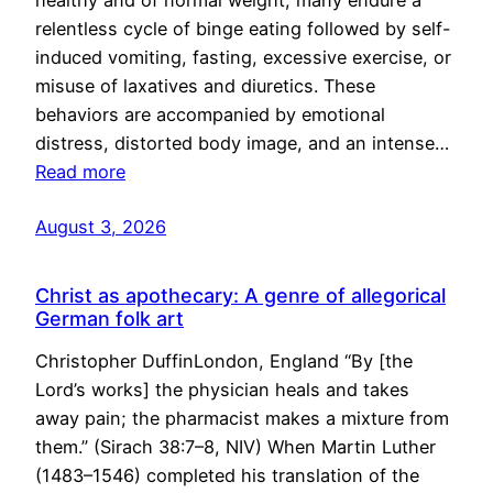
healthy and of normal weight, many endure a
relentless cycle of binge eating followed by self-
induced vomiting, fasting, excessive exercise, or
misuse of laxatives and diuretics. These
behaviors are accompanied by emotional
distress, distorted body image, and an intense…
Read more
August 3, 2026
Christ as apothecary: A genre of allegorical
German folk art
Christopher DuffinLondon, England “By [the
Lord’s works] the physician heals and takes
away pain; the pharmacist makes a mixture from
them.” (Sirach 38:7–8, NIV) When Martin Luther
(1483–1546) completed his translation of the