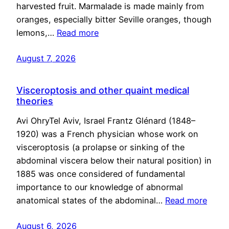
harvested fruit. Marmalade is made mainly from
oranges, especially bitter Seville oranges, though
lemons,…
Read more
August 7, 2026
Visceroptosis and other quaint medical
theories
Avi OhryTel Aviv, Israel Frantz Glénard (1848–
1920) was a French physician whose work on
visceroptosis (a prolapse or sinking of the
abdominal viscera below their natural position) in
1885 was once considered of fundamental
importance to our knowledge of abnormal
anatomical states of the abdominal…
Read more
August 6, 2026