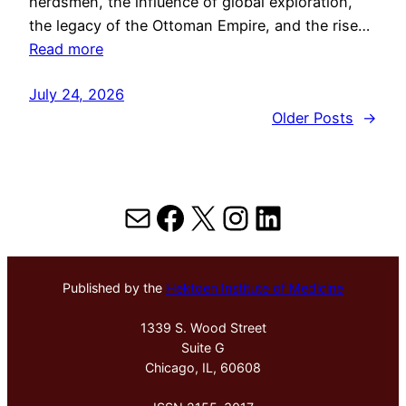
herdsmen, the influence of global exploration,
the legacy of the Ottoman Empire, and the rise…
Read more
July 24, 2026
Older Posts
→
Mail
Facebook
X
Instagram
LinkedIn
Published by the
Hektoen Institute of Medicine
1339 S. Wood Street
Suite G
Chicago, IL, 60608