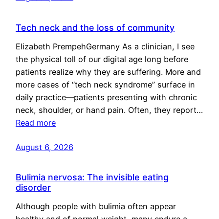
Tech neck and the loss of community
Elizabeth PrempehGermany As a clinician, I see
the physical toll of our digital age long before
patients realize why they are suffering. More and
more cases of “tech neck syndrome” surface in
daily practice—patients presenting with chronic
neck, shoulder, or hand pain. Often, they report…
Read more
August 6, 2026
Bulimia nervosa: The invisible eating
disorder
Although people with bulimia often appear