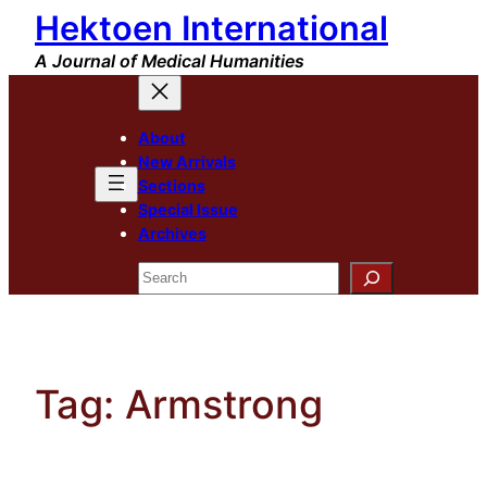
Hektoen International
Skip
to
A Journal of Medical Humanities
content
About
New Arrivals
Sections
Special Issue
Archives
Search
Tag:
Armstrong