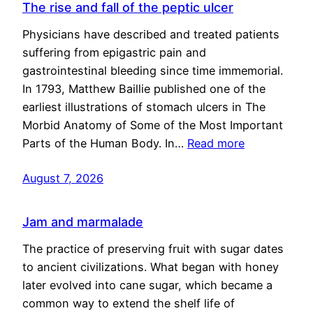
The rise and fall of the peptic ulcer
Physicians have described and treated patients
suffering from epigastric pain and
gastrointestinal bleeding since time immemorial.
In 1793, Matthew Baillie published one of the
earliest illustrations of stomach ulcers in The
Morbid Anatomy of Some of the Most Important
Parts of the Human Body. In…
Read more
August 7, 2026
Jam and marmalade
The practice of preserving fruit with sugar dates
to ancient civilizations. What began with honey
later evolved into cane sugar, which became a
common way to extend the shelf life of