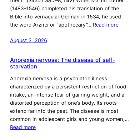
them.” (Sirach 38:7–8, NIV) When Martin Luther
(1483–1546) completed his translation of the
Bible into vernacular German in 1534, he used
the word Arznei or “apothecary”…
Read more
August 3, 2026
Anorexia nervosa: The disease of self-
starvation
Anorexia nervosa is a psychiatric illness
characterized by a persistent restriction of food
intake, an intense fear of gaining weight, and a
distorted perception of one’s body. Its roots
extend far into the past. The disease is most
common in adolescent girls and young women,…
Read more