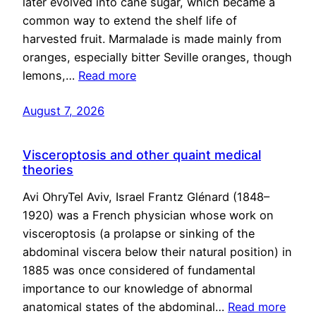
later evolved into cane sugar, which became a
common way to extend the shelf life of
harvested fruit. Marmalade is made mainly from
oranges, especially bitter Seville oranges, though
lemons,…
Read more
August 7, 2026
Visceroptosis and other quaint medical
theories
Avi OhryTel Aviv, Israel Frantz Glénard (1848–
1920) was a French physician whose work on
visceroptosis (a prolapse or sinking of the
abdominal viscera below their natural position) in
1885 was once considered of fundamental
importance to our knowledge of abnormal
anatomical states of the abdominal…
Read more