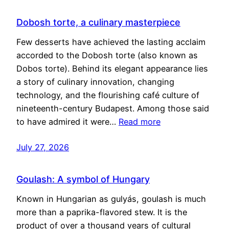
Dobosh torte, a culinary masterpiece
Few desserts have achieved the lasting acclaim
accorded to the Dobosh torte (also known as
Dobos torte). Behind its elegant appearance lies
a story of culinary innovation, changing
technology, and the flourishing café culture of
nineteenth-century Budapest. Among those said
to have admired it were…
Read more
July 27, 2026
Goulash: A symbol of Hungary
Known in Hungarian as gulyás, goulash is much
more than a paprika-flavored stew. It is the
product of over a thousand years of cultural