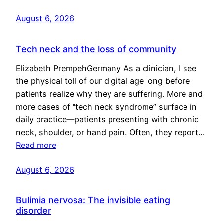
August 6, 2026
Tech neck and the loss of community
Elizabeth PrempehGermany As a clinician, I see
the physical toll of our digital age long before
patients realize why they are suffering. More and
more cases of “tech neck syndrome” surface in
daily practice—patients presenting with chronic
neck, shoulder, or hand pain. Often, they report…
Read more
August 6, 2026
Bulimia nervosa: The invisible eating
disorder