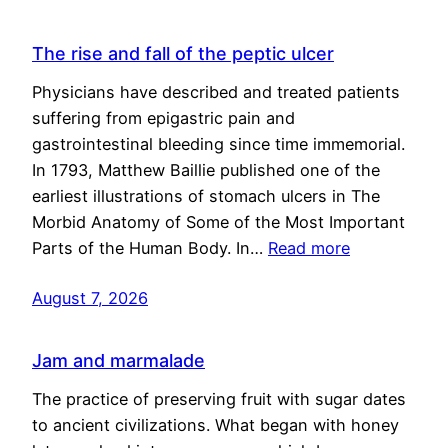
The rise and fall of the peptic ulcer
Physicians have described and treated patients
suffering from epigastric pain and
gastrointestinal bleeding since time immemorial.
In 1793, Matthew Baillie published one of the
earliest illustrations of stomach ulcers in The
Morbid Anatomy of Some of the Most Important
Parts of the Human Body. In…
Read more
August 7, 2026
Jam and marmalade
The practice of preserving fruit with sugar dates
to ancient civilizations. What began with honey