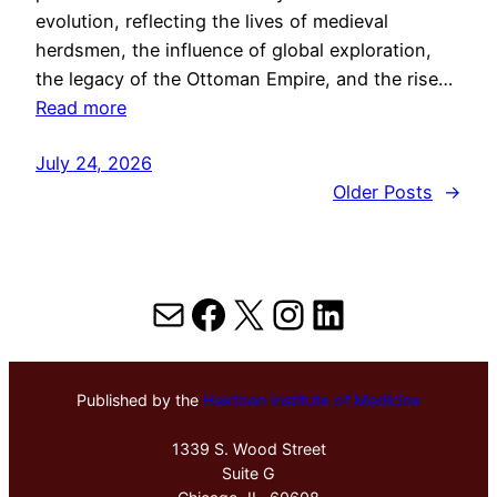
evolution, reflecting the lives of medieval
herdsmen, the influence of global exploration,
the legacy of the Ottoman Empire, and the rise…
Read more
July 24, 2026
Older Posts
→
Mail
Facebook
X
Instagram
LinkedIn
Published by the
Hektoen Institute of Medicine
1339 S. Wood Street
Suite G