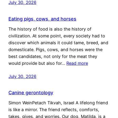
July 30, 2026
Eating pigs, cows, and horses
The history of food is also the history of
civilization. At some point, every society had to
discover which animals it could tame, breed, and
domesticate. Pigs, cows, and horses were the
best candidates, not only for the meat they
would provide but also for…
Read more
July 30, 2026
Canine gerontology
Simon WeinPetach Tikvah, Israel A lifelong friend
is like a mirror. The friend reflects, comforts,
takes, gives, and worries. Our dog, Matilda, is a