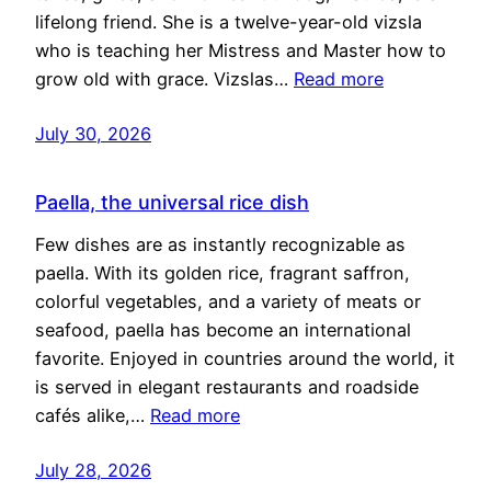
lifelong friend. She is a twelve-year-old vizsla
who is teaching her Mistress and Master how to
grow old with grace. Vizslas…
Read more
July 30, 2026
Paella, the universal rice dish
Few dishes are as instantly recognizable as
paella. With its golden rice, fragrant saffron,
colorful vegetables, and a variety of meats or
seafood, paella has become an international
favorite. Enjoyed in countries around the world, it
is served in elegant restaurants and roadside
cafés alike,…
Read more
July 28, 2026