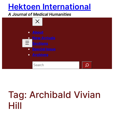
Hektoen International
Skip
to
A Journal of Medical Humanities
content
About
New Arrivals
Sections
Special Issue
Archives
Search
Tag:
Archibald Vivian
Hill