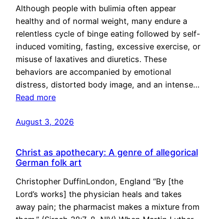
Although people with bulimia often appear
healthy and of normal weight, many endure a
relentless cycle of binge eating followed by self-
induced vomiting, fasting, excessive exercise, or
misuse of laxatives and diuretics. These
behaviors are accompanied by emotional
distress, distorted body image, and an intense…
Read more
August 3, 2026
Christ as apothecary: A genre of allegorical
German folk art
Christopher DuffinLondon, England “By [the
Lord’s works] the physician heals and takes
away pain; the pharmacist makes a mixture from