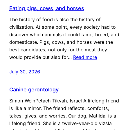
Eating pigs, cows, and horses
The history of food is also the history of
civilization. At some point, every society had to
discover which animals it could tame, breed, and
domesticate. Pigs, cows, and horses were the
best candidates, not only for the meat they
would provide but also for…
Read more
July 30, 2026
Canine gerontology
Simon WeinPetach Tikvah, Israel A lifelong friend
is like a mirror. The friend reflects, comforts,
takes, gives, and worries. Our dog, Matilda, is a
lifelong friend. She is a twelve-year-old vizsla