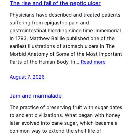
The rise and fall of the peptic ulcer
Physicians have described and treated patients
suffering from epigastric pain and
gastrointestinal bleeding since time immemorial.
In 1793, Matthew Baillie published one of the
earliest illustrations of stomach ulcers in The
Morbid Anatomy of Some of the Most Important
Parts of the Human Body. In…
Read more
August 7, 2026
Jam and marmalade
The practice of preserving fruit with sugar dates
to ancient civilizations. What began with honey
later evolved into cane sugar, which became a
common way to extend the shelf life of