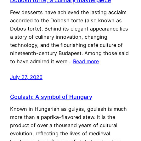
Dobosh torte, a culinary masterpiece
Few desserts have achieved the lasting acclaim
accorded to the Dobosh torte (also known as
Dobos torte). Behind its elegant appearance lies
a story of culinary innovation, changing
technology, and the flourishing café culture of
nineteenth-century Budapest. Among those said
to have admired it were…
Read more
July 27, 2026
Goulash: A symbol of Hungary
Known in Hungarian as gulyás, goulash is much
more than a paprika-flavored stew. It is the
product of over a thousand years of cultural
evolution, reflecting the lives of medieval