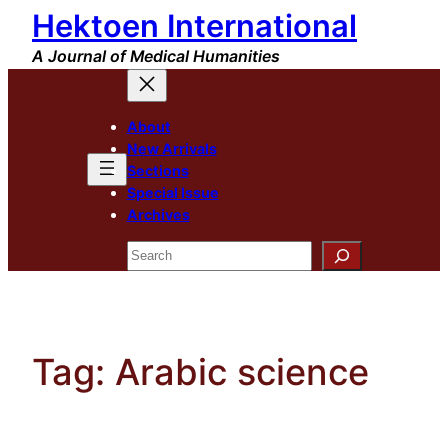
Hektoen International
Skip
to
A Journal of Medical Humanities
content
About
New Arrivals
Sections
Special Issue
Archives
Search
Tag:
Arabic science