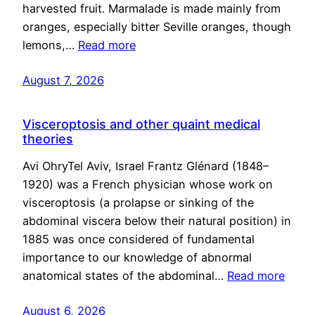
harvested fruit. Marmalade is made mainly from
oranges, especially bitter Seville oranges, though
lemons,…
Read more
August 7, 2026
Visceroptosis and other quaint medical
theories
Avi OhryTel Aviv, Israel Frantz Glénard (1848–
1920) was a French physician whose work on
visceroptosis (a prolapse or sinking of the
abdominal viscera below their natural position) in
1885 was once considered of fundamental
importance to our knowledge of abnormal
anatomical states of the abdominal…
Read more
August 6, 2026