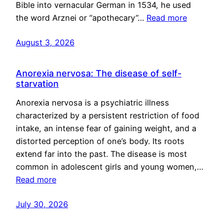
Bible into vernacular German in 1534, he used
the word Arznei or “apothecary”…
Read more
August 3, 2026
Anorexia nervosa: The disease of self-
starvation
Anorexia nervosa is a psychiatric illness
characterized by a persistent restriction of food
intake, an intense fear of gaining weight, and a
distorted perception of one’s body. Its roots
extend far into the past. The disease is most
common in adolescent girls and young women,…
Read more
July 30, 2026