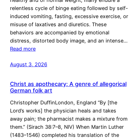
healthy and of normal weight, many endure a
relentless cycle of binge eating followed by self-
induced vomiting, fasting, excessive exercise, or
misuse of laxatives and diuretics. These
behaviors are accompanied by emotional
distress, distorted body image, and an intense…
Read more
August 3, 2026
Christ as apothecary: A genre of allegorical
German folk art
Christopher DuffinLondon, England “By [the
Lord’s works] the physician heals and takes
away pain; the pharmacist makes a mixture from
them.” (Sirach 38:7–8, NIV) When Martin Luther
(1483–1546) completed his translation of the