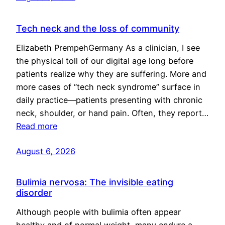
Tech neck and the loss of community
Elizabeth PrempehGermany As a clinician, I see
the physical toll of our digital age long before
patients realize why they are suffering. More and
more cases of “tech neck syndrome” surface in
daily practice—patients presenting with chronic
neck, shoulder, or hand pain. Often, they report…
Read more
August 6, 2026
Bulimia nervosa: The invisible eating
disorder
Although people with bulimia often appear