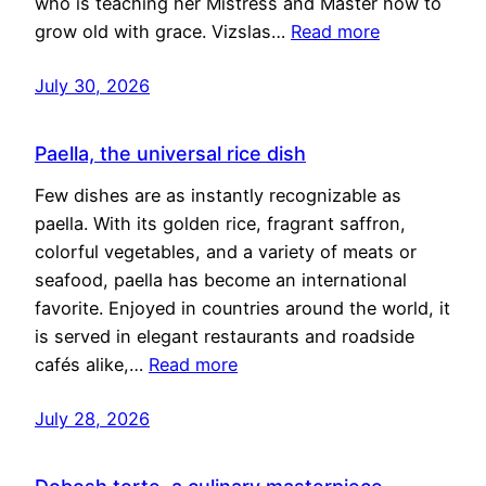
who is teaching her Mistress and Master how to
grow old with grace. Vizslas…
Read more
July 30, 2026
Paella, the universal rice dish
Few dishes are as instantly recognizable as
paella. With its golden rice, fragrant saffron,
colorful vegetables, and a variety of meats or
seafood, paella has become an international
favorite. Enjoyed in countries around the world, it
is served in elegant restaurants and roadside
cafés alike,…
Read more
July 28, 2026