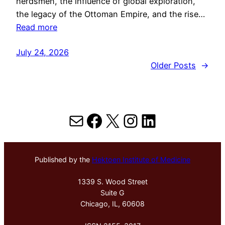
herdsmen, the influence of global exploration,
the legacy of the Ottoman Empire, and the rise…
Read more
July 24, 2026
Older Posts
→
Mail
Facebook
X
Instagram
LinkedIn
Published by the
Hektoen Institute of Medicine
1339 S. Wood Street
Suite G
Chicago, IL, 60608