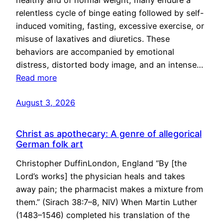
healthy and of normal weight, many endure a
relentless cycle of binge eating followed by self-
induced vomiting, fasting, excessive exercise, or
misuse of laxatives and diuretics. These
behaviors are accompanied by emotional
distress, distorted body image, and an intense…
Read more
August 3, 2026
Christ as apothecary: A genre of allegorical
German folk art
Christopher DuffinLondon, England “By [the
Lord’s works] the physician heals and takes
away pain; the pharmacist makes a mixture from
them.” (Sirach 38:7–8, NIV) When Martin Luther
(1483–1546) completed his translation of the