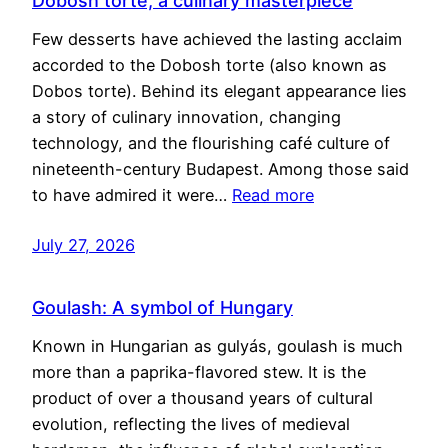
Dobosh torte, a culinary masterpiece
Few desserts have achieved the lasting acclaim
accorded to the Dobosh torte (also known as
Dobos torte). Behind its elegant appearance lies
a story of culinary innovation, changing
technology, and the flourishing café culture of
nineteenth-century Budapest. Among those said
to have admired it were…
Read more
July 27, 2026
Goulash: A symbol of Hungary
Known in Hungarian as gulyás, goulash is much
more than a paprika-flavored stew. It is the
product of over a thousand years of cultural
evolution, reflecting the lives of medieval