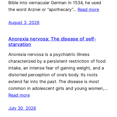
Bible into vernacular German in 1534, he used
the word Arznei or “apothecary”…
Read more
August 3, 2026
Anorexia nervosa: The disease of self-
starvation
Anorexia nervosa is a psychiatric illness
characterized by a persistent restriction of food
intake, an intense fear of gaining weight, and a
distorted perception of one’s body. Its roots
extend far into the past. The disease is most
common in adolescent girls and young women,…
Read more
July 30, 2026