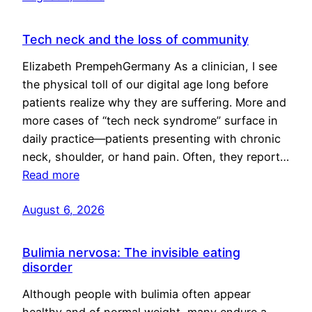
Tech neck and the loss of community
Elizabeth PrempehGermany As a clinician, I see
the physical toll of our digital age long before
patients realize why they are suffering. More and
more cases of “tech neck syndrome” surface in
daily practice—patients presenting with chronic
neck, shoulder, or hand pain. Often, they report…
Read more
August 6, 2026
Bulimia nervosa: The invisible eating
disorder
Although people with bulimia often appear