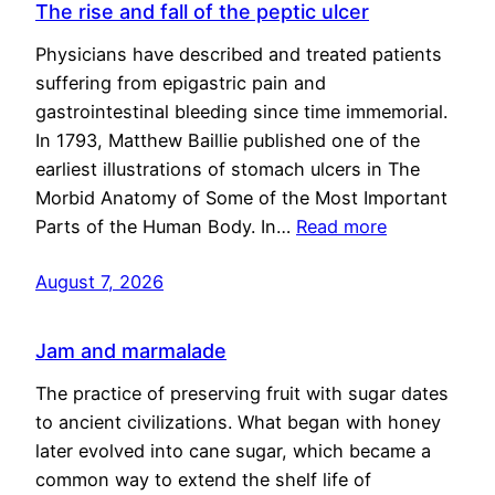
The rise and fall of the peptic ulcer
Physicians have described and treated patients
suffering from epigastric pain and
gastrointestinal bleeding since time immemorial.
In 1793, Matthew Baillie published one of the
earliest illustrations of stomach ulcers in The
Morbid Anatomy of Some of the Most Important
Parts of the Human Body. In…
Read more
August 7, 2026
Jam and marmalade
The practice of preserving fruit with sugar dates
to ancient civilizations. What began with honey
later evolved into cane sugar, which became a
common way to extend the shelf life of