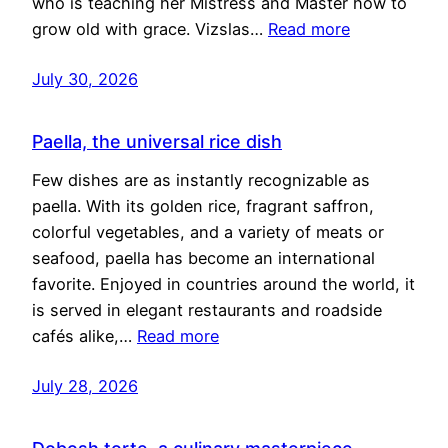
who is teaching her Mistress and Master how to
grow old with grace. Vizslas…
Read more
July 30, 2026
Paella, the universal rice dish
Few dishes are as instantly recognizable as
paella. With its golden rice, fragrant saffron,
colorful vegetables, and a variety of meats or
seafood, paella has become an international
favorite. Enjoyed in countries around the world, it
is served in elegant restaurants and roadside
cafés alike,…
Read more
July 28, 2026