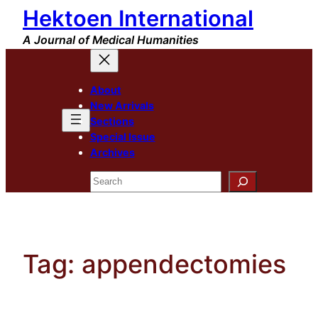
Hektoen International
Skip
to
A Journal of Medical Humanities
content
About
New Arrivals
Sections
Special Issue
Archives
Search
Tag:
appendectomies