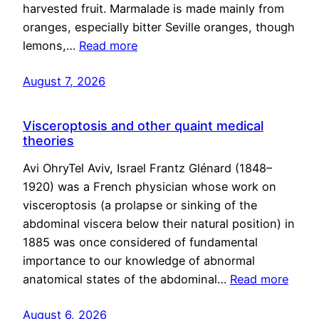
harvested fruit. Marmalade is made mainly from
oranges, especially bitter Seville oranges, though
lemons,…
Read more
August 7, 2026
Visceroptosis and other quaint medical
theories
Avi OhryTel Aviv, Israel Frantz Glénard (1848–
1920) was a French physician whose work on
visceroptosis (a prolapse or sinking of the
abdominal viscera below their natural position) in
1885 was once considered of fundamental
importance to our knowledge of abnormal
anatomical states of the abdominal…
Read more
August 6, 2026