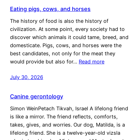
Eating pigs, cows, and horses
The history of food is also the history of
civilization. At some point, every society had to
discover which animals it could tame, breed, and
domesticate. Pigs, cows, and horses were the
best candidates, not only for the meat they
would provide but also for…
Read more
July 30, 2026
Canine gerontology
Simon WeinPetach Tikvah, Israel A lifelong friend
is like a mirror. The friend reflects, comforts,
takes, gives, and worries. Our dog, Matilda, is a
lifelong friend. She is a twelve-year-old vizsla