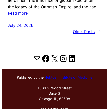
herdsmen, the influence of global exploration,
the legacy of the Ottoman Empire, and the rise…
Read more
July 24, 2026
Older Posts
→
Mail
Facebook
X
Instagram
LinkedIn
Published by the
Hektoen Institute of Medicine
1339 S. Wood Street
Suite G
Chicago, IL, 60608