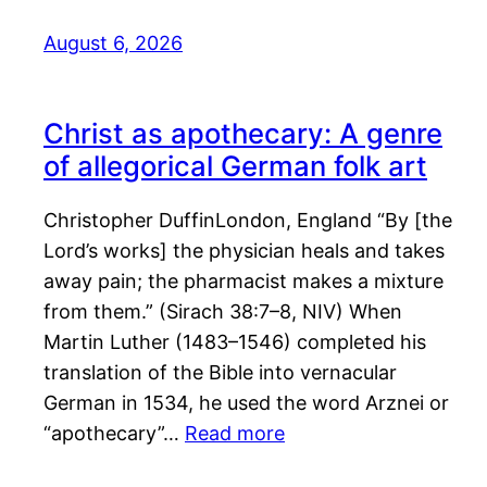
August 6, 2026
Christ as apothecary: A genre
of allegorical German folk art
Christopher DuffinLondon, England “By [the
Lord’s works] the physician heals and takes
away pain; the pharmacist makes a mixture
from them.” (Sirach 38:7–8, NIV) When
Martin Luther (1483–1546) completed his
translation of the Bible into vernacular
German in 1534, he used the word Arznei or
“apothecary”…
Read more