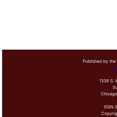
Published by the
Me
1339 S. 
Su
Chicago
ISSN 
Copyri