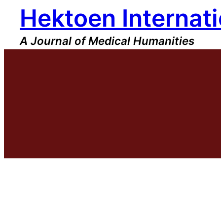
Hektoen Internati
Skip
to
content
A Journal of Medical Humanities