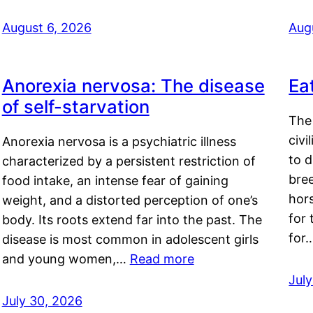
August 6, 2026
Aug
Anorexia nervosa: The disease
Ea
of self-starvation
The 
civi
Anorexia nervosa is a psychiatric illness
to d
characterized by a persistent restriction of
bre
food intake, an intense fear of gaining
hor
weight, and a distorted perception of one’s
for 
body. Its roots extend far into the past. The
for
disease is most common in adolescent girls
and young women,…
Read more
Jul
July 30, 2026