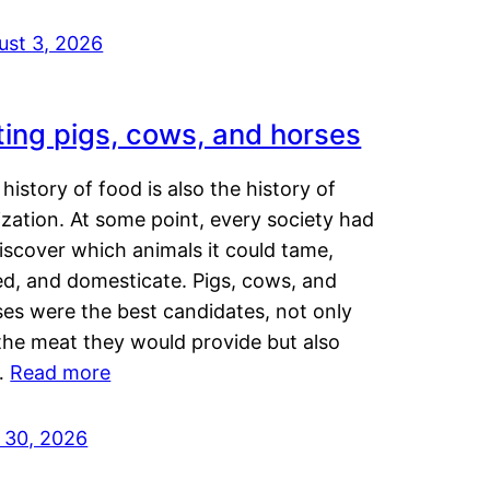
ust 3, 2026
ting pigs, cows, and horses
history of food is also the history of
lization. At some point, every society had
iscover which animals it could tame,
ed, and domesticate. Pigs, cows, and
ses were the best candidates, not only
the meat they would provide but also
…
Read more
y 30, 2026