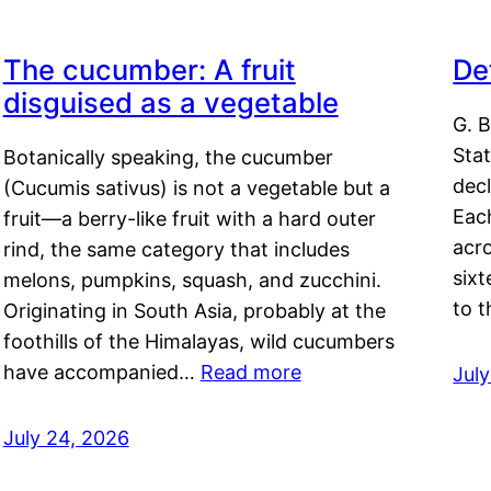
The cucumber: A fruit
De
disguised as a vegetable
G. B
Sta
Botanically speaking, the cucumber
decl
(Cucumis sativus) is not a vegetable but a
Eac
fruit—a berry-like fruit with a hard outer
acro
rind, the same category that includes
sixt
melons, pumpkins, squash, and zucchini.
to 
Originating in South Asia, probably at the
foothills of the Himalayas, wild cucumbers
have accompanied…
Read more
Jul
July 24, 2026