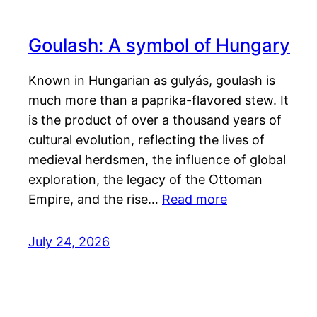
Goulash: A symbol of Hungary
Known in Hungarian as gulyás, goulash is
much more than a paprika-flavored stew. It
is the product of over a thousand years of
cultural evolution, reflecting the lives of
medieval herdsmen, the influence of global
exploration, the legacy of the Ottoman
Empire, and the rise…
Read more
July 24, 2026