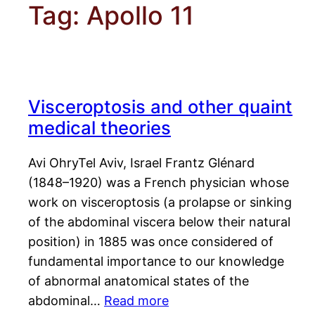
Tag:
Apollo 11
Visceroptosis and other quaint
medical theories
Avi OhryTel Aviv, Israel Frantz Glénard
(1848–1920) was a French physician whose
work on visceroptosis (a prolapse or sinking
of the abdominal viscera below their natural
position) in 1885 was once considered of
fundamental importance to our knowledge
of abnormal anatomical states of the
abdominal…
Read more