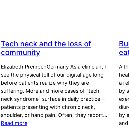
Tech neck and the loss of
Bu
community
ea
Elizabeth PrempehGermany As a clinician, I
Alt
see the physical toll of our digital age long
hea
before patients realize why they are
a re
suffering. More and more cases of “tech
by s
neck syndrome” surface in daily practice—
exer
patients presenting with chronic neck,
diu
shoulder, or hand pain. Often, they report…
by e
Read more
and