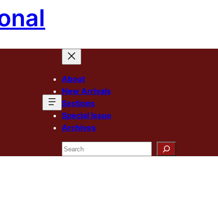
onal
About
New Arrivals
Sections
Special Issue
Archives
Search