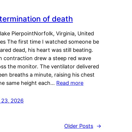
termination of death
lake PierpointNorfolk, Virginia, United
tes The first time I watched someone be
ared dead, his heart was still beating.
h contraction drew a steep red wave
ss the monitor. The ventilator delivered
een breaths a minute, raising his chest
the same height each…
Read more
y 23, 2026
Older Posts
→