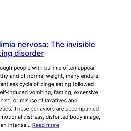
limia nervosa: The invisible
ting disorder
hough people with bulimia often appear
lthy and of normal weight, many endure
lentless cycle of binge eating followed
elf-induced vomiting, fasting, excessive
cise, or misuse of laxatives and
retics. These behaviors are accompanied
motional distress, distorted body image,
 an intense…
Read more