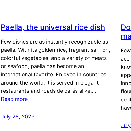
Paella, the universal rice dish
Do
ma
Few dishes are as instantly recognizable as
paella. With its golden rice, fragrant saffron,
Few
colorful vegetables, and a variety of meats
acc
or seafood, paella has become an
kno
international favorite. Enjoyed in countries
appe
around the world, it is served in elegant
inn
restaurants and roadside cafés alike,…
flou
Read more
cen
hav
July 28, 2026
July