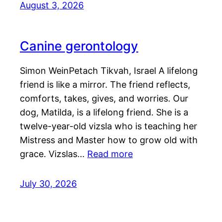
August 3, 2026
Canine gerontology
Simon WeinPetach Tikvah, Israel A lifelong
friend is like a mirror. The friend reflects,
comforts, takes, gives, and worries. Our
dog, Matilda, is a lifelong friend. She is a
twelve-year-old vizsla who is teaching her
Mistress and Master how to grow old with
grace. Vizslas…
Read more
July 30, 2026