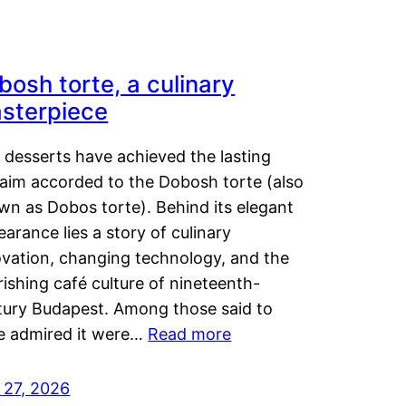
bosh torte, a culinary
sterpiece
 desserts have achieved the lasting
laim accorded to the Dobosh torte (also
wn as Dobos torte). Behind its elegant
arance lies a story of culinary
ovation, changing technology, and the
rishing café culture of nineteenth-
tury Budapest. Among those said to
e admired it were…
Read more
 27, 2026