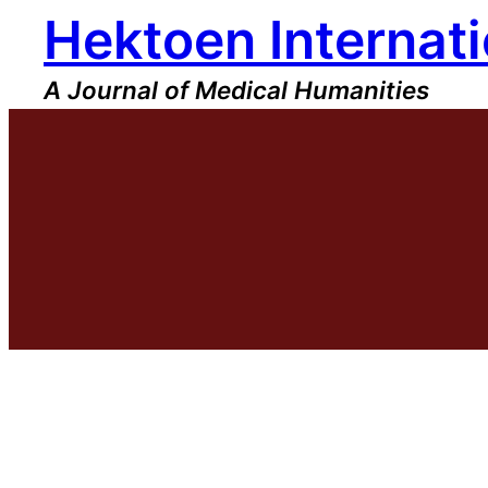
Hektoen Internati
Skip
to
content
A Journal of Medical Humanities