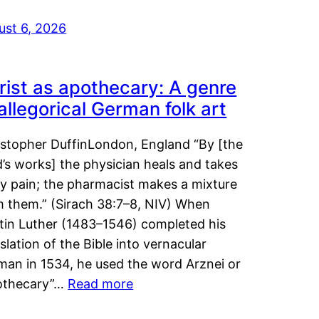
ust 6, 2026
rist as apothecary: A genre
 allegorical German folk art
istopher DuffinLondon, England “By [the
’s works] the physician heals and takes
y pain; the pharmacist makes a mixture
m them.” (Sirach 38:7–8, NIV) When
tin Luther (1483–1546) completed his
slation of the Bible into vernacular
man in 1534, he used the word Arznei or
othecary”…
Read more