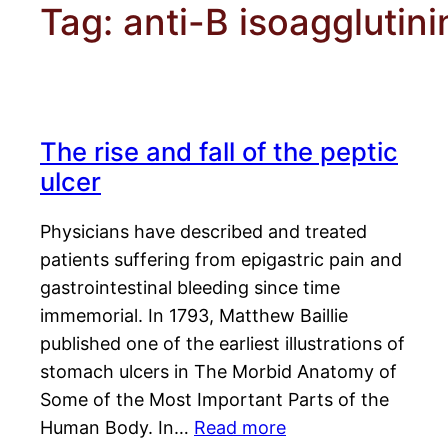
Tag:
anti-B isoagglutini
The rise and fall of the peptic
ulcer
Physicians have described and treated
patients suffering from epigastric pain and
gastrointestinal bleeding since time
immemorial. In 1793, Matthew Baillie
published one of the earliest illustrations of
stomach ulcers in The Morbid Anatomy of
Some of the Most Important Parts of the
Human Body. In…
Read more