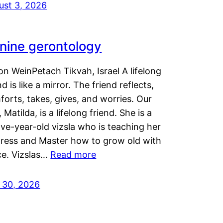
ust 3, 2026
nine gerontology
n WeinPetach Tikvah, Israel A lifelong
nd is like a mirror. The friend reflects,
orts, takes, gives, and worries. Our
 Matilda, is a lifelong friend. She is a
ve-year-old vizsla who is teaching her
tress and Master how to grow old with
ce. Vizslas…
Read more
y 30, 2026