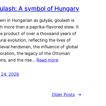
ulash: A symbol of Hungary
wn in Hungarian as gulyás, goulash is
h more than a paprika-flavored stew. It
he product of over a thousand years of
ural evolution, reflecting the lives of
eval herdsmen, the influence of global
loration, the legacy of the Ottoman
ire, and the rise…
Read more
y 24, 2026
Older Posts
→