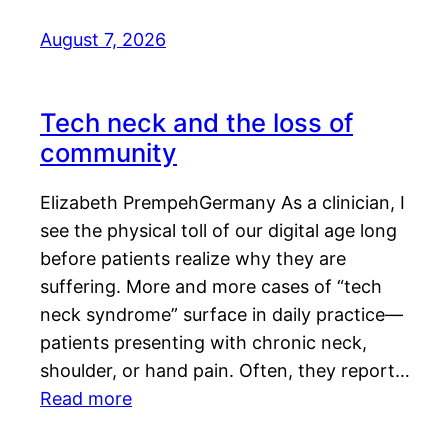
August 7, 2026
Tech neck and the loss of
community
Elizabeth PrempehGermany As a clinician, I
see the physical toll of our digital age long
before patients realize why they are
suffering. More and more cases of “tech
neck syndrome” surface in daily practice—
patients presenting with chronic neck,
shoulder, or hand pain. Often, they report…
Read more