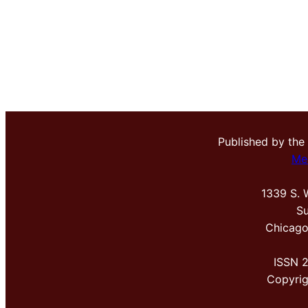
Published by the
Me
1339 S. 
Su
Chicago
ISSN 
Copyri