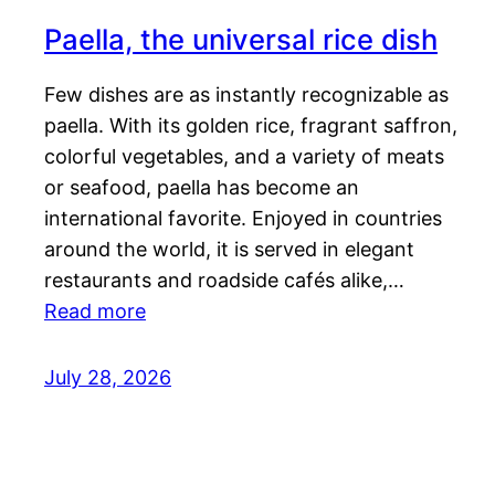
Paella, the universal rice dish
Few dishes are as instantly recognizable as
paella. With its golden rice, fragrant saffron,
colorful vegetables, and a variety of meats
or seafood, paella has become an
international favorite. Enjoyed in countries
around the world, it is served in elegant
restaurants and roadside cafés alike,…
Read more
July 28, 2026