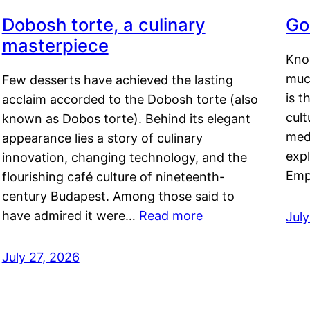
Dobosh torte, a culinary
Go
masterpiece
Kno
muc
Few desserts have achieved the lasting
is t
acclaim accorded to the Dobosh torte (also
cult
known as Dobos torte). Behind its elegant
medi
appearance lies a story of culinary
exp
innovation, changing technology, and the
Emp
flourishing café culture of nineteenth-
century Budapest. Among those said to
have admired it were…
Read more
Jul
July 27, 2026