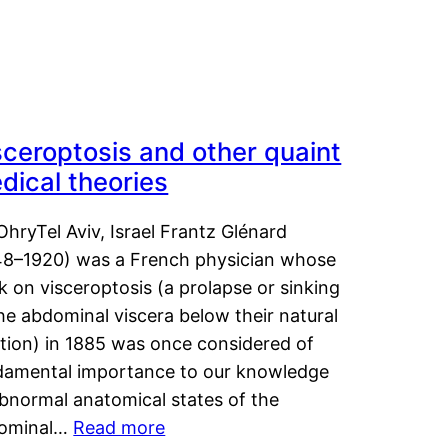
sceroptosis and other quaint
dical theories
OhryTel Aviv, Israel Frantz Glénard
48–1920) was a French physician whose
 on visceroptosis (a prolapse or sinking
he abdominal viscera below their natural
ition) in 1885 was once considered of
damental importance to our knowledge
abnormal anatomical states of the
ominal…
Read more