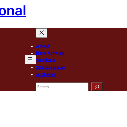
onal
About
New Arrivals
Sections
Special Issue
Archives
Search