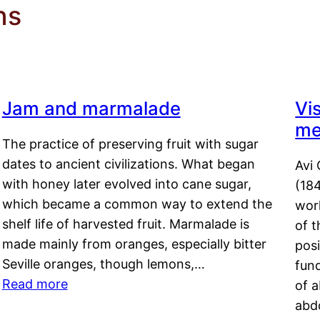
ns
Jam and marmalade
Vi
me
The practice of preserving fruit with sugar
dates to ancient civilizations. What began
Avi 
with honey later evolved into cane sugar,
(18
which became a common way to extend the
work
shelf life of harvested fruit. Marmalade is
of t
made mainly from oranges, especially bitter
pos
Seville oranges, though lemons,…
fun
Read more
of 
abd