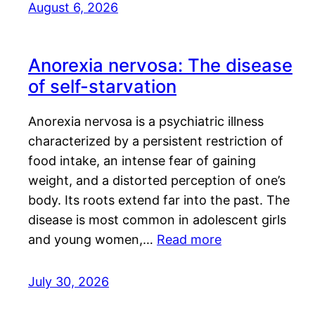
August 6, 2026
Anorexia nervosa: The disease
of self-starvation
Anorexia nervosa is a psychiatric illness
characterized by a persistent restriction of
food intake, an intense fear of gaining
weight, and a distorted perception of one’s
body. Its roots extend far into the past. The
disease is most common in adolescent girls
and young women,…
Read more
July 30, 2026