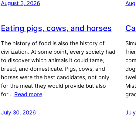
August 3, 2026
Aug
Eating pigs, cows, and horses
Ca
The history of food is also the history of
Simo
civilization. At some point, every society had
frie
to discover which animals it could tame,
comf
breed, and domesticate. Pigs, cows, and
dog,
horses were the best candidates, not only
twel
for the meat they would provide but also
Mis
for…
Read more
gra
July 30, 2026
Jul