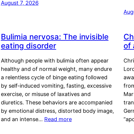
August 7, 2026
Aug
Bulimia nervosa: The invisible
Ch
eating disorder
of
Although people with bulimia often appear
Chr
healthy and of normal weight, many endure
Lord
a relentless cycle of binge eating followed
awa
by self-induced vomiting, fasting, excessive
fro
exercise, or misuse of laxatives and
Mar
diuretics. These behaviors are accompanied
tran
by emotional distress, distorted body image,
Ger
and an intense…
Read more
“ap