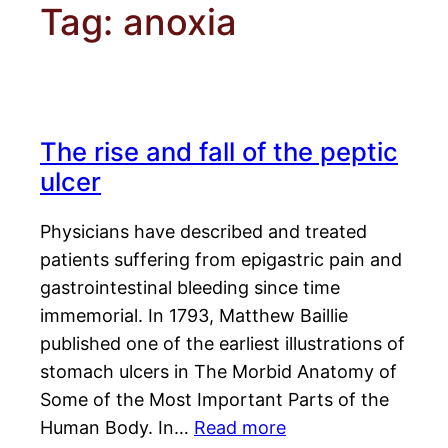
Tag:
anoxia
The rise and fall of the peptic
ulcer
Physicians have described and treated
patients suffering from epigastric pain and
gastrointestinal bleeding since time
immemorial. In 1793, Matthew Baillie
published one of the earliest illustrations of
stomach ulcers in The Morbid Anatomy of
Some of the Most Important Parts of the
Human Body. In…
Read more