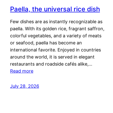
Paella, the universal rice dish
Few dishes are as instantly recognizable as
paella. With its golden rice, fragrant saffron,
colorful vegetables, and a variety of meats
or seafood, paella has become an
international favorite. Enjoyed in countries
around the world, it is served in elegant
restaurants and roadside cafés alike,…
Read more
July 28, 2026