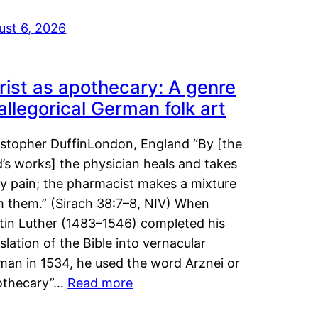
ust 6, 2026
rist as apothecary: A genre
 allegorical German folk art
istopher DuffinLondon, England “By [the
’s works] the physician heals and takes
y pain; the pharmacist makes a mixture
m them.” (Sirach 38:7–8, NIV) When
tin Luther (1483–1546) completed his
slation of the Bible into vernacular
man in 1534, he used the word Arznei or
othecary”…
Read more