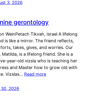
ust 3, 2026
nine gerontology
n WeinPetach Tikvah, Israel A lifelong
nd is like a mirror. The friend reflects,
orts, takes, gives, and worries. Our
 Matilda, is a lifelong friend. She is a
ve-year-old vizsla who is teaching her
tress and Master how to grow old with
ce. Vizslas…
Read more
y 30, 2026