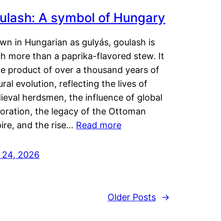
ulash: A symbol of Hungary
wn in Hungarian as gulyás, goulash is
h more than a paprika-flavored stew. It
he product of over a thousand years of
ural evolution, reflecting the lives of
eval herdsmen, the influence of global
loration, the legacy of the Ottoman
ire, and the rise…
Read more
y 24, 2026
Older Posts
→