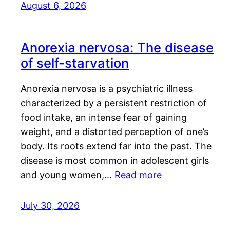
August 6, 2026
Anorexia nervosa: The disease
of self-starvation
Anorexia nervosa is a psychiatric illness
characterized by a persistent restriction of
food intake, an intense fear of gaining
weight, and a distorted perception of one’s
body. Its roots extend far into the past. The
disease is most common in adolescent girls
and young women,…
Read more
July 30, 2026