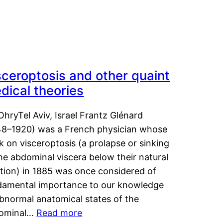
sceroptosis and other quaint
dical theories
OhryTel Aviv, Israel Frantz Glénard
48–1920) was a French physician whose
 on visceroptosis (a prolapse or sinking
he abdominal viscera below their natural
ition) in 1885 was once considered of
damental importance to our knowledge
abnormal anatomical states of the
ominal…
Read more