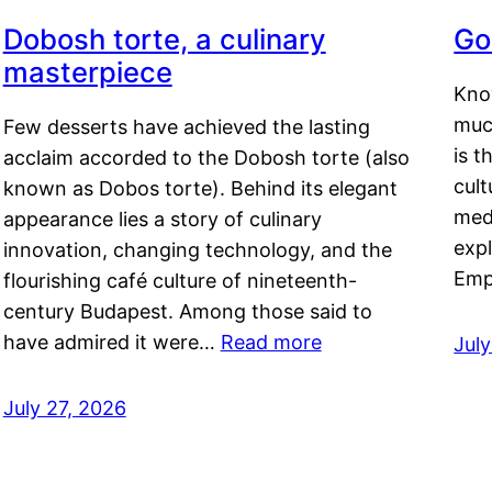
Dobosh torte, a culinary
Go
masterpiece
Kno
muc
Few desserts have achieved the lasting
is t
acclaim accorded to the Dobosh torte (also
cult
known as Dobos torte). Behind its elegant
medi
appearance lies a story of culinary
exp
innovation, changing technology, and the
Emp
flourishing café culture of nineteenth-
century Budapest. Among those said to
have admired it were…
Read more
Jul
July 27, 2026