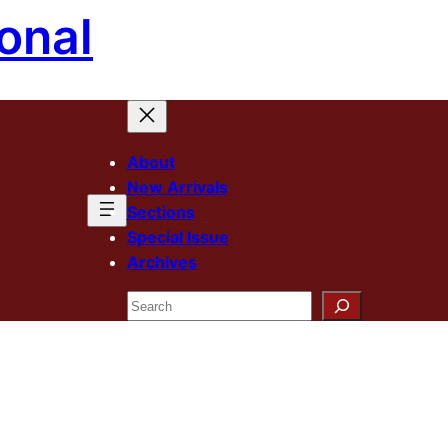
onal
About
New Arrivals
Sections
Special Issue
Archives
Search