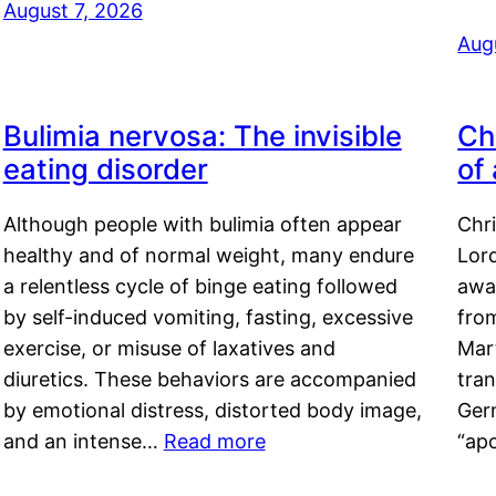
August 7, 2026
Aug
Bulimia nervosa: The invisible
Ch
eating disorder
of
Although people with bulimia often appear
Chr
healthy and of normal weight, many endure
Lord
a relentless cycle of binge eating followed
awa
by self-induced vomiting, fasting, excessive
fro
exercise, or misuse of laxatives and
Mar
diuretics. These behaviors are accompanied
tran
by emotional distress, distorted body image,
Ger
and an intense…
Read more
“ap