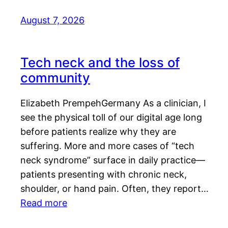
August 7, 2026
Tech neck and the loss of
community
Elizabeth PrempehGermany As a clinician, I
see the physical toll of our digital age long
before patients realize why they are
suffering. More and more cases of “tech
neck syndrome” surface in daily practice—
patients presenting with chronic neck,
shoulder, or hand pain. Often, they report…
Read more