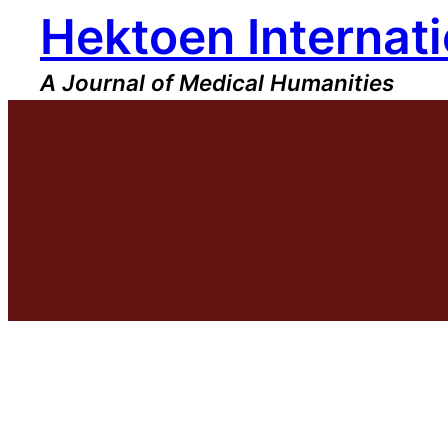
Hektoen Internati
Skip
to
content
A Journal of Medical Humanities