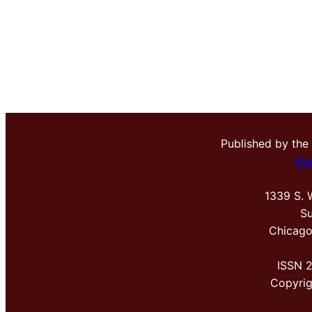
Published by the
Me
1339 S. 
Su
Chicago
ISSN 
Copyri