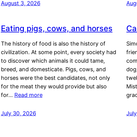
August 3, 2026
Aug
Eating pigs, cows, and horses
Ca
The history of food is also the history of
Simo
civilization. At some point, every society had
frie
to discover which animals it could tame,
comf
breed, and domesticate. Pigs, cows, and
dog,
horses were the best candidates, not only
twel
for the meat they would provide but also
Mis
for…
Read more
gra
July 30, 2026
Jul