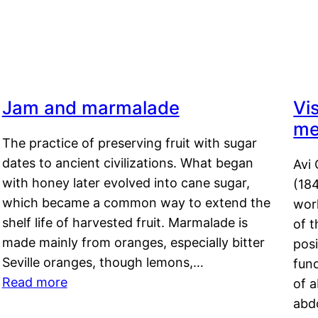
Jam and marmalade
Vi
me
The practice of preserving fruit with sugar
dates to ancient civilizations. What began
Avi 
with honey later evolved into cane sugar,
(18
which became a common way to extend the
work
shelf life of harvested fruit. Marmalade is
of t
made mainly from oranges, especially bitter
pos
Seville oranges, though lemons,…
fun
Read more
of 
abd