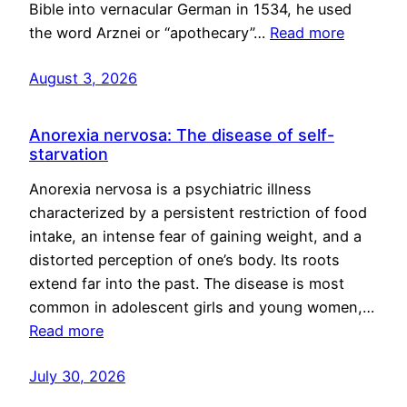
Bible into vernacular German in 1534, he used
the word Arznei or “apothecary”…
Read more
August 3, 2026
Anorexia nervosa: The disease of self-
starvation
Anorexia nervosa is a psychiatric illness
characterized by a persistent restriction of food
intake, an intense fear of gaining weight, and a
distorted perception of one’s body. Its roots
extend far into the past. The disease is most
common in adolescent girls and young women,…
Read more
July 30, 2026