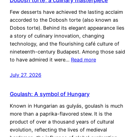
Dobosh torte, a culinary masterpiece
Few desserts have achieved the lasting acclaim
accorded to the Dobosh torte (also known as
Dobos torte). Behind its elegant appearance lies
a story of culinary innovation, changing
technology, and the flourishing café culture of
nineteenth-century Budapest. Among those said
to have admired it were…
Read more
July 27, 2026
Goulash: A symbol of Hungary
Known in Hungarian as gulyás, goulash is much
more than a paprika-flavored stew. It is the
product of over a thousand years of cultural
evolution, reflecting the lives of medieval