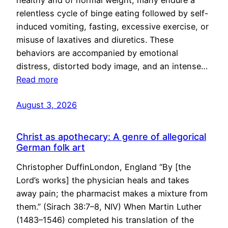
healthy and of normal weight, many endure a
relentless cycle of binge eating followed by self-
induced vomiting, fasting, excessive exercise, or
misuse of laxatives and diuretics. These
behaviors are accompanied by emotional
distress, distorted body image, and an intense…
Read more
August 3, 2026
Christ as apothecary: A genre of allegorical
German folk art
Christopher DuffinLondon, England “By [the
Lord’s works] the physician heals and takes
away pain; the pharmacist makes a mixture from
them.” (Sirach 38:7–8, NIV) When Martin Luther
(1483–1546) completed his translation of the