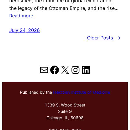
herdsmen, the influence of global exploration,
the legacy of the Ottoman Empire, and the rise…
Read more
July 24, 2026
Older Posts
→
Mail
Facebook
X
Instagram
LinkedIn
Published by the
Hektoen Institute of Medicine
1339 S. Wood Street
Suite G
Chicago, IL, 60608