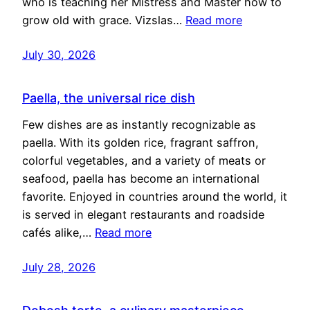
who is teaching her Mistress and Master how to
grow old with grace. Vizslas…
Read more
July 30, 2026
Paella, the universal rice dish
Few dishes are as instantly recognizable as
paella. With its golden rice, fragrant saffron,
colorful vegetables, and a variety of meats or
seafood, paella has become an international
favorite. Enjoyed in countries around the world, it
is served in elegant restaurants and roadside
cafés alike,…
Read more
July 28, 2026