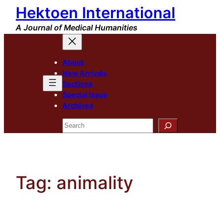
Hektoen International
Skip
to
A Journal of Medical Humanities
content
About
New Arrivals
Sections
Special Issue
Archives
Search
Tag:
animality