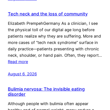
Tech neck and the loss of community
Elizabeth PrempehGermany As a clinician, I see
the physical toll of our digital age long before
patients realize why they are suffering. More and
more cases of “tech neck syndrome” surface in
daily practice—patients presenting with chronic
neck, shoulder, or hand pain. Often, they report…
Read more
August 6, 2026
Bulimia nervosa: The invisible eating
disorder
Although people with bulimia often appear