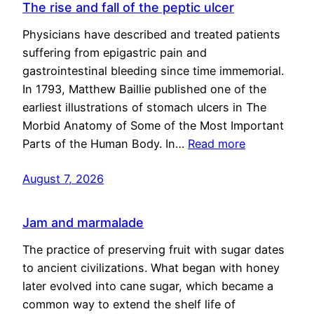
The rise and fall of the peptic ulcer
Physicians have described and treated patients
suffering from epigastric pain and
gastrointestinal bleeding since time immemorial.
In 1793, Matthew Baillie published one of the
earliest illustrations of stomach ulcers in The
Morbid Anatomy of Some of the Most Important
Parts of the Human Body. In…
Read more
August 7, 2026
Jam and marmalade
The practice of preserving fruit with sugar dates
to ancient civilizations. What began with honey
later evolved into cane sugar, which became a
common way to extend the shelf life of