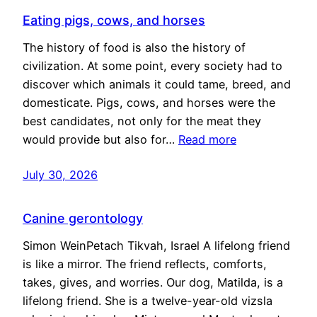
Eating pigs, cows, and horses
The history of food is also the history of
civilization. At some point, every society had to
discover which animals it could tame, breed, and
domesticate. Pigs, cows, and horses were the
best candidates, not only for the meat they
would provide but also for…
Read more
July 30, 2026
Canine gerontology
Simon WeinPetach Tikvah, Israel A lifelong friend
is like a mirror. The friend reflects, comforts,
takes, gives, and worries. Our dog, Matilda, is a
lifelong friend. She is a twelve-year-old vizsla