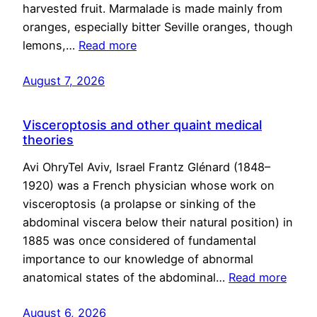
harvested fruit. Marmalade is made mainly from
oranges, especially bitter Seville oranges, though
lemons,…
Read more
August 7, 2026
Visceroptosis and other quaint medical
theories
Avi OhryTel Aviv, Israel Frantz Glénard (1848–
1920) was a French physician whose work on
visceroptosis (a prolapse or sinking of the
abdominal viscera below their natural position) in
1885 was once considered of fundamental
importance to our knowledge of abnormal
anatomical states of the abdominal…
Read more
August 6, 2026