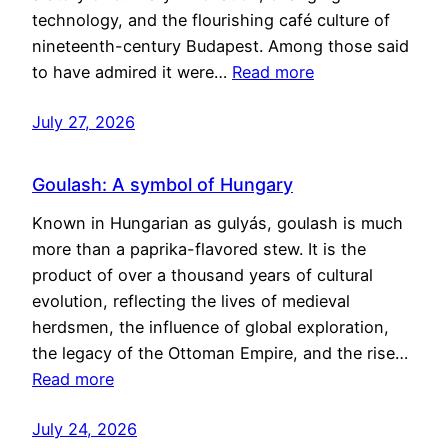
technology, and the flourishing café culture of
nineteenth-century Budapest. Among those said
to have admired it were…
Read more
July 27, 2026
Goulash: A symbol of Hungary
Known in Hungarian as gulyás, goulash is much
more than a paprika-flavored stew. It is the
product of over a thousand years of cultural
evolution, reflecting the lives of medieval
herdsmen, the influence of global exploration,
the legacy of the Ottoman Empire, and the rise…
Read more
July 24, 2026