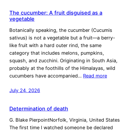
The cucumber: A fruit disguised as a
vegetable
Botanically speaking, the cucumber (Cucumis
sativus) is not a vegetable but a fruit—a berry-
like fruit with a hard outer rind, the same
category that includes melons, pumpkins,
squash, and zucchini. Originating in South Asia,
probably at the foothills of the Himalayas, wild
cucumbers have accompanied…
Read more
July 24, 2026
Determination of death
G. Blake PierpointNorfolk, Virginia, United States
The first time I watched someone be declared