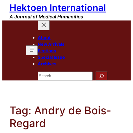
Hektoen International
Skip
to
A Journal of Medical Humanities
content
About
New Arrivals
Sections
Special Issue
Archives
Search
Tag:
Andry de Bois-
Regard