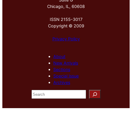
Chicago, IL, 60608
ISSN 2155-3017
Copyright © 2009
Privacy Policy
About
New Arrivals
Sections
Special Issue
Archives
S
e
a
r
c
h