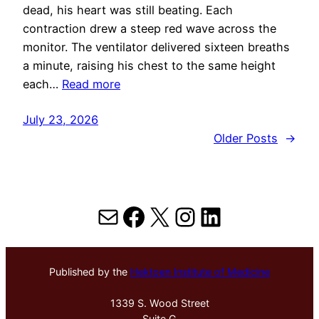
dead, his heart was still beating. Each
contraction drew a steep red wave across the
monitor. The ventilator delivered sixteen breaths
a minute, raising his chest to the same height
each…
Read more
July 23, 2026
Older Posts
→
Mail
Facebook
X
Instagram
LinkedIn
Published by the
Hektoen Institute of Medicine
1339 S. Wood Street
Suite G