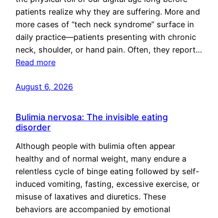
patients realize why they are suffering. More and
more cases of “tech neck syndrome” surface in
daily practice—patients presenting with chronic
neck, shoulder, or hand pain. Often, they report…
Read more
August 6, 2026
Bulimia nervosa: The invisible eating
disorder
Although people with bulimia often appear
healthy and of normal weight, many endure a
relentless cycle of binge eating followed by self-
induced vomiting, fasting, excessive exercise, or
misuse of laxatives and diuretics. These
behaviors are accompanied by emotional