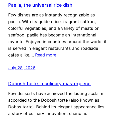
Paella, the universal rice dish
Few dishes are as instantly recognizable as
paella. With its golden rice, fragrant saffron,
colorful vegetables, and a variety of meats or
seafood, paella has become an international
favorite. Enjoyed in countries around the world, it
is served in elegant restaurants and roadside
cafés alike,…
Read more
July 28, 2026
Dobosh torte, a culinary masterpiece
Few desserts have achieved the lasting acclaim
accorded to the Dobosh torte (also known as
Dobos torte). Behind its elegant appearance lies
a story of culinary innovation, changing