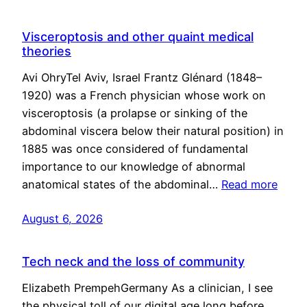
Visceroptosis and other quaint medical
theories
Avi OhryTel Aviv, Israel Frantz Glénard (1848–
1920) was a French physician whose work on
visceroptosis (a prolapse or sinking of the
abdominal viscera below their natural position) in
1885 was once considered of fundamental
importance to our knowledge of abnormal
anatomical states of the abdominal…
Read more
August 6, 2026
Tech neck and the loss of community
Elizabeth PrempehGermany As a clinician, I see
the physical toll of our digital age long before