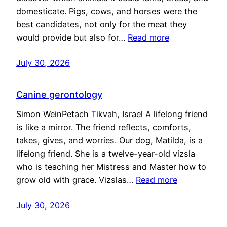
domesticate. Pigs, cows, and horses were the
best candidates, not only for the meat they
would provide but also for…
Read more
July 30, 2026
Canine gerontology
Simon WeinPetach Tikvah, Israel A lifelong friend
is like a mirror. The friend reflects, comforts,
takes, gives, and worries. Our dog, Matilda, is a
lifelong friend. She is a twelve-year-old vizsla
who is teaching her Mistress and Master how to
grow old with grace. Vizslas…
Read more
July 30, 2026