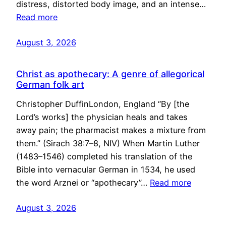
distress, distorted body image, and an intense…
Read more
August 3, 2026
Christ as apothecary: A genre of allegorical
German folk art
Christopher DuffinLondon, England “By [the
Lord’s works] the physician heals and takes
away pain; the pharmacist makes a mixture from
them.” (Sirach 38:7–8, NIV) When Martin Luther
(1483–1546) completed his translation of the
Bible into vernacular German in 1534, he used
the word Arznei or “apothecary”…
Read more
August 3, 2026