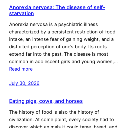
Anorexia nervosa: The disease of self-
starvation
Anorexia nervosa is a psychiatric illness
characterized by a persistent restriction of food
intake, an intense fear of gaining weight, and a
distorted perception of one’s body. Its roots
extend far into the past. The disease is most
common in adolescent girls and young women,…
Read more
July 30, 2026
Eating pigs, cows, and horses
The history of food is also the history of
civilization. At some point, every society had to
discover which animals it could tame, breed, and