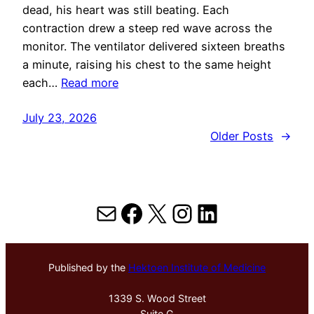
dead, his heart was still beating. Each
contraction drew a steep red wave across the
monitor. The ventilator delivered sixteen breaths
a minute, raising his chest to the same height
each…
Read more
July 23, 2026
Older Posts
→
Mail
Facebook
X
Instagram
LinkedIn
Published by the
Hektoen Institute of Medicine
1339 S. Wood Street
Suite G