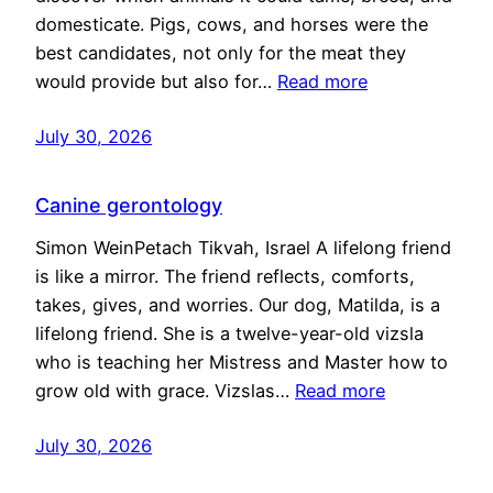
domesticate. Pigs, cows, and horses were the
best candidates, not only for the meat they
would provide but also for…
Read more
July 30, 2026
Canine gerontology
Simon WeinPetach Tikvah, Israel A lifelong friend
is like a mirror. The friend reflects, comforts,
takes, gives, and worries. Our dog, Matilda, is a
lifelong friend. She is a twelve-year-old vizsla
who is teaching her Mistress and Master how to
grow old with grace. Vizslas…
Read more
July 30, 2026