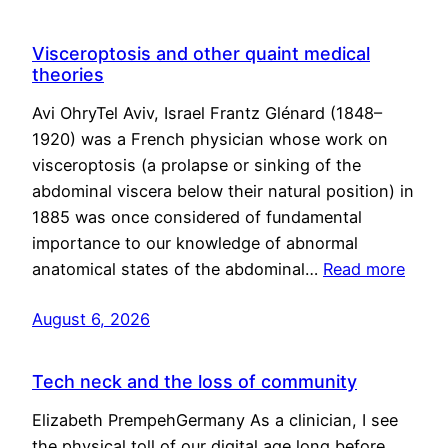
Visceroptosis and other quaint medical
theories
Avi OhryTel Aviv, Israel Frantz Glénard (1848–
1920) was a French physician whose work on
visceroptosis (a prolapse or sinking of the
abdominal viscera below their natural position) in
1885 was once considered of fundamental
importance to our knowledge of abnormal
anatomical states of the abdominal…
Read more
August 6, 2026
Tech neck and the loss of community
Elizabeth PrempehGermany As a clinician, I see
the physical toll of our digital age long before