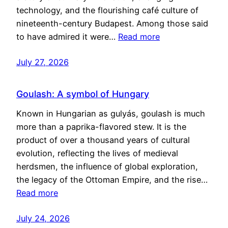
technology, and the flourishing café culture of
nineteenth-century Budapest. Among those said
to have admired it were…
Read more
July 27, 2026
Goulash: A symbol of Hungary
Known in Hungarian as gulyás, goulash is much
more than a paprika-flavored stew. It is the
product of over a thousand years of cultural
evolution, reflecting the lives of medieval
herdsmen, the influence of global exploration,
the legacy of the Ottoman Empire, and the rise…
Read more
July 24, 2026