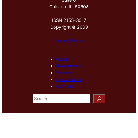
Chicago, IL, 60608
ISSN 2155-3017
Copyright © 2009
Privacy Policy
About
New Arrivals
Sections
Special Issue
Archives
S
e
a
r
c
h