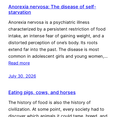
Anorexia nervosa: The disease of self-
starvation
Anorexia nervosa is a psychiatric illness
characterized by a persistent restriction of food
intake, an intense fear of gaining weight, and a
distorted perception of one’s body. Its roots
extend far into the past. The disease is most
common in adolescent girls and young women,…
Read more
July 30, 2026
Eating pigs, cows, and horses
The history of food is also the history of
civilization. At some point, every society had to
discover which animals it could tame, breed, and