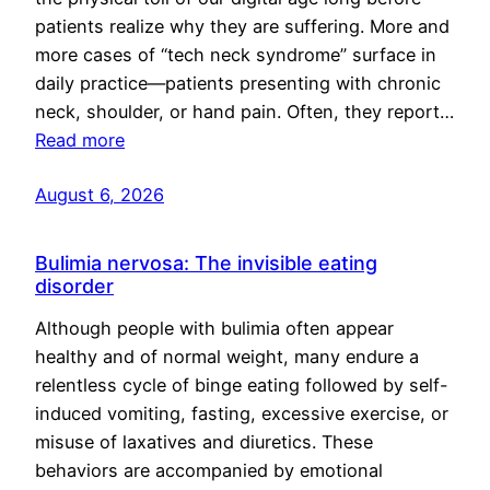
patients realize why they are suffering. More and
more cases of “tech neck syndrome” surface in
daily practice—patients presenting with chronic
neck, shoulder, or hand pain. Often, they report…
Read more
August 6, 2026
Bulimia nervosa: The invisible eating
disorder
Although people with bulimia often appear
healthy and of normal weight, many endure a
relentless cycle of binge eating followed by self-
induced vomiting, fasting, excessive exercise, or
misuse of laxatives and diuretics. These
behaviors are accompanied by emotional