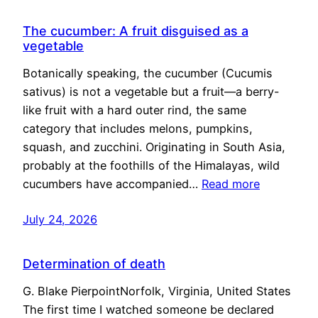
The cucumber: A fruit disguised as a
vegetable
Botanically speaking, the cucumber (Cucumis
sativus) is not a vegetable but a fruit—a berry-
like fruit with a hard outer rind, the same
category that includes melons, pumpkins,
squash, and zucchini. Originating in South Asia,
probably at the foothills of the Himalayas, wild
cucumbers have accompanied…
Read more
July 24, 2026
Determination of death
G. Blake PierpointNorfolk, Virginia, United States
The first time I watched someone be declared