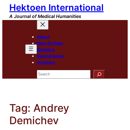
Hektoen International
Skip
to
A Journal of Medical Humanities
content
About
New Arrivals
Sections
Special Issue
Archives
Search
Tag:
Andrey
Demichev