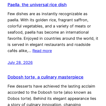
Paella, the universal rice dish
Few dishes are as instantly recognizable as
paella. With its golden rice, fragrant saffron,
colorful vegetables, and a variety of meats or
seafood, paella has become an international
favorite. Enjoyed in countries around the world, it
is served in elegant restaurants and roadside
cafés alike,…
Read more
July 28, 2026
Dobosh torte, a culinary masterpiece
Few desserts have achieved the lasting acclaim
accorded to the Dobosh torte (also known as
Dobos torte). Behind its elegant appearance lies
a story of culinary innovation, changing