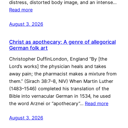
distress, distorted body image, and an intense…
Read more
August 3, 2026
Christ as apothecary: A genre of allegorical
German folk art
Christopher DuffinLondon, England “By [the
Lord’s works] the physician heals and takes
away pain; the pharmacist makes a mixture from
them.” (Sirach 38:7–8, NIV) When Martin Luther
(1483–1546) completed his translation of the
Bible into vernacular German in 1534, he used
the word Arznei or “apothecary”…
Read more
August 3, 2026