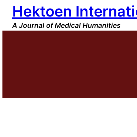
Hektoen Internati
Skip
to
content
A Journal of Medical Humanities