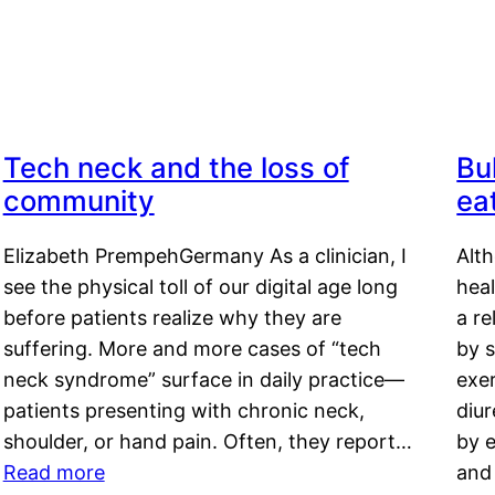
Tech neck and the loss of
Bu
community
ea
Elizabeth PrempehGermany As a clinician, I
Alt
see the physical toll of our digital age long
hea
before patients realize why they are
a re
suffering. More and more cases of “tech
by s
neck syndrome” surface in daily practice—
exer
patients presenting with chronic neck,
diu
shoulder, or hand pain. Often, they report…
by e
Read more
and