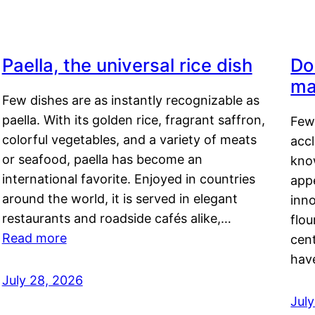
Paella, the universal rice dish
Do
ma
Few dishes are as instantly recognizable as
paella. With its golden rice, fragrant saffron,
Few
colorful vegetables, and a variety of meats
acc
or seafood, paella has become an
kno
international favorite. Enjoyed in countries
appe
around the world, it is served in elegant
inn
restaurants and roadside cafés alike,…
flou
Read more
cen
hav
July 28, 2026
July