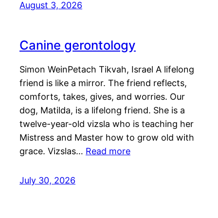
August 3, 2026
Canine gerontology
Simon WeinPetach Tikvah, Israel A lifelong
friend is like a mirror. The friend reflects,
comforts, takes, gives, and worries. Our
dog, Matilda, is a lifelong friend. She is a
twelve-year-old vizsla who is teaching her
Mistress and Master how to grow old with
grace. Vizslas…
Read more
July 30, 2026