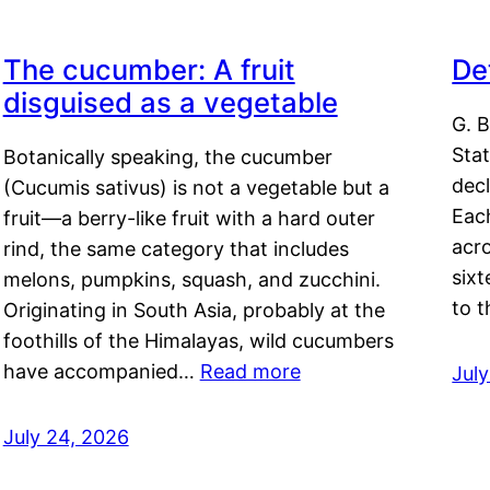
The cucumber: A fruit
De
disguised as a vegetable
G. B
Sta
Botanically speaking, the cucumber
decl
(Cucumis sativus) is not a vegetable but a
Eac
fruit—a berry-like fruit with a hard outer
acro
rind, the same category that includes
sixt
melons, pumpkins, squash, and zucchini.
to 
Originating in South Asia, probably at the
foothills of the Himalayas, wild cucumbers
have accompanied…
Read more
Jul
July 24, 2026