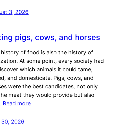
ust 3, 2026
ting pigs, cows, and horses
history of food is also the history of
lization. At some point, every society had
iscover which animals it could tame,
ed, and domesticate. Pigs, cows, and
ses were the best candidates, not only
the meat they would provide but also
…
Read more
y 30, 2026