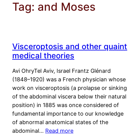
Tag:
and Moses
Visceroptosis and other quaint
medical theories
Avi OhryTel Aviv, Israel Frantz Glénard
(1848–1920) was a French physician whose
work on visceroptosis (a prolapse or sinking
of the abdominal viscera below their natural
position) in 1885 was once considered of
fundamental importance to our knowledge
of abnormal anatomical states of the
abdominal…
Read more