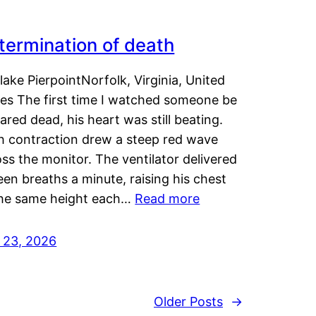
termination of death
lake PierpointNorfolk, Virginia, United
tes The first time I watched someone be
ared dead, his heart was still beating.
h contraction drew a steep red wave
ss the monitor. The ventilator delivered
een breaths a minute, raising his chest
the same height each…
Read more
y 23, 2026
Older Posts
→