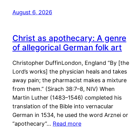
August 6, 2026
Christ as apothecary: A genre
of allegorical German folk art
Christopher DuffinLondon, England “By [the
Lord’s works] the physician heals and takes
away pain; the pharmacist makes a mixture
from them.” (Sirach 38:7–8, NIV) When
Martin Luther (1483–1546) completed his
translation of the Bible into vernacular
German in 1534, he used the word Arznei or
“apothecary”…
Read more