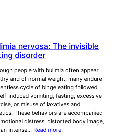
limia nervosa: The invisible
ting disorder
hough people with bulimia often appear
lthy and of normal weight, many endure
lentless cycle of binge eating followed
elf-induced vomiting, fasting, excessive
cise, or misuse of laxatives and
retics. These behaviors are accompanied
motional distress, distorted body image,
 an intense…
Read more