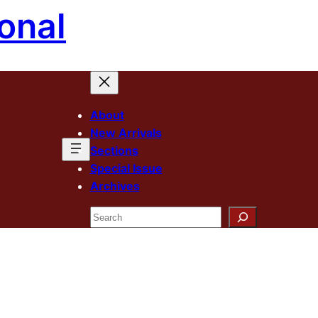
onal
About
New Arrivals
Sections
Special Issue
Archives
Search