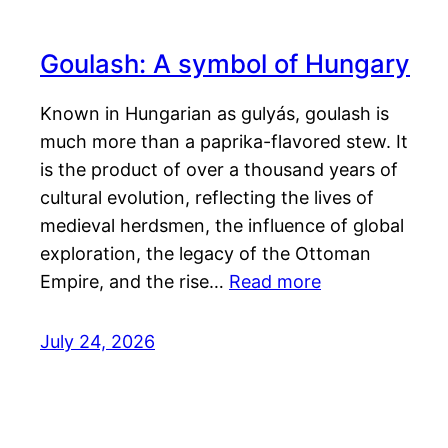
Goulash: A symbol of Hungary
Known in Hungarian as gulyás, goulash is
much more than a paprika-flavored stew. It
is the product of over a thousand years of
cultural evolution, reflecting the lives of
medieval herdsmen, the influence of global
exploration, the legacy of the Ottoman
Empire, and the rise…
Read more
July 24, 2026