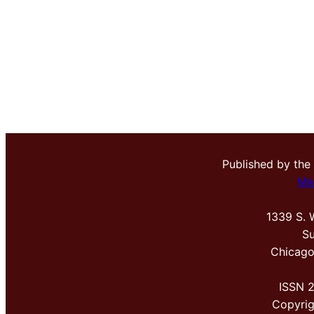
Published by the
Me
1339 S. 
Su
Chicago
ISSN 
Copyri