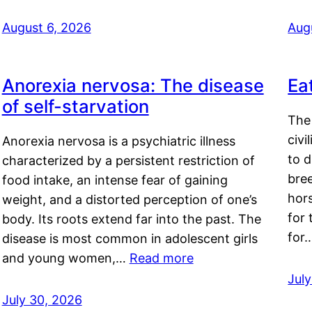
August 6, 2026
Aug
Anorexia nervosa: The disease
Ea
of self-starvation
The 
civi
Anorexia nervosa is a psychiatric illness
to d
characterized by a persistent restriction of
bre
food intake, an intense fear of gaining
hor
weight, and a distorted perception of one’s
for 
body. Its roots extend far into the past. The
for
disease is most common in adolescent girls
and young women,…
Read more
Jul
July 30, 2026