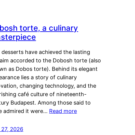
bosh torte, a culinary
sterpiece
 desserts have achieved the lasting
laim accorded to the Dobosh torte (also
wn as Dobos torte). Behind its elegant
arance lies a story of culinary
ovation, changing technology, and the
rishing café culture of nineteenth-
tury Budapest. Among those said to
e admired it were…
Read more
 27, 2026