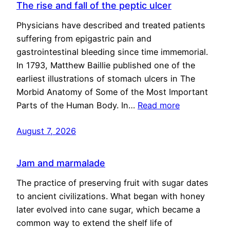
The rise and fall of the peptic ulcer
Physicians have described and treated patients
suffering from epigastric pain and
gastrointestinal bleeding since time immemorial.
In 1793, Matthew Baillie published one of the
earliest illustrations of stomach ulcers in The
Morbid Anatomy of Some of the Most Important
Parts of the Human Body. In…
Read more
August 7, 2026
Jam and marmalade
The practice of preserving fruit with sugar dates
to ancient civilizations. What began with honey
later evolved into cane sugar, which became a
common way to extend the shelf life of