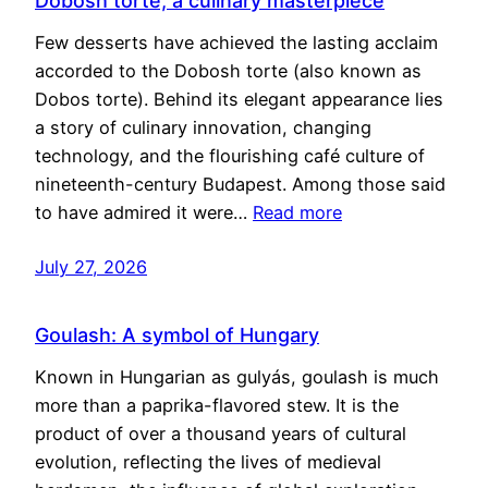
Dobosh torte, a culinary masterpiece
Few desserts have achieved the lasting acclaim
accorded to the Dobosh torte (also known as
Dobos torte). Behind its elegant appearance lies
a story of culinary innovation, changing
technology, and the flourishing café culture of
nineteenth-century Budapest. Among those said
to have admired it were…
Read more
July 27, 2026
Goulash: A symbol of Hungary
Known in Hungarian as gulyás, goulash is much
more than a paprika-flavored stew. It is the
product of over a thousand years of cultural
evolution, reflecting the lives of medieval