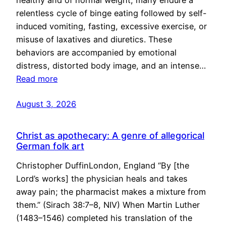
healthy and of normal weight, many endure a
relentless cycle of binge eating followed by self-
induced vomiting, fasting, excessive exercise, or
misuse of laxatives and diuretics. These
behaviors are accompanied by emotional
distress, distorted body image, and an intense…
Read more
August 3, 2026
Christ as apothecary: A genre of allegorical
German folk art
Christopher DuffinLondon, England “By [the
Lord’s works] the physician heals and takes
away pain; the pharmacist makes a mixture from
them.” (Sirach 38:7–8, NIV) When Martin Luther
(1483–1546) completed his translation of the