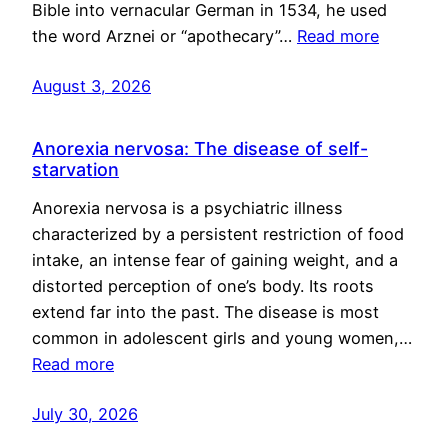
Bible into vernacular German in 1534, he used
the word Arznei or “apothecary”…
Read more
August 3, 2026
Anorexia nervosa: The disease of self-
starvation
Anorexia nervosa is a psychiatric illness
characterized by a persistent restriction of food
intake, an intense fear of gaining weight, and a
distorted perception of one’s body. Its roots
extend far into the past. The disease is most
common in adolescent girls and young women,…
Read more
July 30, 2026