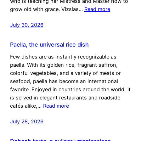
who is teaching her Mistress and Master how to
grow old with grace. Vizslas…
Read more
July 30, 2026
Paella, the universal rice dish
Few dishes are as instantly recognizable as
paella. With its golden rice, fragrant saffron,
colorful vegetables, and a variety of meats or
seafood, paella has become an international
favorite. Enjoyed in countries around the world, it
is served in elegant restaurants and roadside
cafés alike,…
Read more
July 28, 2026