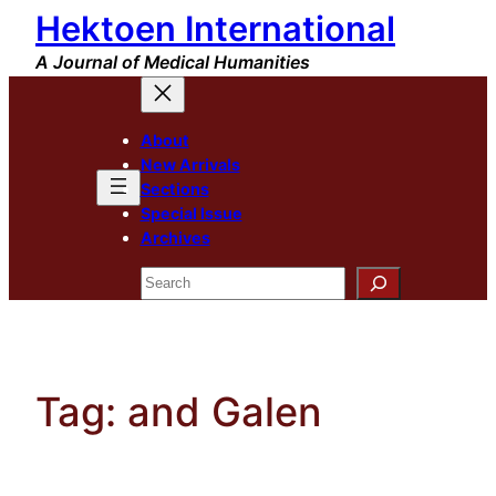
Hektoen International
Skip
to
A Journal of Medical Humanities
content
About
New Arrivals
Sections
Special Issue
Archives
Search
Tag:
and Galen