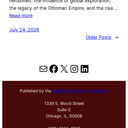
herdsmen, the influence of global exploration,
the legacy of the Ottoman Empire, and the rise…
Read more
July 24, 2026
Older Posts
→
Mail
Facebook
X
Instagram
LinkedIn
Published by the
Hektoen Institute of Medicine
1339 S. Wood Street
Suite G
Chicago, IL, 60608