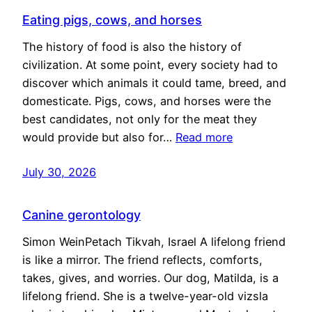
Eating pigs, cows, and horses
The history of food is also the history of
civilization. At some point, every society had to
discover which animals it could tame, breed, and
domesticate. Pigs, cows, and horses were the
best candidates, not only for the meat they
would provide but also for…
Read more
July 30, 2026
Canine gerontology
Simon WeinPetach Tikvah, Israel A lifelong friend
is like a mirror. The friend reflects, comforts,
takes, gives, and worries. Our dog, Matilda, is a
lifelong friend. She is a twelve-year-old vizsla