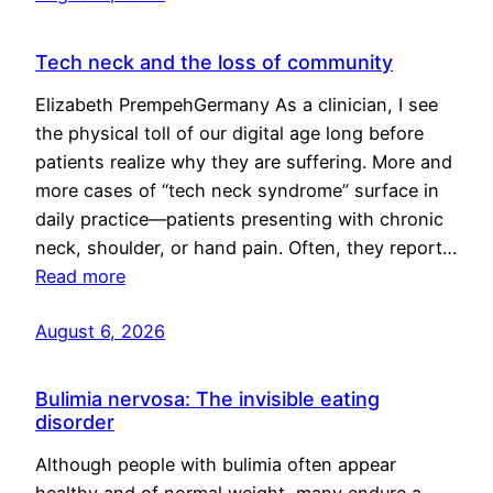
Tech neck and the loss of community
Elizabeth PrempehGermany As a clinician, I see
the physical toll of our digital age long before
patients realize why they are suffering. More and
more cases of “tech neck syndrome” surface in
daily practice—patients presenting with chronic
neck, shoulder, or hand pain. Often, they report…
Read more
August 6, 2026
Bulimia nervosa: The invisible eating
disorder
Although people with bulimia often appear