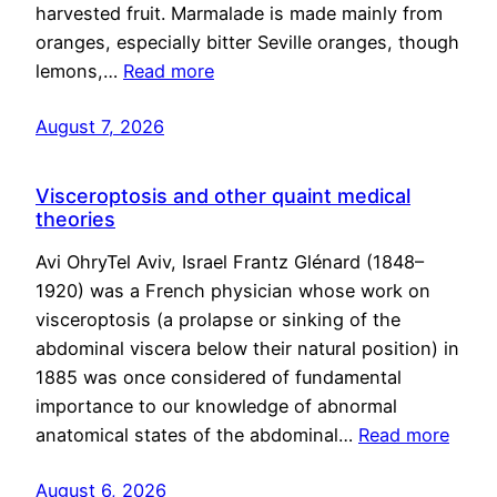
harvested fruit. Marmalade is made mainly from
oranges, especially bitter Seville oranges, though
lemons,…
Read more
August 7, 2026
Visceroptosis and other quaint medical
theories
Avi OhryTel Aviv, Israel Frantz Glénard (1848–
1920) was a French physician whose work on
visceroptosis (a prolapse or sinking of the
abdominal viscera below their natural position) in
1885 was once considered of fundamental
importance to our knowledge of abnormal
anatomical states of the abdominal…
Read more
August 6, 2026