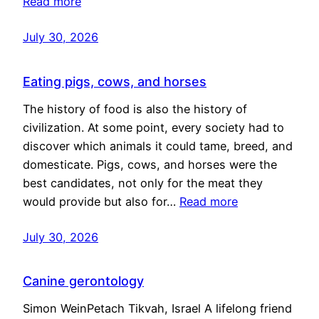
Read more
July 30, 2026
Eating pigs, cows, and horses
The history of food is also the history of
civilization. At some point, every society had to
discover which animals it could tame, breed, and
domesticate. Pigs, cows, and horses were the
best candidates, not only for the meat they
would provide but also for…
Read more
July 30, 2026
Canine gerontology
Simon WeinPetach Tikvah, Israel A lifelong friend