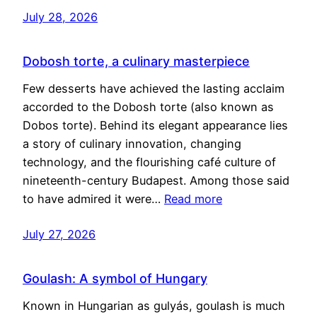
July 28, 2026
Dobosh torte, a culinary masterpiece
Few desserts have achieved the lasting acclaim
accorded to the Dobosh torte (also known as
Dobos torte). Behind its elegant appearance lies
a story of culinary innovation, changing
technology, and the flourishing café culture of
nineteenth-century Budapest. Among those said
to have admired it were…
Read more
July 27, 2026
Goulash: A symbol of Hungary
Known in Hungarian as gulyás, goulash is much