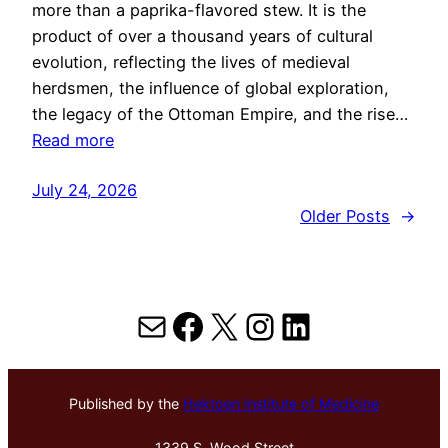
more than a paprika-flavored stew. It is the
product of over a thousand years of cultural
evolution, reflecting the lives of medieval
herdsmen, the influence of global exploration,
the legacy of the Ottoman Empire, and the rise…
Read more
July 24, 2026
Older Posts
→
Mail
Facebook
X
Instagram
LinkedIn
Published by the
Hektoen Institute of Medicine
1339 S. Wood Street