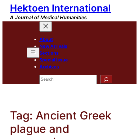
Hektoen International
Skip
to
A Journal of Medical Humanities
content
About
New Arrivals
Sections
Special Issue
Archives
Search
Tag:
Ancient Greek
plague and