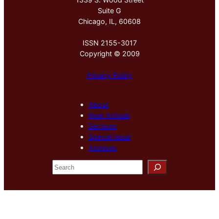
Suite G
Chicago, IL, 60608
ISSN 2155-3017
Copyright © 2009
Privacy Policy
About
New Arrivals
Sections
Special Issue
Archives
S
e
a
r
c
h