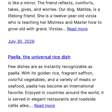
is like a mirror. The friend reflects, comforts,
takes, gives, and worries. Our dog, Matilda, is a
lifelong friend. She is a twelve-year-old vizsla
who is teaching her Mistress and Master how to
grow old with grace. Vizslas…
Read more
July 30, 2026
Paella, the universal rice dish
Few dishes are as instantly recognizable as
paella. With its golden rice, fragrant saffron,
colorful vegetables, and a variety of meats or
seafood, paella has become an international
favorite. Enjoyed in countries around the world, it
is served in elegant restaurants and roadside
cafés alike,…
Read more