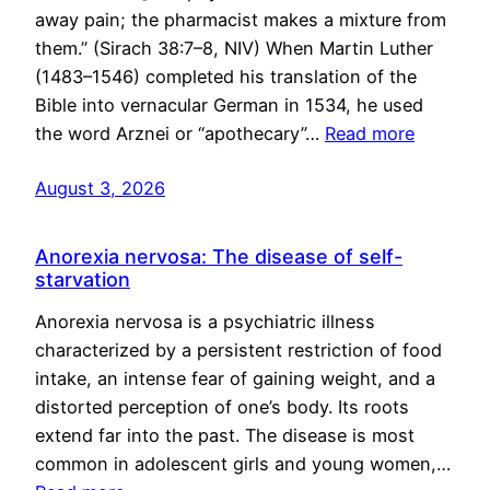
away pain; the pharmacist makes a mixture from
them.” (Sirach 38:7–8, NIV) When Martin Luther
(1483–1546) completed his translation of the
Bible into vernacular German in 1534, he used
the word Arznei or “apothecary”…
Read more
August 3, 2026
Anorexia nervosa: The disease of self-
starvation
Anorexia nervosa is a psychiatric illness
characterized by a persistent restriction of food
intake, an intense fear of gaining weight, and a
distorted perception of one’s body. Its roots
extend far into the past. The disease is most
common in adolescent girls and young women,…