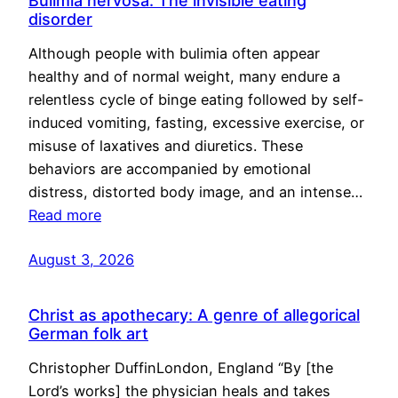
Bulimia nervosa: The invisible eating
disorder
Although people with bulimia often appear
healthy and of normal weight, many endure a
relentless cycle of binge eating followed by self-
induced vomiting, fasting, excessive exercise, or
misuse of laxatives and diuretics. These
behaviors are accompanied by emotional
distress, distorted body image, and an intense…
Read more
August 3, 2026
Christ as apothecary: A genre of allegorical
German folk art
Christopher DuffinLondon, England “By [the
Lord’s works] the physician heals and takes