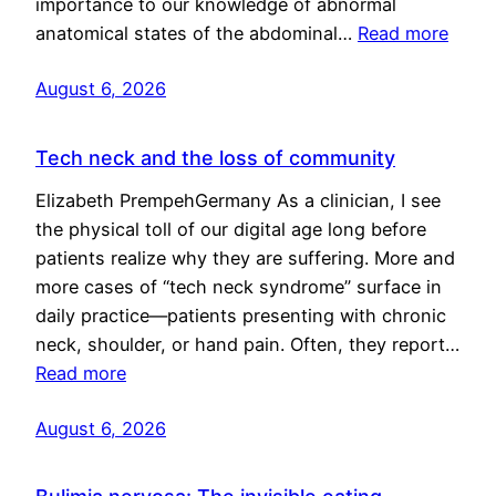
importance to our knowledge of abnormal
anatomical states of the abdominal…
Read more
August 6, 2026
Tech neck and the loss of community
Elizabeth PrempehGermany As a clinician, I see
the physical toll of our digital age long before
patients realize why they are suffering. More and
more cases of “tech neck syndrome” surface in
daily practice—patients presenting with chronic
neck, shoulder, or hand pain. Often, they report…
Read more
August 6, 2026