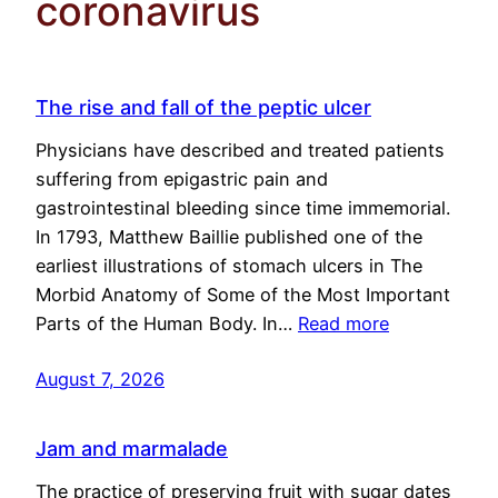
coronavirus
The rise and fall of the peptic ulcer
Physicians have described and treated patients
suffering from epigastric pain and
gastrointestinal bleeding since time immemorial.
In 1793, Matthew Baillie published one of the
earliest illustrations of stomach ulcers in The
Morbid Anatomy of Some of the Most Important
Parts of the Human Body. In…
Read more
August 7, 2026
Jam and marmalade
The practice of preserving fruit with sugar dates