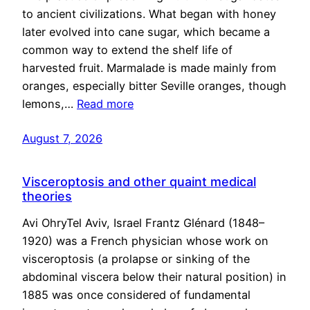
to ancient civilizations. What began with honey
later evolved into cane sugar, which became a
common way to extend the shelf life of
harvested fruit. Marmalade is made mainly from
oranges, especially bitter Seville oranges, though
lemons,…
Read more
August 7, 2026
Visceroptosis and other quaint medical
theories
Avi OhryTel Aviv, Israel Frantz Glénard (1848–
1920) was a French physician whose work on
visceroptosis (a prolapse or sinking of the
abdominal viscera below their natural position) in
1885 was once considered of fundamental