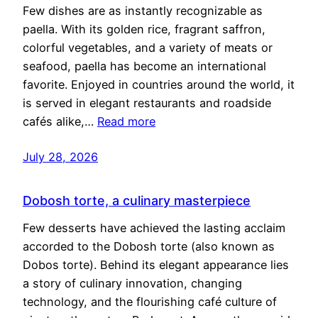
Few dishes are as instantly recognizable as
paella. With its golden rice, fragrant saffron,
colorful vegetables, and a variety of meats or
seafood, paella has become an international
favorite. Enjoyed in countries around the world, it
is served in elegant restaurants and roadside
cafés alike,…
Read more
July 28, 2026
Dobosh torte, a culinary masterpiece
Few desserts have achieved the lasting acclaim
accorded to the Dobosh torte (also known as
Dobos torte). Behind its elegant appearance lies
a story of culinary innovation, changing
technology, and the flourishing café culture of