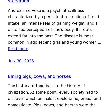
starvation
Anorexia nervosa is a psychiatric illness
characterized by a persistent restriction of food
intake, an intense fear of gaining weight, and a
distorted perception of one’s body. Its roots
extend far into the past. The disease is most
common in adolescent girls and young women,…
Read more
July 30, 2026
Eating pigs, cows, and horses
The history of food is also the history of
civilization. At some point, every society had to
discover which animals it could tame, breed, and
domesticate. Pigs, cows, and horses were the