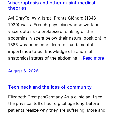
Visceroptosis and other quaint medical
theories
Avi OhryTel Aviv, Israel Frantz Glénard (1848–
1920) was a French physician whose work on
visceroptosis (a prolapse or sinking of the
abdominal viscera below their natural position) in
1885 was once considered of fundamental
importance to our knowledge of abnormal
anatomical states of the abdominal…
Read more
August 6, 2026
Tech neck and the loss of community
Elizabeth PrempehGermany As a clinician, I see
the physical toll of our digital age long before
patients realize why they are suffering. More and