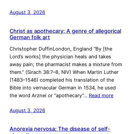
August 3, 2026
Christ as apothecary: A genre of allegorical
German folk art
Christopher DuffinLondon, England “By [the
Lord’s works] the physician heals and takes
away pain; the pharmacist makes a mixture from
them.” (Sirach 38:7–8, NIV) When Martin Luther
(1483–1546) completed his translation of the
Bible into vernacular German in 1534, he used
the word Arznei or “apothecary”…
Read more
August 3, 2026
Anorexia nervosa: The disease of self-