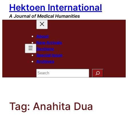
Hektoen International
Skip
to
A Journal of Medical Humanities
content
About
New Arrivals
Sections
Special Issue
Archives
Search
Tag:
Anahita Dua