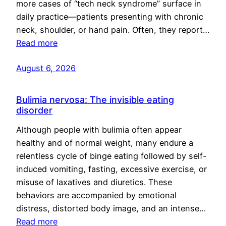
more cases of “tech neck syndrome” surface in
daily practice—patients presenting with chronic
neck, shoulder, or hand pain. Often, they report…
Read more
August 6, 2026
Bulimia nervosa: The invisible eating
disorder
Although people with bulimia often appear
healthy and of normal weight, many endure a
relentless cycle of binge eating followed by self-
induced vomiting, fasting, excessive exercise, or
misuse of laxatives and diuretics. These
behaviors are accompanied by emotional
distress, distorted body image, and an intense…
Read more