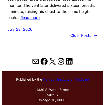
monitor. The ventilator delivered sixteen breaths
a minute, raising his chest to the same height
each…
Read more
July 23, 2026
Older Posts
→
Mail
Facebook
X
Instagram
LinkedIn
Published by the
Hektoen Institute of Medicine
1339 S. Wood Street
Suite G
Chicago, IL, 60608