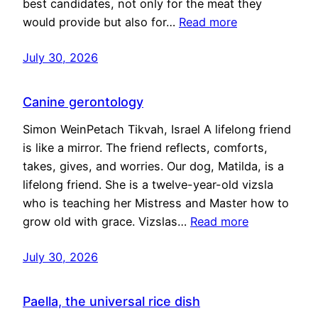
best candidates, not only for the meat they
would provide but also for…
Read more
July 30, 2026
Canine gerontology
Simon WeinPetach Tikvah, Israel A lifelong friend
is like a mirror. The friend reflects, comforts,
takes, gives, and worries. Our dog, Matilda, is a
lifelong friend. She is a twelve-year-old vizsla
who is teaching her Mistress and Master how to
grow old with grace. Vizslas…
Read more
July 30, 2026
Paella, the universal rice dish