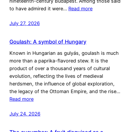
nineteenth-century Budapest. Among those said
to have admired it were…
Read more
July 27, 2026
Goulash: A symbol of Hungary
Known in Hungarian as gulyás, goulash is much
more than a paprika-flavored stew. It is the
product of over a thousand years of cultural
evolution, reflecting the lives of medieval
herdsmen, the influence of global exploration,
the legacy of the Ottoman Empire, and the rise…
Read more
July 24, 2026