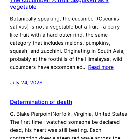
The cucumber: A fruit disguised as a
vegetable
Botanically speaking, the cucumber (Cucumis
sativus) is not a vegetable but a fruit—a berry-
like fruit with a hard outer rind, the same
category that includes melons, pumpkins,
squash, and zucchini. Originating in South Asia,
probably at the foothills of the Himalayas, wild
cucumbers have accompanied…
Read more
July 24, 2026
Determination of death
G. Blake PierpointNorfolk, Virginia, United States
The first time I watched someone be declared
dead, his heart was still beating. Each
contraction drew a steep red wave across the