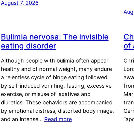
August 7, 2026
Aug
Bulimia nervosa: The invisible
Ch
eating disorder
of
Although people with bulimia often appear
Chr
healthy and of normal weight, many endure
Lord
a relentless cycle of binge eating followed
awa
by self-induced vomiting, fasting, excessive
fro
exercise, or misuse of laxatives and
Mar
diuretics. These behaviors are accompanied
tran
by emotional distress, distorted body image,
Ger
and an intense…
Read more
“ap