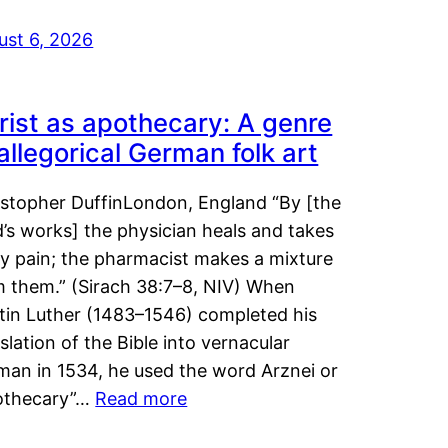
ust 6, 2026
rist as apothecary: A genre
 allegorical German folk art
istopher DuffinLondon, England “By [the
’s works] the physician heals and takes
y pain; the pharmacist makes a mixture
m them.” (Sirach 38:7–8, NIV) When
tin Luther (1483–1546) completed his
slation of the Bible into vernacular
man in 1534, he used the word Arznei or
othecary”…
Read more