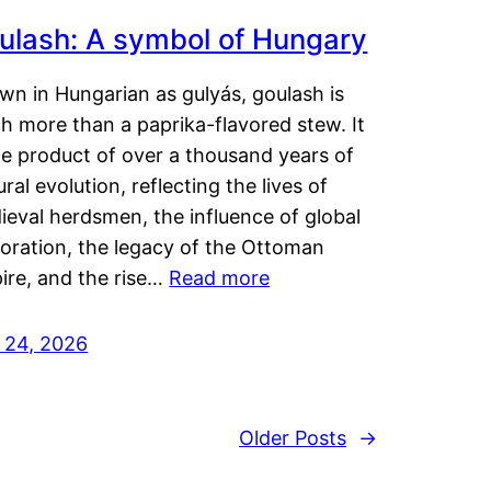
ulash: A symbol of Hungary
wn in Hungarian as gulyás, goulash is
h more than a paprika-flavored stew. It
he product of over a thousand years of
ural evolution, reflecting the lives of
eval herdsmen, the influence of global
loration, the legacy of the Ottoman
ire, and the rise…
Read more
y 24, 2026
Older Posts
→