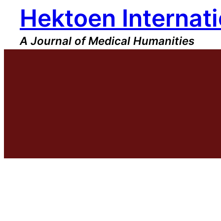
Hektoen Internati
Skip
to
content
A Journal of Medical Humanities