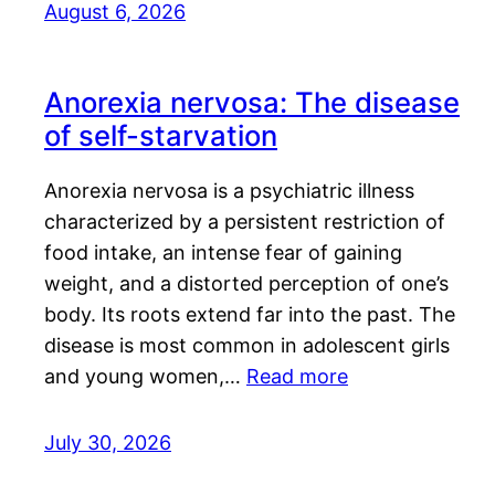
August 6, 2026
Anorexia nervosa: The disease
of self-starvation
Anorexia nervosa is a psychiatric illness
characterized by a persistent restriction of
food intake, an intense fear of gaining
weight, and a distorted perception of one’s
body. Its roots extend far into the past. The
disease is most common in adolescent girls
and young women,…
Read more
July 30, 2026