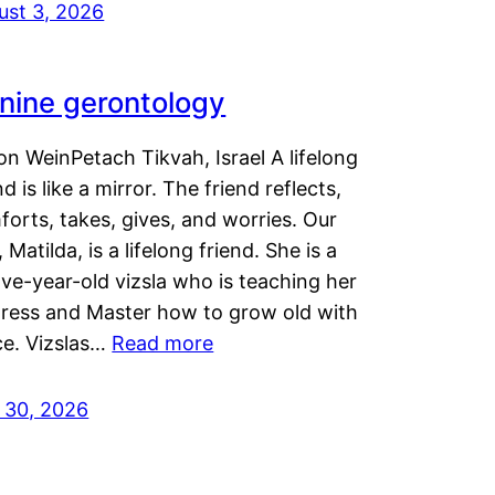
ust 3, 2026
nine gerontology
n WeinPetach Tikvah, Israel A lifelong
nd is like a mirror. The friend reflects,
orts, takes, gives, and worries. Our
 Matilda, is a lifelong friend. She is a
ve-year-old vizsla who is teaching her
tress and Master how to grow old with
ce. Vizslas…
Read more
y 30, 2026