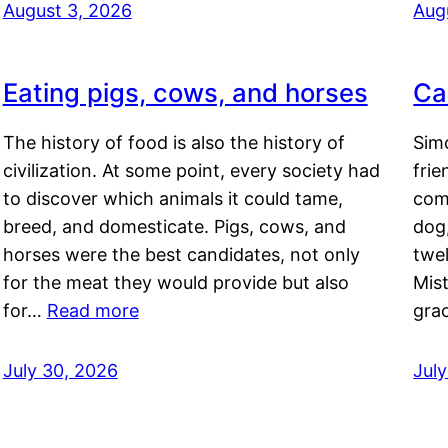
August 3, 2026
Aug
Eating pigs, cows, and horses
Ca
The history of food is also the history of
Simo
civilization. At some point, every society had
frie
to discover which animals it could tame,
comf
breed, and domesticate. Pigs, cows, and
dog,
horses were the best candidates, not only
twel
for the meat they would provide but also
Mis
for…
Read more
gra
July 30, 2026
Jul