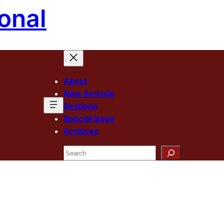
onal
About
New Arrivals
Sections
Special Issue
Archives
Search