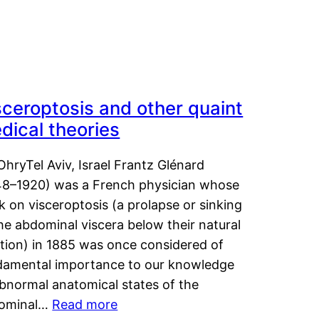
sceroptosis and other quaint
dical theories
OhryTel Aviv, Israel Frantz Glénard
48–1920) was a French physician whose
 on visceroptosis (a prolapse or sinking
he abdominal viscera below their natural
ition) in 1885 was once considered of
damental importance to our knowledge
abnormal anatomical states of the
ominal…
Read more