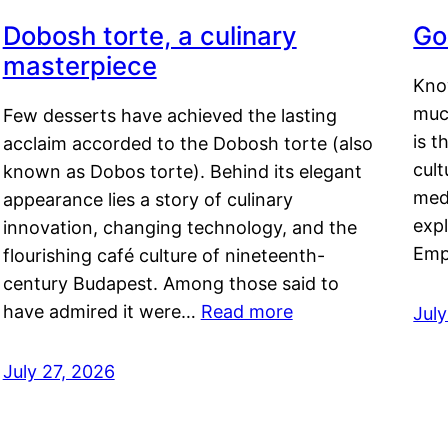
Dobosh torte, a culinary
Go
masterpiece
Kno
muc
Few desserts have achieved the lasting
is t
acclaim accorded to the Dobosh torte (also
cult
known as Dobos torte). Behind its elegant
medi
appearance lies a story of culinary
exp
innovation, changing technology, and the
Emp
flourishing café culture of nineteenth-
century Budapest. Among those said to
have admired it were…
Read more
Jul
July 27, 2026