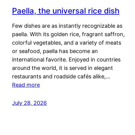
Paella, the universal rice dish
Few dishes are as instantly recognizable as
paella. With its golden rice, fragrant saffron,
colorful vegetables, and a variety of meats
or seafood, paella has become an
international favorite. Enjoyed in countries
around the world, it is served in elegant
restaurants and roadside cafés alike,…
Read more
July 28, 2026