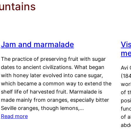
untains
Jam and marmalade
Vi
me
The practice of preserving fruit with sugar
dates to ancient civilizations. What began
Avi 
with honey later evolved into cane sugar,
(18
which became a common way to extend the
work
shelf life of harvested fruit. Marmalade is
of t
made mainly from oranges, especially bitter
pos
Seville oranges, though lemons,…
fun
Read more
of 
abd