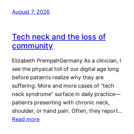
August 7, 2026
Tech neck and the loss of
community
Elizabeth PrempehGermany As a clinician, I
see the physical toll of our digital age long
before patients realize why they are
suffering. More and more cases of “tech
neck syndrome” surface in daily practice—
patients presenting with chronic neck,
shoulder, or hand pain. Often, they report…
Read more