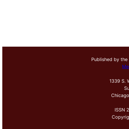
Published by the
Me
1339 S. 
Su
Chicago
ISSN 
Copyri