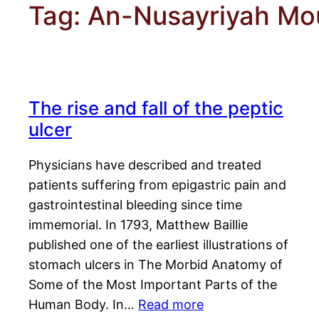
Tag:
An-Nusayriyah Mo
The rise and fall of the peptic
ulcer
Physicians have described and treated
patients suffering from epigastric pain and
gastrointestinal bleeding since time
immemorial. In 1793, Matthew Baillie
published one of the earliest illustrations of
stomach ulcers in The Morbid Anatomy of
Some of the Most Important Parts of the
Human Body. In…
Read more