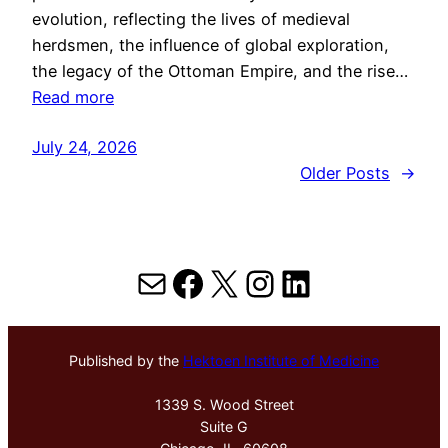
evolution, reflecting the lives of medieval
herdsmen, the influence of global exploration,
the legacy of the Ottoman Empire, and the rise…
Read more
July 24, 2026
Older Posts
→
Mail
Facebook
X
Instagram
LinkedIn
Published by the
Hektoen Institute of Medicine
1339 S. Wood Street
Suite G