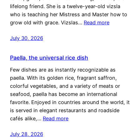
lifelong friend. She is a twelve-year-old vizsla
who is teaching her Mistress and Master how to
grow old with grace. Vizslas…
Read more
July 30, 2026
Paella, the universal rice dish
Few dishes are as instantly recognizable as
paella. With its golden rice, fragrant saffron,
colorful vegetables, and a variety of meats or
seafood, paella has become an international
favorite. Enjoyed in countries around the world, it
is served in elegant restaurants and roadside
cafés alike,…
Read more
July 28, 2026