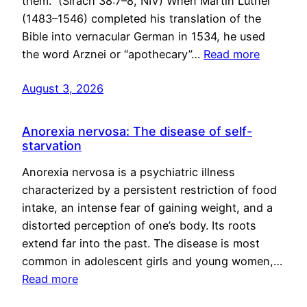
them.” (Sirach 38:7–8, NIV) When Martin Luther
(1483–1546) completed his translation of the
Bible into vernacular German in 1534, he used
the word Arznei or “apothecary”…
Read more
August 3, 2026
Anorexia nervosa: The disease of self-
starvation
Anorexia nervosa is a psychiatric illness
characterized by a persistent restriction of food
intake, an intense fear of gaining weight, and a
distorted perception of one’s body. Its roots
extend far into the past. The disease is most
common in adolescent girls and young women,…
Read more