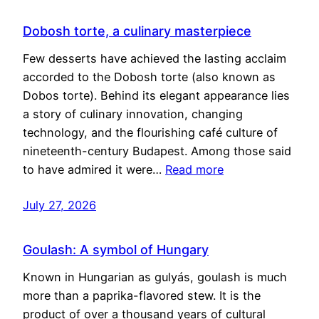
Dobosh torte, a culinary masterpiece
Few desserts have achieved the lasting acclaim
accorded to the Dobosh torte (also known as
Dobos torte). Behind its elegant appearance lies
a story of culinary innovation, changing
technology, and the flourishing café culture of
nineteenth-century Budapest. Among those said
to have admired it were…
Read more
July 27, 2026
Goulash: A symbol of Hungary
Known in Hungarian as gulyás, goulash is much
more than a paprika-flavored stew. It is the
product of over a thousand years of cultural