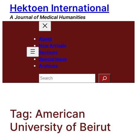
Hektoen International
Skip
to
A Journal of Medical Humanities
content
About
New Arrivals
Sections
Special Issue
Archives
Search
Tag:
American
University of Beirut