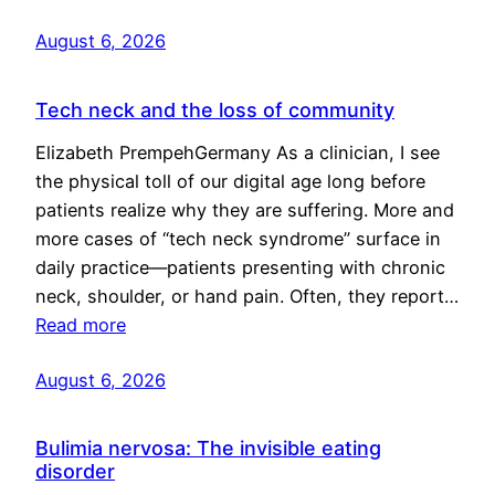
August 6, 2026
Tech neck and the loss of community
Elizabeth PrempehGermany As a clinician, I see
the physical toll of our digital age long before
patients realize why they are suffering. More and
more cases of “tech neck syndrome” surface in
daily practice—patients presenting with chronic
neck, shoulder, or hand pain. Often, they report…
Read more
August 6, 2026
Bulimia nervosa: The invisible eating
disorder