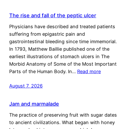
The rise and fall of the peptic ulcer
Physicians have described and treated patients
suffering from epigastric pain and
gastrointestinal bleeding since time immemorial.
In 1793, Matthew Baillie published one of the
earliest illustrations of stomach ulcers in The
Morbid Anatomy of Some of the Most Important
Parts of the Human Body. In…
Read more
August 7, 2026
Jam and marmalade
The practice of preserving fruit with sugar dates
to ancient civilizations. What began with honey