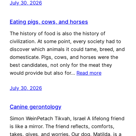
July 30, 2026
Eating pigs, cows, and horses
The history of food is also the history of
civilization. At some point, every society had to
discover which animals it could tame, breed, and
domesticate. Pigs, cows, and horses were the
best candidates, not only for the meat they
would provide but also for…
Read more
July 30, 2026
Canine gerontology
Simon WeinPetach Tikvah, Israel A lifelong friend
is like a mirror. The friend reflects, comforts,
takes, gives, and worries. Our dog, Matilda, is a