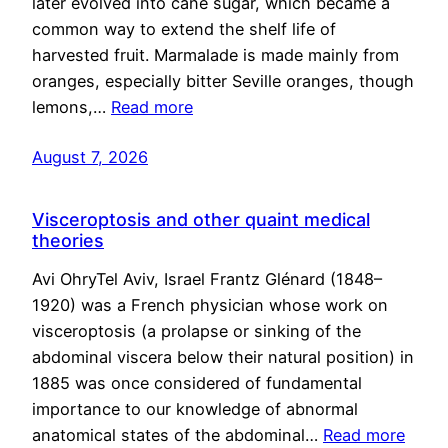
later evolved into cane sugar, which became a
common way to extend the shelf life of
harvested fruit. Marmalade is made mainly from
oranges, especially bitter Seville oranges, though
lemons,…
Read more
August 7, 2026
Visceroptosis and other quaint medical
theories
Avi OhryTel Aviv, Israel Frantz Glénard (1848–
1920) was a French physician whose work on
visceroptosis (a prolapse or sinking of the
abdominal viscera below their natural position) in
1885 was once considered of fundamental
importance to our knowledge of abnormal
anatomical states of the abdominal…
Read more