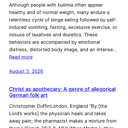
Although people with bulimia often appear
healthy and of normal weight, many endure a
relentless cycle of binge eating followed by self-
induced vomiting, fasting, excessive exercise, or
misuse of laxatives and diuretics. These
behaviors are accompanied by emotional
distress, distorted body image, and an intense…
Read more
August 3, 2026
Christ as apothecary: A genre of allegorical
German folk art
Christopher DuffinLondon, England “By [the
Lord’s works] the physician heals and takes
away pain; the pharmacist makes a mixture from