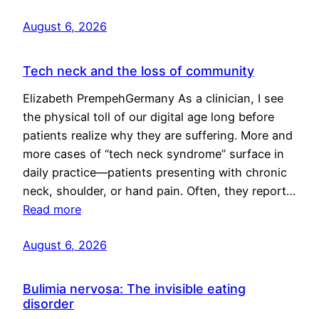
August 6, 2026
Tech neck and the loss of community
Elizabeth PrempehGermany As a clinician, I see
the physical toll of our digital age long before
patients realize why they are suffering. More and
more cases of “tech neck syndrome” surface in
daily practice—patients presenting with chronic
neck, shoulder, or hand pain. Often, they report…
Read more
August 6, 2026
Bulimia nervosa: The invisible eating
disorder