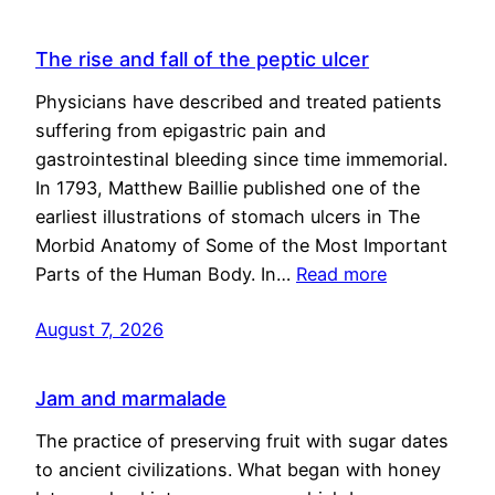
The rise and fall of the peptic ulcer
Physicians have described and treated patients
suffering from epigastric pain and
gastrointestinal bleeding since time immemorial.
In 1793, Matthew Baillie published one of the
earliest illustrations of stomach ulcers in The
Morbid Anatomy of Some of the Most Important
Parts of the Human Body. In…
Read more
August 7, 2026
Jam and marmalade
The practice of preserving fruit with sugar dates
to ancient civilizations. What began with honey