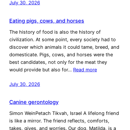
July 30, 2026
Eating pigs, cows, and horses
The history of food is also the history of
civilization. At some point, every society had to
discover which animals it could tame, breed, and
domesticate. Pigs, cows, and horses were the
best candidates, not only for the meat they
would provide but also for…
Read more
July 30, 2026
Canine gerontology
Simon WeinPetach Tikvah, Israel A lifelong friend
is like a mirror. The friend reflects, comforts,
takes, gives, and worries. Our dog, Matilda, is a