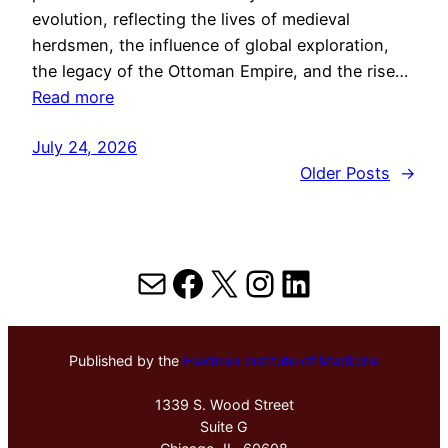
evolution, reflecting the lives of medieval
herdsmen, the influence of global exploration,
the legacy of the Ottoman Empire, and the rise…
Read more
July 24, 2026
Older Posts
→
Mail
Facebook
X
Instagram
LinkedIn
Published by the
Hektoen Institute of Medicine
1339 S. Wood Street
Suite G