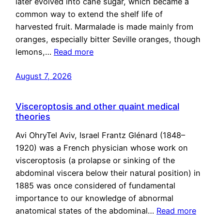
later evolved into cane sugar, which became a
common way to extend the shelf life of
harvested fruit. Marmalade is made mainly from
oranges, especially bitter Seville oranges, though
lemons,…
Read more
August 7, 2026
Visceroptosis and other quaint medical
theories
Avi OhryTel Aviv, Israel Frantz Glénard (1848–
1920) was a French physician whose work on
visceroptosis (a prolapse or sinking of the
abdominal viscera below their natural position) in
1885 was once considered of fundamental
importance to our knowledge of abnormal
anatomical states of the abdominal…
Read more