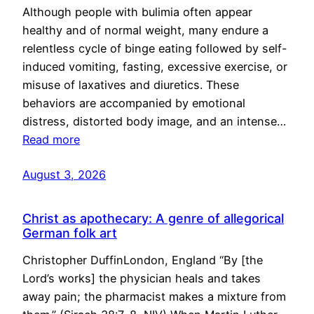
Although people with bulimia often appear
healthy and of normal weight, many endure a
relentless cycle of binge eating followed by self-
induced vomiting, fasting, excessive exercise, or
misuse of laxatives and diuretics. These
behaviors are accompanied by emotional
distress, distorted body image, and an intense…
Read more
August 3, 2026
Christ as apothecary: A genre of allegorical
German folk art
Christopher DuffinLondon, England “By [the
Lord’s works] the physician heals and takes
away pain; the pharmacist makes a mixture from