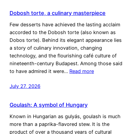
Dobosh torte, a culinary masterpiece
Few desserts have achieved the lasting acclaim
accorded to the Dobosh torte (also known as
Dobos torte). Behind its elegant appearance lies
a story of culinary innovation, changing
technology, and the flourishing café culture of
nineteenth-century Budapest. Among those said
to have admired it were…
Read more
July 27, 2026
Goulash: A symbol of Hungary
Known in Hungarian as gulyás, goulash is much
more than a paprika-flavored stew. It is the
product of over a thousand years of cultural