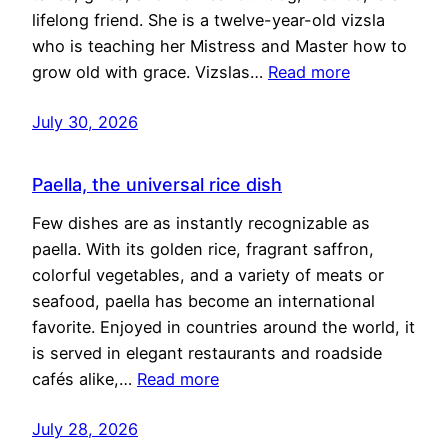
lifelong friend. She is a twelve-year-old vizsla
who is teaching her Mistress and Master how to
grow old with grace. Vizslas…
Read more
July 30, 2026
Paella, the universal rice dish
Few dishes are as instantly recognizable as
paella. With its golden rice, fragrant saffron,
colorful vegetables, and a variety of meats or
seafood, paella has become an international
favorite. Enjoyed in countries around the world, it
is served in elegant restaurants and roadside
cafés alike,…
Read more
July 28, 2026