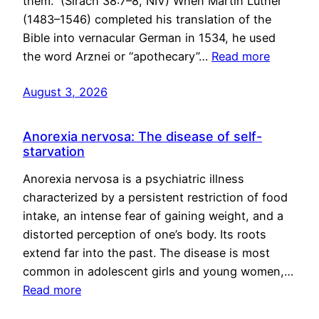
them.” (Sirach 38:7–8, NIV) When Martin Luther
(1483–1546) completed his translation of the
Bible into vernacular German in 1534, he used
the word Arznei or “apothecary”…
Read more
August 3, 2026
Anorexia nervosa: The disease of self-
starvation
Anorexia nervosa is a psychiatric illness
characterized by a persistent restriction of food
intake, an intense fear of gaining weight, and a
distorted perception of one’s body. Its roots
extend far into the past. The disease is most
common in adolescent girls and young women,…
Read more