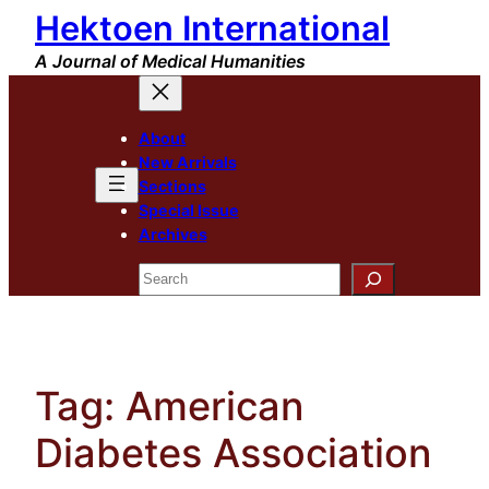
Hektoen International
Skip
to
A Journal of Medical Humanities
content
About
New Arrivals
Sections
Special Issue
Archives
Search
Tag:
American
Diabetes Association