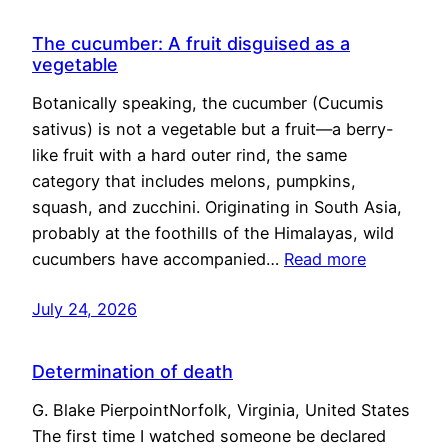
The cucumber: A fruit disguised as a
vegetable
Botanically speaking, the cucumber (Cucumis
sativus) is not a vegetable but a fruit—a berry-
like fruit with a hard outer rind, the same
category that includes melons, pumpkins,
squash, and zucchini. Originating in South Asia,
probably at the foothills of the Himalayas, wild
cucumbers have accompanied…
Read more
July 24, 2026
Determination of death
G. Blake PierpointNorfolk, Virginia, United States
The first time I watched someone be declared