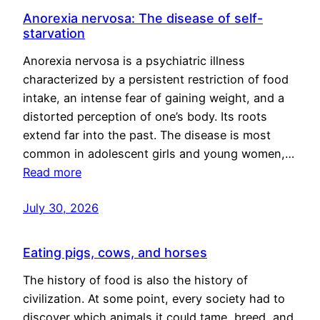
Anorexia nervosa: The disease of self-
starvation
Anorexia nervosa is a psychiatric illness
characterized by a persistent restriction of food
intake, an intense fear of gaining weight, and a
distorted perception of one’s body. Its roots
extend far into the past. The disease is most
common in adolescent girls and young women,…
Read more
July 30, 2026
Eating pigs, cows, and horses
The history of food is also the history of
civilization. At some point, every society had to
discover which animals it could tame, breed, and