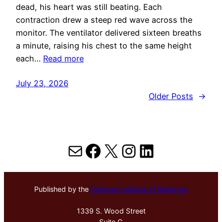
dead, his heart was still beating. Each
contraction drew a steep red wave across the
monitor. The ventilator delivered sixteen breaths
a minute, raising his chest to the same height
each…
Read more
July 23, 2026
Older Posts
→
Mail
Facebook
X
Instagram
LinkedIn
Published by the
Hektoen Institute of Medicine
1339 S. Wood Street
Suite G