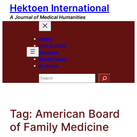
Hektoen International
Skip
to
A Journal of Medical Humanities
content
About
New Arrivals
Sections
Special Issue
Archives
Search
Tag:
American Board
of Family Medicine