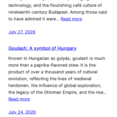
technology, and the flourishing café culture of
nineteenth-century Budapest. Among those said
to have admired it were…
Read more
July 27, 2026
Goulash: A symbol of Hungary
Known in Hungarian as gulyás, goulash is much
more than a paprika-flavored stew. It is the
product of over a thousand years of cultural
evolution, reflecting the lives of medieval
herdsmen, the influence of global exploration,
the legacy of the Ottoman Empire, and the rise…
Read more
July 24, 2026