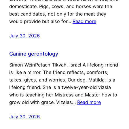
domesticate. Pigs, cows, and horses were the
best candidates, not only for the meat they
would provide but also for…
Read more
July 30, 2026
Canine gerontology
Simon WeinPetach Tikvah, Israel A lifelong friend
is like a mirror. The friend reflects, comforts,
takes, gives, and worries. Our dog, Matilda, is a
lifelong friend. She is a twelve-year-old vizsla
who is teaching her Mistress and Master how to
grow old with grace. Vizslas…
Read more
July 30, 2026