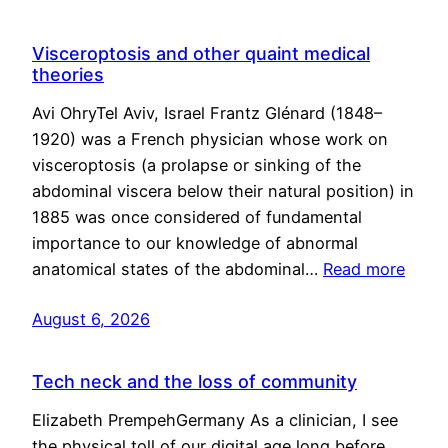
Visceroptosis and other quaint medical
theories
Avi OhryTel Aviv, Israel Frantz Glénard (1848–
1920) was a French physician whose work on
visceroptosis (a prolapse or sinking of the
abdominal viscera below their natural position) in
1885 was once considered of fundamental
importance to our knowledge of abnormal
anatomical states of the abdominal…
Read more
August 6, 2026
Tech neck and the loss of community
Elizabeth PrempehGermany As a clinician, I see
the physical toll of our digital age long before