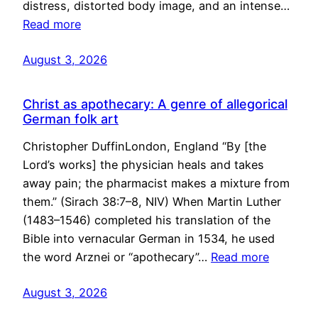
distress, distorted body image, and an intense…
Read more
August 3, 2026
Christ as apothecary: A genre of allegorical
German folk art
Christopher DuffinLondon, England “By [the
Lord’s works] the physician heals and takes
away pain; the pharmacist makes a mixture from
them.” (Sirach 38:7–8, NIV) When Martin Luther
(1483–1546) completed his translation of the
Bible into vernacular German in 1534, he used
the word Arznei or “apothecary”…
Read more
August 3, 2026