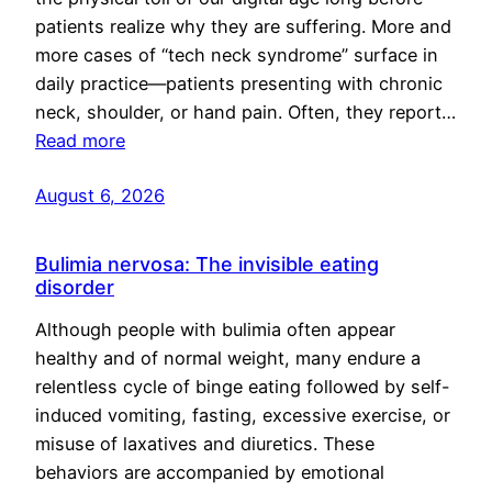
patients realize why they are suffering. More and
more cases of “tech neck syndrome” surface in
daily practice—patients presenting with chronic
neck, shoulder, or hand pain. Often, they report…
Read more
August 6, 2026
Bulimia nervosa: The invisible eating
disorder
Although people with bulimia often appear
healthy and of normal weight, many endure a
relentless cycle of binge eating followed by self-
induced vomiting, fasting, excessive exercise, or
misuse of laxatives and diuretics. These
behaviors are accompanied by emotional