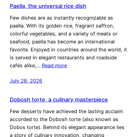
Paella, the universal rice dish
Few dishes are as instantly recognizable as
paella. With its golden rice, fragrant saffron,
colorful vegetables, and a variety of meats or
seafood, paella has become an international
favorite. Enjoyed in countries around the world, it
is served in elegant restaurants and roadside
cafés alike,…
Read more
July 28, 2026
Dobosh torte, a culinary masterpiece
Few desserts have achieved the lasting acclaim
accorded to the Dobosh torte (also known as
Dobos torte). Behind its elegant appearance lies
a story of culinary innovation, changing