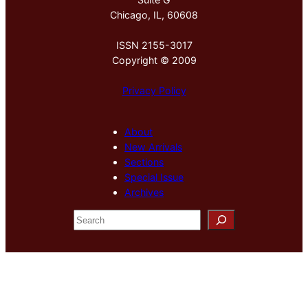
Chicago, IL, 60608
ISSN 2155-3017
Copyright © 2009
Privacy Policy
About
New Arrivals
Sections
Special Issue
Archives
S
e
a
r
c
h