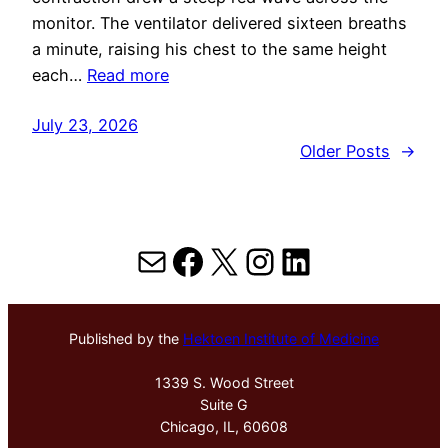
monitor. The ventilator delivered sixteen breaths
a minute, raising his chest to the same height
each…
Read more
July 23, 2026
Older Posts
→
Mail
Facebook
X
Instagram
LinkedIn
Published by the
Hektoen Institute of Medicine
1339 S. Wood Street
Suite G
Chicago, IL, 60608