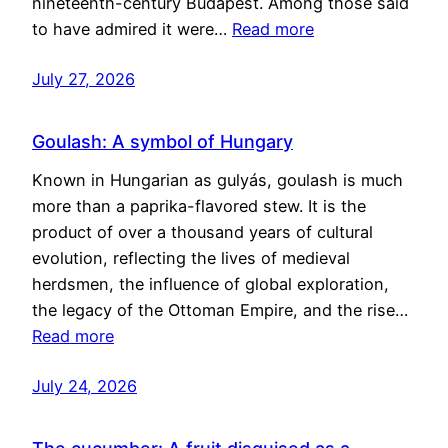
nineteenth-century Budapest. Among those said
to have admired it were…
Read more
July 27, 2026
Goulash: A symbol of Hungary
Known in Hungarian as gulyás, goulash is much
more than a paprika-flavored stew. It is the
product of over a thousand years of cultural
evolution, reflecting the lives of medieval
herdsmen, the influence of global exploration,
the legacy of the Ottoman Empire, and the rise…
Read more
July 24, 2026