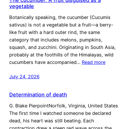
The cucumber: A fruit disguised as a
vegetable
Botanically speaking, the cucumber (Cucumis
sativus) is not a vegetable but a fruit—a berry-
like fruit with a hard outer rind, the same
category that includes melons, pumpkins,
squash, and zucchini. Originating in South Asia,
probably at the foothills of the Himalayas, wild
cucumbers have accompanied…
Read more
July 24, 2026
Determination of death
G. Blake PierpointNorfolk, Virginia, United States
The first time I watched someone be declared
dead, his heart was still beating. Each
contraction drew a steep red wave across the