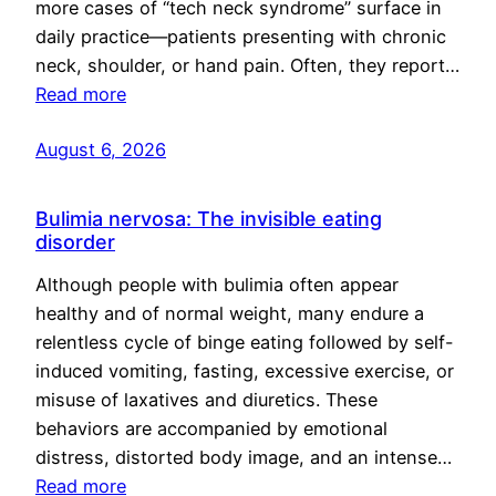
more cases of “tech neck syndrome” surface in
daily practice—patients presenting with chronic
neck, shoulder, or hand pain. Often, they report…
Read more
August 6, 2026
Bulimia nervosa: The invisible eating
disorder
Although people with bulimia often appear
healthy and of normal weight, many endure a
relentless cycle of binge eating followed by self-
induced vomiting, fasting, excessive exercise, or
misuse of laxatives and diuretics. These
behaviors are accompanied by emotional
distress, distorted body image, and an intense…
Read more