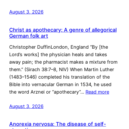
August 3, 2026
Christ as apothecary: A genre of allegorical
German folk art
Christopher DuffinLondon, England “By [the
Lord’s works] the physician heals and takes
away pain; the pharmacist makes a mixture from
them.” (Sirach 38:7–8, NIV) When Martin Luther
(1483–1546) completed his translation of the
Bible into vernacular German in 1534, he used
the word Arznei or “apothecary”…
Read more
August 3, 2026
Anorexia nervosa: The disease of self-