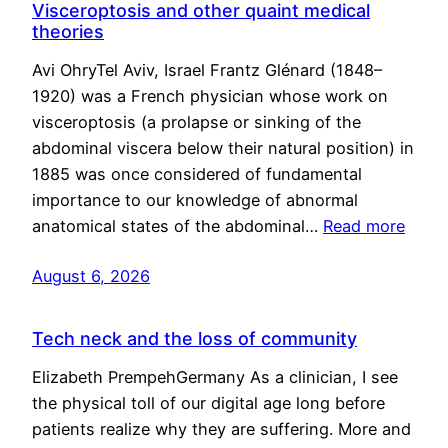
Visceroptosis and other quaint medical
theories
Avi OhryTel Aviv, Israel Frantz Glénard (1848–
1920) was a French physician whose work on
visceroptosis (a prolapse or sinking of the
abdominal viscera below their natural position) in
1885 was once considered of fundamental
importance to our knowledge of abnormal
anatomical states of the abdominal…
Read more
August 6, 2026
Tech neck and the loss of community
Elizabeth PrempehGermany As a clinician, I see
the physical toll of our digital age long before
patients realize why they are suffering. More and