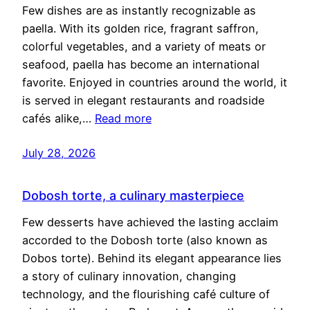
Few dishes are as instantly recognizable as
paella. With its golden rice, fragrant saffron,
colorful vegetables, and a variety of meats or
seafood, paella has become an international
favorite. Enjoyed in countries around the world, it
is served in elegant restaurants and roadside
cafés alike,…
Read more
July 28, 2026
Dobosh torte, a culinary masterpiece
Few desserts have achieved the lasting acclaim
accorded to the Dobosh torte (also known as
Dobos torte). Behind its elegant appearance lies
a story of culinary innovation, changing
technology, and the flourishing café culture of