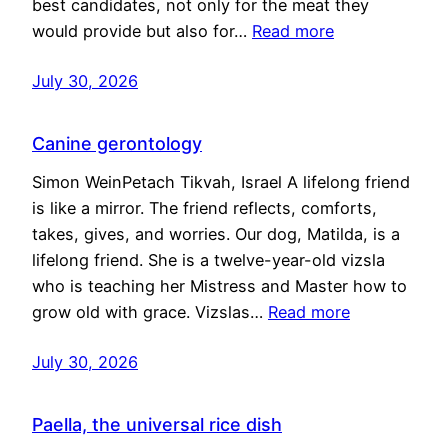
best candidates, not only for the meat they
would provide but also for…
Read more
July 30, 2026
Canine gerontology
Simon WeinPetach Tikvah, Israel A lifelong friend
is like a mirror. The friend reflects, comforts,
takes, gives, and worries. Our dog, Matilda, is a
lifelong friend. She is a twelve-year-old vizsla
who is teaching her Mistress and Master how to
grow old with grace. Vizslas…
Read more
July 30, 2026
Paella, the universal rice dish