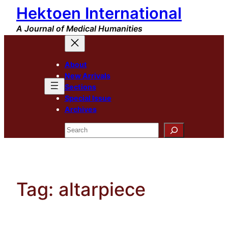
Hektoen International
Skip
to
A Journal of Medical Humanities
content
About
New Arrivals
Sections
Special Issue
Archives
Search
Tag:
altarpiece