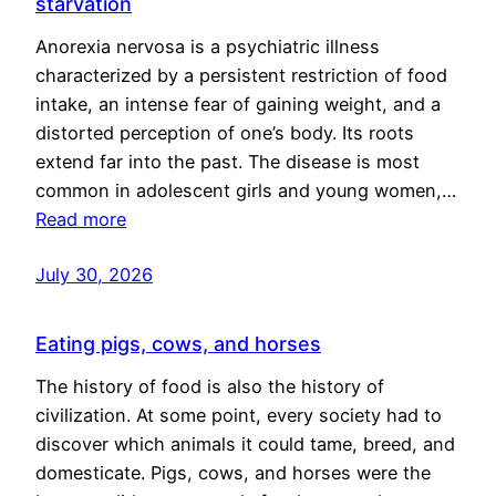
starvation
Anorexia nervosa is a psychiatric illness
characterized by a persistent restriction of food
intake, an intense fear of gaining weight, and a
distorted perception of one’s body. Its roots
extend far into the past. The disease is most
common in adolescent girls and young women,…
Read more
July 30, 2026
Eating pigs, cows, and horses
The history of food is also the history of
civilization. At some point, every society had to
discover which animals it could tame, breed, and
domesticate. Pigs, cows, and horses were the