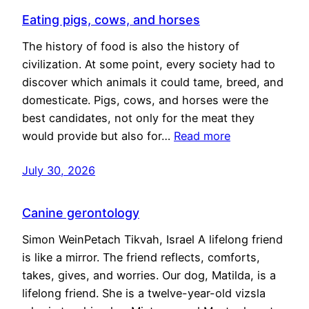
Eating pigs, cows, and horses
The history of food is also the history of
civilization. At some point, every society had to
discover which animals it could tame, breed, and
domesticate. Pigs, cows, and horses were the
best candidates, not only for the meat they
would provide but also for…
Read more
July 30, 2026
Canine gerontology
Simon WeinPetach Tikvah, Israel A lifelong friend
is like a mirror. The friend reflects, comforts,
takes, gives, and worries. Our dog, Matilda, is a
lifelong friend. She is a twelve-year-old vizsla