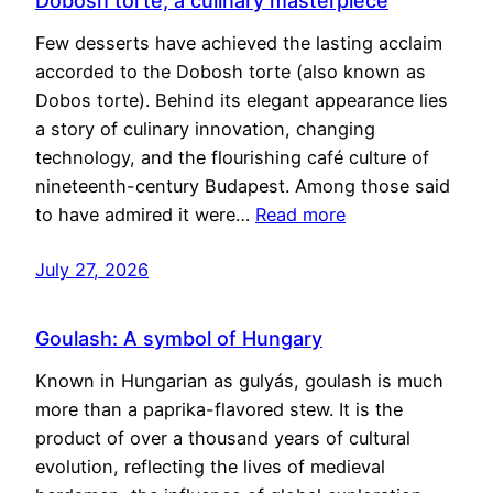
Dobosh torte, a culinary masterpiece
Few desserts have achieved the lasting acclaim
accorded to the Dobosh torte (also known as
Dobos torte). Behind its elegant appearance lies
a story of culinary innovation, changing
technology, and the flourishing café culture of
nineteenth-century Budapest. Among those said
to have admired it were…
Read more
July 27, 2026
Goulash: A symbol of Hungary
Known in Hungarian as gulyás, goulash is much
more than a paprika-flavored stew. It is the
product of over a thousand years of cultural
evolution, reflecting the lives of medieval