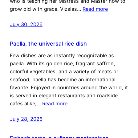
who is teaching her Mistress and Master how to
grow old with grace. Vizslas…
Read more
July 30, 2026
Paella, the universal rice dish
Few dishes are as instantly recognizable as
paella. With its golden rice, fragrant saffron,
colorful vegetables, and a variety of meats or
seafood, paella has become an international
favorite. Enjoyed in countries around the world, it
is served in elegant restaurants and roadside
cafés alike,…
Read more
July 28, 2026