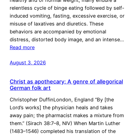
healthy and of normal weight, many endure a
relentless cycle of binge eating followed by self-
induced vomiting, fasting, excessive exercise, or
misuse of laxatives and diuretics. These
behaviors are accompanied by emotional
distress, distorted body image, and an intense…
Read more
August 3, 2026
Christ as apothecary: A genre of allegorical
German folk art
Christopher DuffinLondon, England “By [the
Lord’s works] the physician heals and takes
away pain; the pharmacist makes a mixture from
them.” (Sirach 38:7–8, NIV) When Martin Luther
(1483–1546) completed his translation of the