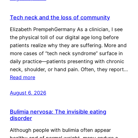
Tech neck and the loss of community
Elizabeth PrempehGermany As a clinician, I see
the physical toll of our digital age long before
patients realize why they are suffering. More and
more cases of “tech neck syndrome” surface in
daily practice—patients presenting with chronic
neck, shoulder, or hand pain. Often, they report…
Read more
August 6, 2026
Bulimia nervosa: The invisible eating
disorder
Although people with bulimia often appear