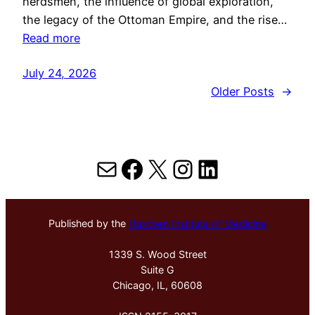
herdsmen, the influence of global exploration,
the legacy of the Ottoman Empire, and the rise…
Read more
July 24, 2026
Older Posts
→
Mail
Facebook
X
Instagram
LinkedIn
Published by the
Hektoen Institute of Medicine
1339 S. Wood Street
Suite G
Chicago, IL, 60608