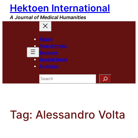
Hektoen International
Skip
to
A Journal of Medical Humanities
content
About
New Arrivals
Sections
Special Issue
Archives
Search
Tag:
Alessandro Volta