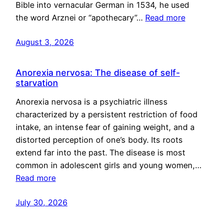
Bible into vernacular German in 1534, he used
the word Arznei or “apothecary”…
Read more
August 3, 2026
Anorexia nervosa: The disease of self-
starvation
Anorexia nervosa is a psychiatric illness
characterized by a persistent restriction of food
intake, an intense fear of gaining weight, and a
distorted perception of one’s body. Its roots
extend far into the past. The disease is most
common in adolescent girls and young women,…
Read more
July 30, 2026