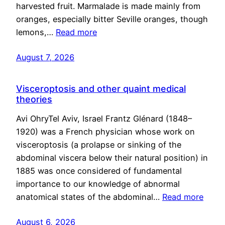
harvested fruit. Marmalade is made mainly from
oranges, especially bitter Seville oranges, though
lemons,…
Read more
August 7, 2026
Visceroptosis and other quaint medical
theories
Avi OhryTel Aviv, Israel Frantz Glénard (1848–
1920) was a French physician whose work on
visceroptosis (a prolapse or sinking of the
abdominal viscera below their natural position) in
1885 was once considered of fundamental
importance to our knowledge of abnormal
anatomical states of the abdominal…
Read more
August 6, 2026