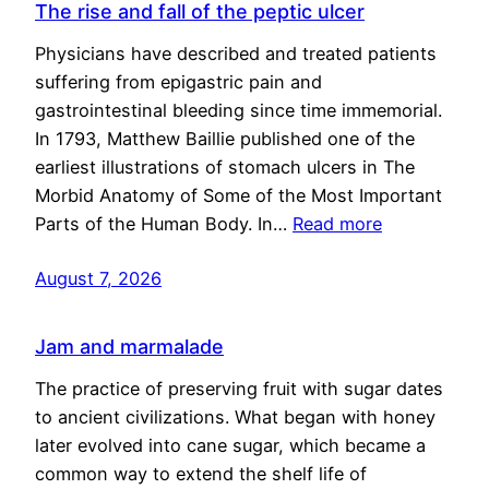
The rise and fall of the peptic ulcer
Physicians have described and treated patients
suffering from epigastric pain and
gastrointestinal bleeding since time immemorial.
In 1793, Matthew Baillie published one of the
earliest illustrations of stomach ulcers in The
Morbid Anatomy of Some of the Most Important
Parts of the Human Body. In…
Read more
August 7, 2026
Jam and marmalade
The practice of preserving fruit with sugar dates
to ancient civilizations. What began with honey
later evolved into cane sugar, which became a
common way to extend the shelf life of