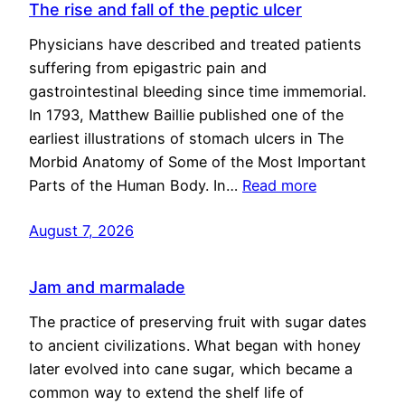
The rise and fall of the peptic ulcer
Physicians have described and treated patients
suffering from epigastric pain and
gastrointestinal bleeding since time immemorial.
In 1793, Matthew Baillie published one of the
earliest illustrations of stomach ulcers in The
Morbid Anatomy of Some of the Most Important
Parts of the Human Body. In…
Read more
August 7, 2026
Jam and marmalade
The practice of preserving fruit with sugar dates
to ancient civilizations. What began with honey
later evolved into cane sugar, which became a
common way to extend the shelf life of