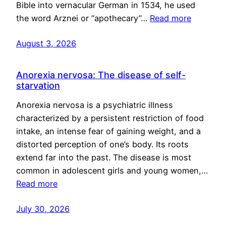
Bible into vernacular German in 1534, he used
the word Arznei or “apothecary”…
Read more
August 3, 2026
Anorexia nervosa: The disease of self-
starvation
Anorexia nervosa is a psychiatric illness
characterized by a persistent restriction of food
intake, an intense fear of gaining weight, and a
distorted perception of one’s body. Its roots
extend far into the past. The disease is most
common in adolescent girls and young women,…
Read more
July 30, 2026