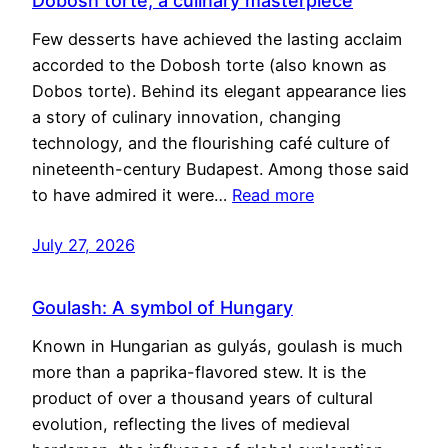
Dobosh torte, a culinary masterpiece
Few desserts have achieved the lasting acclaim
accorded to the Dobosh torte (also known as
Dobos torte). Behind its elegant appearance lies
a story of culinary innovation, changing
technology, and the flourishing café culture of
nineteenth-century Budapest. Among those said
to have admired it were…
Read more
July 27, 2026
Goulash: A symbol of Hungary
Known in Hungarian as gulyás, goulash is much
more than a paprika-flavored stew. It is the
product of over a thousand years of cultural
evolution, reflecting the lives of medieval