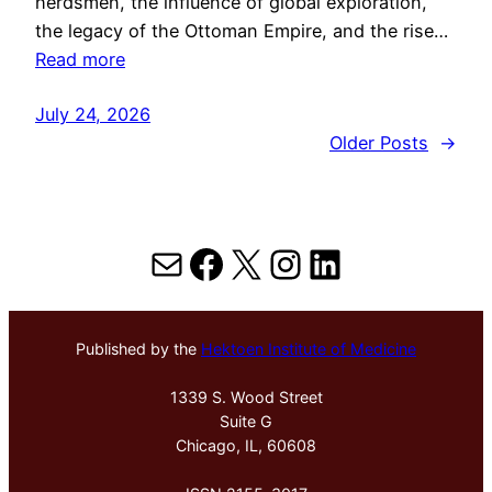
herdsmen, the influence of global exploration,
the legacy of the Ottoman Empire, and the rise…
Read more
July 24, 2026
Older Posts
→
Mail
Facebook
X
Instagram
LinkedIn
Published by the
Hektoen Institute of Medicine
1339 S. Wood Street
Suite G
Chicago, IL, 60608