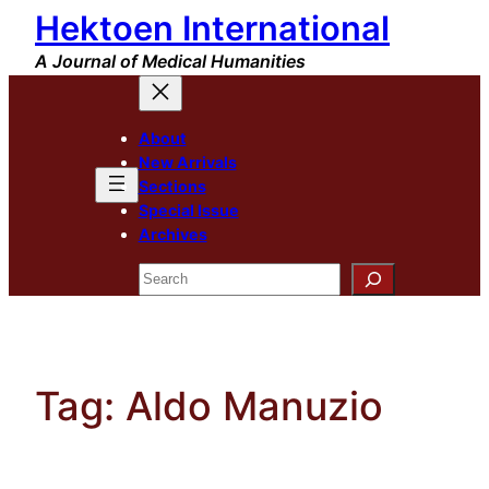
Hektoen International
Skip
to
A Journal of Medical Humanities
content
About
New Arrivals
Sections
Special Issue
Archives
Search
Tag:
Aldo Manuzio