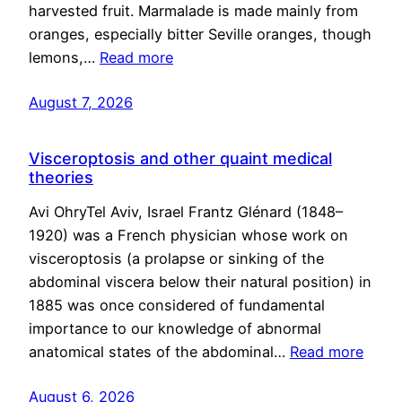
harvested fruit. Marmalade is made mainly from
oranges, especially bitter Seville oranges, though
lemons,…
Read more
August 7, 2026
Visceroptosis and other quaint medical
theories
Avi OhryTel Aviv, Israel Frantz Glénard (1848–
1920) was a French physician whose work on
visceroptosis (a prolapse or sinking of the
abdominal viscera below their natural position) in
1885 was once considered of fundamental
importance to our knowledge of abnormal
anatomical states of the abdominal…
Read more
August 6, 2026