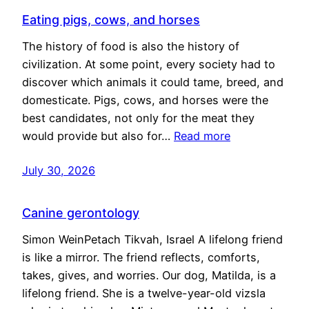
Eating pigs, cows, and horses
The history of food is also the history of
civilization. At some point, every society had to
discover which animals it could tame, breed, and
domesticate. Pigs, cows, and horses were the
best candidates, not only for the meat they
would provide but also for…
Read more
July 30, 2026
Canine gerontology
Simon WeinPetach Tikvah, Israel A lifelong friend
is like a mirror. The friend reflects, comforts,
takes, gives, and worries. Our dog, Matilda, is a
lifelong friend. She is a twelve-year-old vizsla