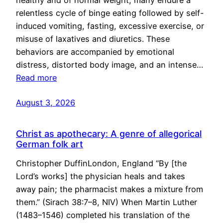
healthy and of normal weight, many endure a
relentless cycle of binge eating followed by self-
induced vomiting, fasting, excessive exercise, or
misuse of laxatives and diuretics. These
behaviors are accompanied by emotional
distress, distorted body image, and an intense…
Read more
August 3, 2026
Christ as apothecary: A genre of allegorical
German folk art
Christopher DuffinLondon, England “By [the
Lord’s works] the physician heals and takes
away pain; the pharmacist makes a mixture from
them.” (Sirach 38:7–8, NIV) When Martin Luther
(1483–1546) completed his translation of the