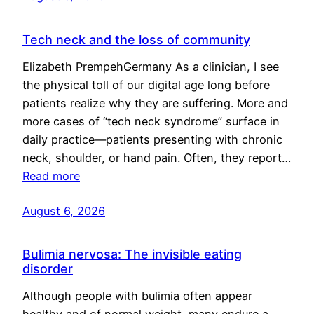
Tech neck and the loss of community
Elizabeth PrempehGermany As a clinician, I see
the physical toll of our digital age long before
patients realize why they are suffering. More and
more cases of “tech neck syndrome” surface in
daily practice—patients presenting with chronic
neck, shoulder, or hand pain. Often, they report…
Read more
August 6, 2026
Bulimia nervosa: The invisible eating
disorder
Although people with bulimia often appear