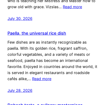
who is teaching her Mistress and Master how to
grow old with grace. Vizslas…
Read more
July 30, 2026
Paella, the universal rice dish
Few dishes are as instantly recognizable as
paella. With its golden rice, fragrant saffron,
colorful vegetables, and a variety of meats or
seafood, paella has become an international
favorite. Enjoyed in countries around the world, it
is served in elegant restaurants and roadside
cafés alike,…
Read more
July 28, 2026