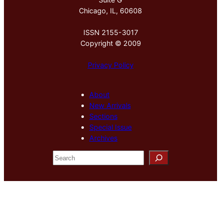
Chicago, IL, 60608
ISSN 2155-3017
Copyright © 2009
Privacy Policy
About
New Arrivals
Sections
Special Issue
Archives
S
e
a
r
c
h