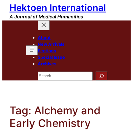
Hektoen International
Skip
to
A Journal of Medical Humanities
content
About
New Arrivals
Sections
Special Issue
Archives
Search
Tag:
Alchemy and
Early Chemistry