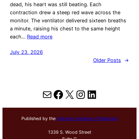
dead, his heart was still beating. Each
contraction drew a steep red wave across the
monitor. The ventilator delivered sixteen breaths
a minute, raising his chest to the same height
each…
Read more
July 23, 2026
Older Posts
→
Mail
Facebook
X
Instagram
LinkedIn
Published by the
Hektoen Institute of Medicine
1339 S. Wood Street
Suite G