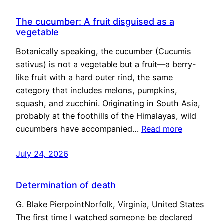
The cucumber: A fruit disguised as a
vegetable
Botanically speaking, the cucumber (Cucumis
sativus) is not a vegetable but a fruit—a berry-
like fruit with a hard outer rind, the same
category that includes melons, pumpkins,
squash, and zucchini. Originating in South Asia,
probably at the foothills of the Himalayas, wild
cucumbers have accompanied…
Read more
July 24, 2026
Determination of death
G. Blake PierpointNorfolk, Virginia, United States
The first time I watched someone be declared