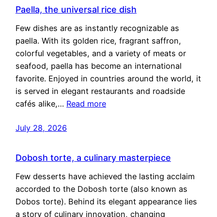
Paella, the universal rice dish
Few dishes are as instantly recognizable as
paella. With its golden rice, fragrant saffron,
colorful vegetables, and a variety of meats or
seafood, paella has become an international
favorite. Enjoyed in countries around the world, it
is served in elegant restaurants and roadside
cafés alike,…
Read more
July 28, 2026
Dobosh torte, a culinary masterpiece
Few desserts have achieved the lasting acclaim
accorded to the Dobosh torte (also known as
Dobos torte). Behind its elegant appearance lies
a story of culinary innovation, changing