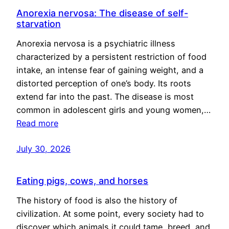
Anorexia nervosa: The disease of self-
starvation
Anorexia nervosa is a psychiatric illness
characterized by a persistent restriction of food
intake, an intense fear of gaining weight, and a
distorted perception of one’s body. Its roots
extend far into the past. The disease is most
common in adolescent girls and young women,…
Read more
July 30, 2026
Eating pigs, cows, and horses
The history of food is also the history of
civilization. At some point, every society had to
discover which animals it could tame, breed, and