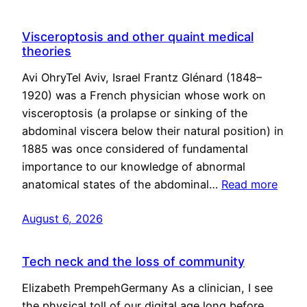
Visceroptosis and other quaint medical
theories
Avi OhryTel Aviv, Israel Frantz Glénard (1848–
1920) was a French physician whose work on
visceroptosis (a prolapse or sinking of the
abdominal viscera below their natural position) in
1885 was once considered of fundamental
importance to our knowledge of abnormal
anatomical states of the abdominal…
Read more
August 6, 2026
Tech neck and the loss of community
Elizabeth PrempehGermany As a clinician, I see
the physical toll of our digital age long before