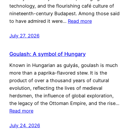
technology, and the flourishing café culture of
nineteenth-century Budapest. Among those said
to have admired it were…
Read more
July 27, 2026
Goulash: A symbol of Hungary
Known in Hungarian as gulyás, goulash is much
more than a paprika-flavored stew. It is the
product of over a thousand years of cultural
evolution, reflecting the lives of medieval
herdsmen, the influence of global exploration,
the legacy of the Ottoman Empire, and the rise…
Read more
July 24, 2026