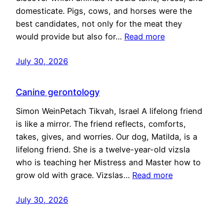
domesticate. Pigs, cows, and horses were the
best candidates, not only for the meat they
would provide but also for…
Read more
July 30, 2026
Canine gerontology
Simon WeinPetach Tikvah, Israel A lifelong friend
is like a mirror. The friend reflects, comforts,
takes, gives, and worries. Our dog, Matilda, is a
lifelong friend. She is a twelve-year-old vizsla
who is teaching her Mistress and Master how to
grow old with grace. Vizslas…
Read more
July 30, 2026