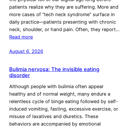
patients realize why they are suffering. More and
more cases of “tech neck syndrome” surface in
daily practice—patients presenting with chronic
neck, shoulder, or hand pain. Often, they report…
Read more
August 6, 2026
Bulimia nervosa: The invisible eating
disorder
Although people with bulimia often appear
healthy and of normal weight, many endure a
relentless cycle of binge eating followed by self-
induced vomiting, fasting, excessive exercise, or
misuse of laxatives and diuretics. These
behaviors are accompanied by emotional