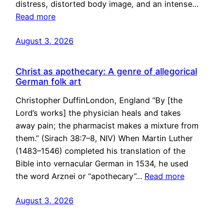
distress, distorted body image, and an intense…
Read more
August 3, 2026
Christ as apothecary: A genre of allegorical
German folk art
Christopher DuffinLondon, England “By [the
Lord’s works] the physician heals and takes
away pain; the pharmacist makes a mixture from
them.” (Sirach 38:7–8, NIV) When Martin Luther
(1483–1546) completed his translation of the
Bible into vernacular German in 1534, he used
the word Arznei or “apothecary”…
Read more
August 3, 2026