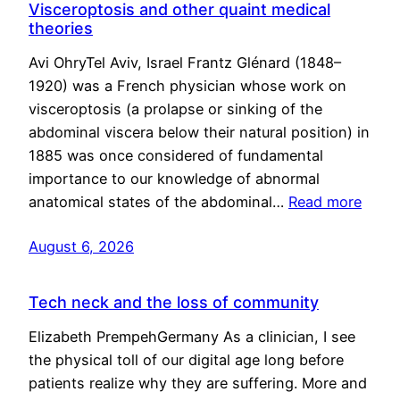
Visceroptosis and other quaint medical
theories
Avi OhryTel Aviv, Israel Frantz Glénard (1848–
1920) was a French physician whose work on
visceroptosis (a prolapse or sinking of the
abdominal viscera below their natural position) in
1885 was once considered of fundamental
importance to our knowledge of abnormal
anatomical states of the abdominal…
Read more
August 6, 2026
Tech neck and the loss of community
Elizabeth PrempehGermany As a clinician, I see
the physical toll of our digital age long before
patients realize why they are suffering. More and