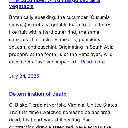
The cucumber: A fruit disguised as a
vegetable
Botanically speaking, the cucumber (Cucumis
sativus) is not a vegetable but a fruit—a berry-
like fruit with a hard outer rind, the same
category that includes melons, pumpkins,
squash, and zucchini. Originating in South Asia,
probably at the foothills of the Himalayas, wild
cucumbers have accompanied…
Read more
July 24, 2026
Determination of death
G. Blake PierpointNorfolk, Virginia, United States
The first time I watched someone be declared
dead, his heart was still beating. Each
contraction drew a steep red wave across the