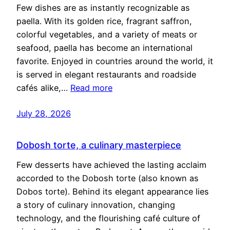
Few dishes are as instantly recognizable as
paella. With its golden rice, fragrant saffron,
colorful vegetables, and a variety of meats or
seafood, paella has become an international
favorite. Enjoyed in countries around the world, it
is served in elegant restaurants and roadside
cafés alike,…
Read more
July 28, 2026
Dobosh torte, a culinary masterpiece
Few desserts have achieved the lasting acclaim
accorded to the Dobosh torte (also known as
Dobos torte). Behind its elegant appearance lies
a story of culinary innovation, changing
technology, and the flourishing café culture of