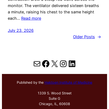
monitor. The ventilator delivered sixteen breaths
a minute, raising his chest to the same height
each…
Read more
July 23, 2026
Older Posts
→
Mail
Facebook
X
Instagram
LinkedIn
Published by the
Hektoen Institute of Medicine
1339 S. Wood Street
Suite G
Chicago, IL, 60608