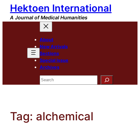
Hektoen International
Skip
to
A Journal of Medical Humanities
content
About
New Arrivals
Sections
Special Issue
Archives
Search
Tag:
alchemical