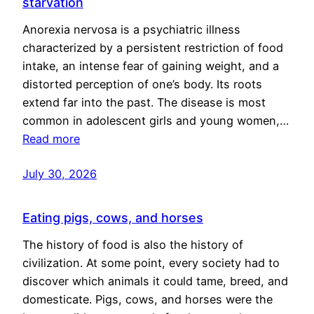
starvation
Anorexia nervosa is a psychiatric illness
characterized by a persistent restriction of food
intake, an intense fear of gaining weight, and a
distorted perception of one’s body. Its roots
extend far into the past. The disease is most
common in adolescent girls and young women,…
Read more
July 30, 2026
Eating pigs, cows, and horses
The history of food is also the history of
civilization. At some point, every society had to
discover which animals it could tame, breed, and
domesticate. Pigs, cows, and horses were the