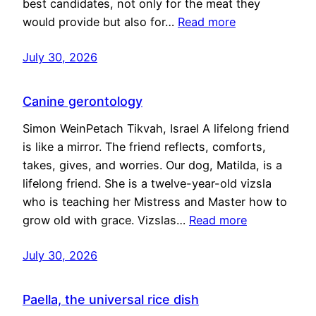
best candidates, not only for the meat they
would provide but also for…
Read more
July 30, 2026
Canine gerontology
Simon WeinPetach Tikvah, Israel A lifelong friend
is like a mirror. The friend reflects, comforts,
takes, gives, and worries. Our dog, Matilda, is a
lifelong friend. She is a twelve-year-old vizsla
who is teaching her Mistress and Master how to
grow old with grace. Vizslas…
Read more
July 30, 2026
Paella, the universal rice dish