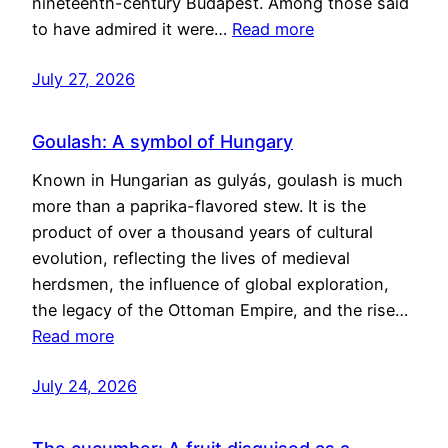
nineteenth-century Budapest. Among those said
to have admired it were…
Read more
July 27, 2026
Goulash: A symbol of Hungary
Known in Hungarian as gulyás, goulash is much
more than a paprika-flavored stew. It is the
product of over a thousand years of cultural
evolution, reflecting the lives of medieval
herdsmen, the influence of global exploration,
the legacy of the Ottoman Empire, and the rise…
Read more
July 24, 2026