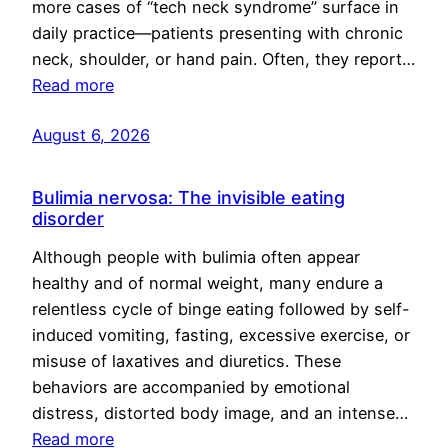
more cases of “tech neck syndrome” surface in
daily practice—patients presenting with chronic
neck, shoulder, or hand pain. Often, they report…
Read more
August 6, 2026
Bulimia nervosa: The invisible eating
disorder
Although people with bulimia often appear
healthy and of normal weight, many endure a
relentless cycle of binge eating followed by self-
induced vomiting, fasting, excessive exercise, or
misuse of laxatives and diuretics. These
behaviors are accompanied by emotional
distress, distorted body image, and an intense…
Read more