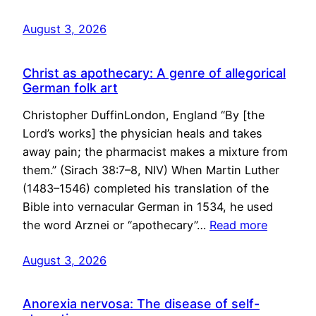
August 3, 2026
Christ as apothecary: A genre of allegorical
German folk art
Christopher DuffinLondon, England “By [the
Lord’s works] the physician heals and takes
away pain; the pharmacist makes a mixture from
them.” (Sirach 38:7–8, NIV) When Martin Luther
(1483–1546) completed his translation of the
Bible into vernacular German in 1534, he used
the word Arznei or “apothecary”…
Read more
August 3, 2026
Anorexia nervosa: The disease of self-