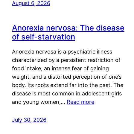
August 6, 2026
Anorexia nervosa: The disease
of self-starvation
Anorexia nervosa is a psychiatric illness
characterized by a persistent restriction of
food intake, an intense fear of gaining
weight, and a distorted perception of one’s
body. Its roots extend far into the past. The
disease is most common in adolescent girls
and young women,…
Read more
July 30, 2026