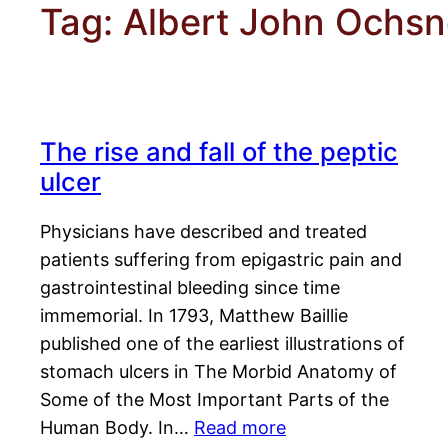
Tag:
Albert John Ochsn
The rise and fall of the peptic
ulcer
Physicians have described and treated
patients suffering from epigastric pain and
gastrointestinal bleeding since time
immemorial. In 1793, Matthew Baillie
published one of the earliest illustrations of
stomach ulcers in The Morbid Anatomy of
Some of the Most Important Parts of the
Human Body. In…
Read more