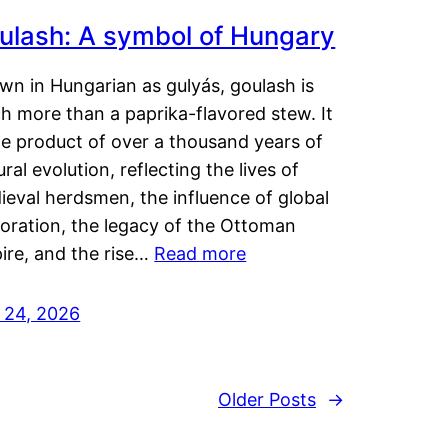
ulash: A symbol of Hungary
wn in Hungarian as gulyás, goulash is
h more than a paprika-flavored stew. It
he product of over a thousand years of
ural evolution, reflecting the lives of
eval herdsmen, the influence of global
loration, the legacy of the Ottoman
ire, and the rise…
Read more
y 24, 2026
Older Posts
→