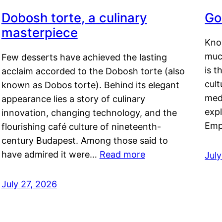
Dobosh torte, a culinary
Go
masterpiece
Kno
muc
Few desserts have achieved the lasting
is t
acclaim accorded to the Dobosh torte (also
cult
known as Dobos torte). Behind its elegant
medi
appearance lies a story of culinary
exp
innovation, changing technology, and the
Emp
flourishing café culture of nineteenth-
century Budapest. Among those said to
have admired it were…
Read more
Jul
July 27, 2026