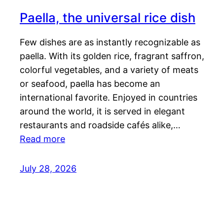
Paella, the universal rice dish
Few dishes are as instantly recognizable as
paella. With its golden rice, fragrant saffron,
colorful vegetables, and a variety of meats
or seafood, paella has become an
international favorite. Enjoyed in countries
around the world, it is served in elegant
restaurants and roadside cafés alike,…
Read more
July 28, 2026