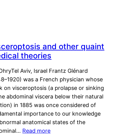
sceroptosis and other quaint
dical theories
OhryTel Aviv, Israel Frantz Glénard
48–1920) was a French physician whose
 on visceroptosis (a prolapse or sinking
he abdominal viscera below their natural
ition) in 1885 was once considered of
damental importance to our knowledge
abnormal anatomical states of the
ominal…
Read more