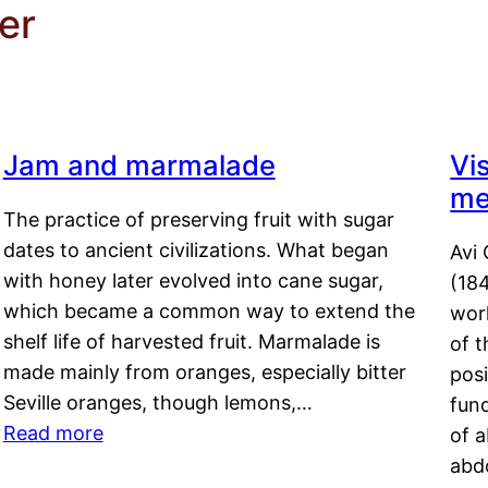
er
Jam and marmalade
Vi
me
The practice of preserving fruit with sugar
dates to ancient civilizations. What began
Avi 
with honey later evolved into cane sugar,
(18
which became a common way to extend the
work
shelf life of harvested fruit. Marmalade is
of t
made mainly from oranges, especially bitter
pos
Seville oranges, though lemons,…
fun
Read more
of 
abd