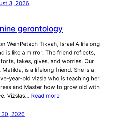
ust 3, 2026
nine gerontology
n WeinPetach Tikvah, Israel A lifelong
nd is like a mirror. The friend reflects,
orts, takes, gives, and worries. Our
 Matilda, is a lifelong friend. She is a
ve-year-old vizsla who is teaching her
tress and Master how to grow old with
ce. Vizslas…
Read more
y 30, 2026