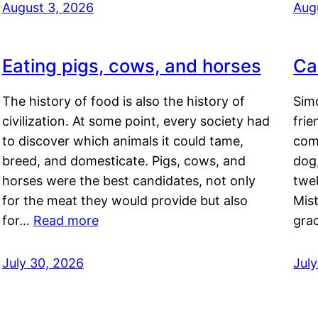
August 3, 2026
Aug
Eating pigs, cows, and horses
Ca
The history of food is also the history of
Simo
civilization. At some point, every society had
frie
to discover which animals it could tame,
comf
breed, and domesticate. Pigs, cows, and
dog,
horses were the best candidates, not only
twel
for the meat they would provide but also
Mis
for…
Read more
gra
July 30, 2026
Jul