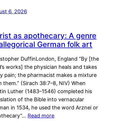
ust 6, 2026
rist as apothecary: A genre
 allegorical German folk art
istopher DuffinLondon, England “By [the
’s works] the physician heals and takes
y pain; the pharmacist makes a mixture
m them.” (Sirach 38:7–8, NIV) When
tin Luther (1483–1546) completed his
slation of the Bible into vernacular
man in 1534, he used the word Arznei or
othecary”…
Read more