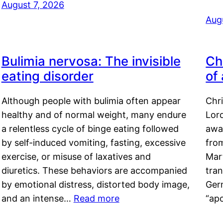
August 7, 2026
Aug
Bulimia nervosa: The invisible
Ch
eating disorder
of
Although people with bulimia often appear
Chr
healthy and of normal weight, many endure
Lord
a relentless cycle of binge eating followed
awa
by self-induced vomiting, fasting, excessive
fro
exercise, or misuse of laxatives and
Mar
diuretics. These behaviors are accompanied
tran
by emotional distress, distorted body image,
Ger
and an intense…
Read more
“ap