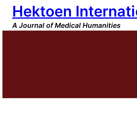
Hektoen Internati
Skip
to
content
A Journal of Medical Humanities