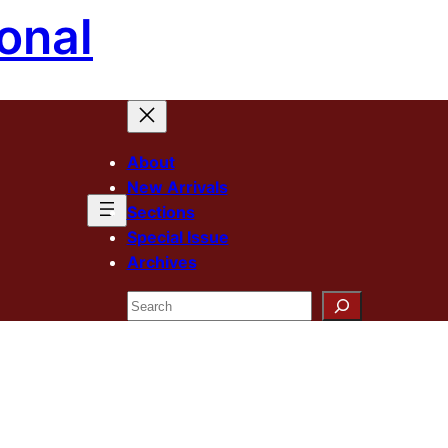
onal
About
New Arrivals
Sections
Special Issue
Archives
Search