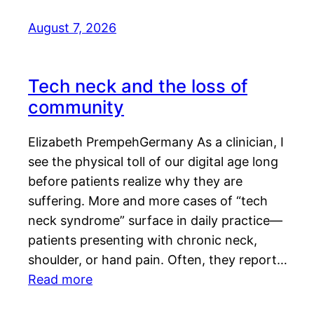
August 7, 2026
Tech neck and the loss of
community
Elizabeth PrempehGermany As a clinician, I
see the physical toll of our digital age long
before patients realize why they are
suffering. More and more cases of “tech
neck syndrome” surface in daily practice—
patients presenting with chronic neck,
shoulder, or hand pain. Often, they report…
Read more