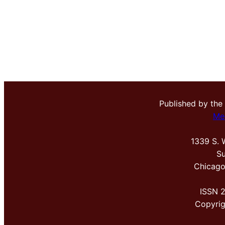
Published by the
Me
1339 S. 
Su
Chicago
ISSN 
Copyri