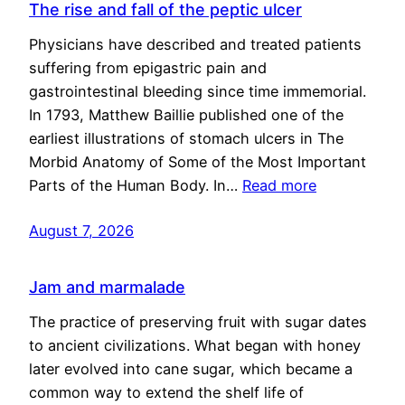
The rise and fall of the peptic ulcer
Physicians have described and treated patients
suffering from epigastric pain and
gastrointestinal bleeding since time immemorial.
In 1793, Matthew Baillie published one of the
earliest illustrations of stomach ulcers in The
Morbid Anatomy of Some of the Most Important
Parts of the Human Body. In…
Read more
August 7, 2026
Jam and marmalade
The practice of preserving fruit with sugar dates
to ancient civilizations. What began with honey
later evolved into cane sugar, which became a
common way to extend the shelf life of