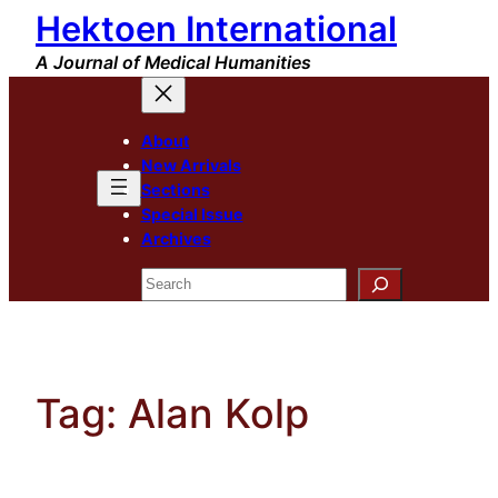
Hektoen International
Skip
to
A Journal of Medical Humanities
content
About
New Arrivals
Sections
Special Issue
Archives
Search
Tag:
Alan Kolp