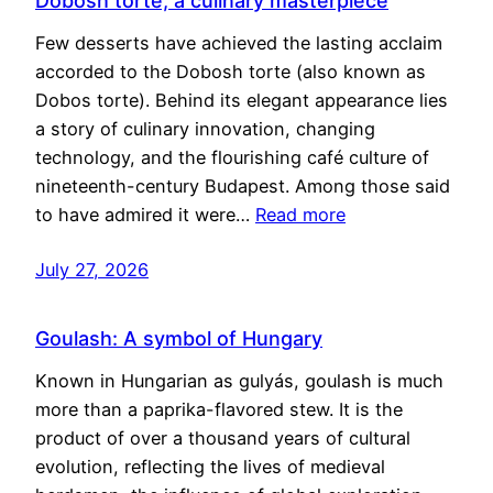
Dobosh torte, a culinary masterpiece
Few desserts have achieved the lasting acclaim
accorded to the Dobosh torte (also known as
Dobos torte). Behind its elegant appearance lies
a story of culinary innovation, changing
technology, and the flourishing café culture of
nineteenth-century Budapest. Among those said
to have admired it were…
Read more
July 27, 2026
Goulash: A symbol of Hungary
Known in Hungarian as gulyás, goulash is much
more than a paprika-flavored stew. It is the
product of over a thousand years of cultural
evolution, reflecting the lives of medieval