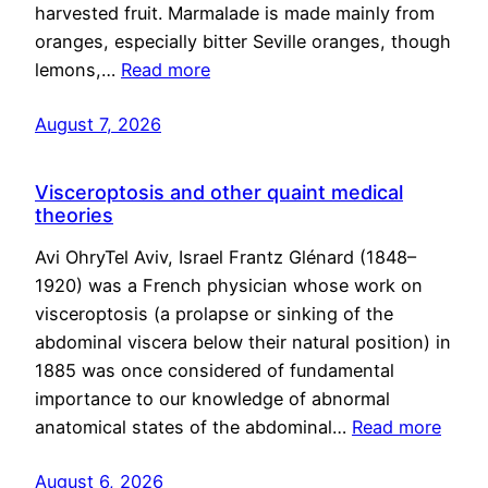
harvested fruit. Marmalade is made mainly from
oranges, especially bitter Seville oranges, though
lemons,…
Read more
August 7, 2026
Visceroptosis and other quaint medical
theories
Avi OhryTel Aviv, Israel Frantz Glénard (1848–
1920) was a French physician whose work on
visceroptosis (a prolapse or sinking of the
abdominal viscera below their natural position) in
1885 was once considered of fundamental
importance to our knowledge of abnormal
anatomical states of the abdominal…
Read more
August 6, 2026