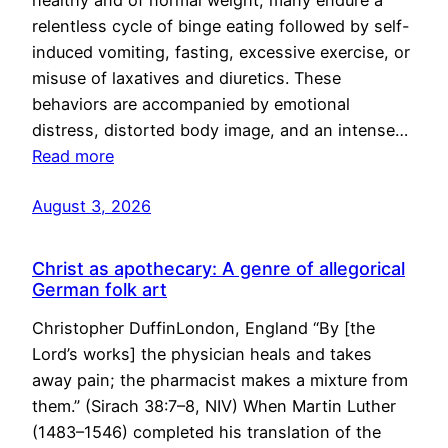
healthy and of normal weight, many endure a
relentless cycle of binge eating followed by self-
induced vomiting, fasting, excessive exercise, or
misuse of laxatives and diuretics. These
behaviors are accompanied by emotional
distress, distorted body image, and an intense…
Read more
August 3, 2026
Christ as apothecary: A genre of allegorical
German folk art
Christopher DuffinLondon, England “By [the
Lord’s works] the physician heals and takes
away pain; the pharmacist makes a mixture from
them.” (Sirach 38:7–8, NIV) When Martin Luther
(1483–1546) completed his translation of the