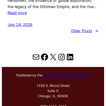
herdsmen, the influence of global exploration,
the legacy of the Ottoman Empire, and the rise…
Read more
July 24, 2026
Older Posts
→
Mail
Facebook
X
Instagram
LinkedIn
Published by the
Hektoen Institute of Medicine
1339 S. Wood Street
Suite G
Chicago, IL, 60608