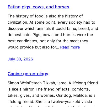
Eating pigs, cows, and horses
The history of food is also the history of
civilization. At some point, every society had to
discover which animals it could tame, breed, and
domesticate. Pigs, cows, and horses were the
best candidates, not only for the meat they
would provide but also for…
Read more
July 30, 2026
Canine gerontology
Simon WeinPetach Tikvah, Israel A lifelong friend
is like a mirror. The friend reflects, comforts,
takes, gives, and worries. Our dog, Matilda, is a
lifelong friend. She is a twelve-year-old vizsla