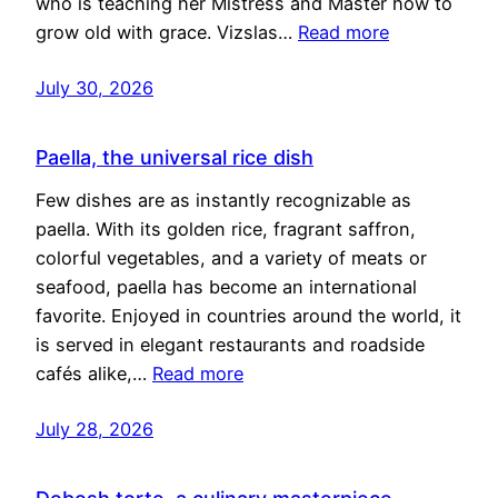
who is teaching her Mistress and Master how to
grow old with grace. Vizslas…
Read more
July 30, 2026
Paella, the universal rice dish
Few dishes are as instantly recognizable as
paella. With its golden rice, fragrant saffron,
colorful vegetables, and a variety of meats or
seafood, paella has become an international
favorite. Enjoyed in countries around the world, it
is served in elegant restaurants and roadside
cafés alike,…
Read more
July 28, 2026