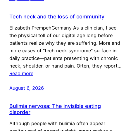
Tech neck and the loss of community
Elizabeth PrempehGermany As a clinician, I see
the physical toll of our digital age long before
patients realize why they are suffering. More and
more cases of “tech neck syndrome” surface in
daily practice—patients presenting with chronic
neck, shoulder, or hand pain. Often, they report…
Read more
August 6, 2026
Bulimia nervosa: The invisible eating
disorder
Although people with bulimia often appear