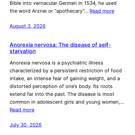
Bible into vernacular German in 1534, he used
the word Arznei or “apothecary”…
Read more
August 3, 2026
Anorexia nervosa: The disease of self-
starvation
Anorexia nervosa is a psychiatric illness
characterized by a persistent restriction of food
intake, an intense fear of gaining weight, and a
distorted perception of one’s body. Its roots
extend far into the past. The disease is most
common in adolescent girls and young women,…
Read more
July 30, 2026