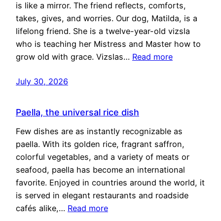
is like a mirror. The friend reflects, comforts,
takes, gives, and worries. Our dog, Matilda, is a
lifelong friend. She is a twelve-year-old vizsla
who is teaching her Mistress and Master how to
grow old with grace. Vizslas…
Read more
July 30, 2026
Paella, the universal rice dish
Few dishes are as instantly recognizable as
paella. With its golden rice, fragrant saffron,
colorful vegetables, and a variety of meats or
seafood, paella has become an international
favorite. Enjoyed in countries around the world, it
is served in elegant restaurants and roadside
cafés alike,…
Read more