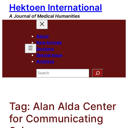
Hektoen International
Skip
to
A Journal of Medical Humanities
content
About
New Arrivals
Sections
Special Issue
Archives
Search
Tag:
Alan Alda Center
for Communicating