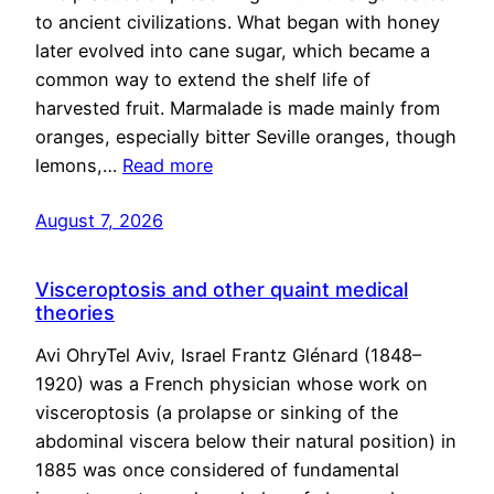
to ancient civilizations. What began with honey
later evolved into cane sugar, which became a
common way to extend the shelf life of
harvested fruit. Marmalade is made mainly from
oranges, especially bitter Seville oranges, though
lemons,…
Read more
August 7, 2026
Visceroptosis and other quaint medical
theories
Avi OhryTel Aviv, Israel Frantz Glénard (1848–
1920) was a French physician whose work on
visceroptosis (a prolapse or sinking of the
abdominal viscera below their natural position) in
1885 was once considered of fundamental