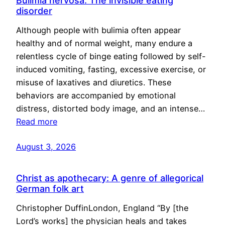
Bulimia nervosa: The invisible eating
disorder
Although people with bulimia often appear
healthy and of normal weight, many endure a
relentless cycle of binge eating followed by self-
induced vomiting, fasting, excessive exercise, or
misuse of laxatives and diuretics. These
behaviors are accompanied by emotional
distress, distorted body image, and an intense…
Read more
August 3, 2026
Christ as apothecary: A genre of allegorical
German folk art
Christopher DuffinLondon, England “By [the
Lord’s works] the physician heals and takes