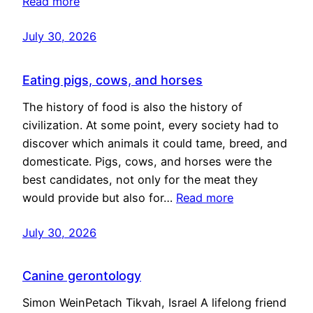
Read more
July 30, 2026
Eating pigs, cows, and horses
The history of food is also the history of
civilization. At some point, every society had to
discover which animals it could tame, breed, and
domesticate. Pigs, cows, and horses were the
best candidates, not only for the meat they
would provide but also for…
Read more
July 30, 2026
Canine gerontology
Simon WeinPetach Tikvah, Israel A lifelong friend