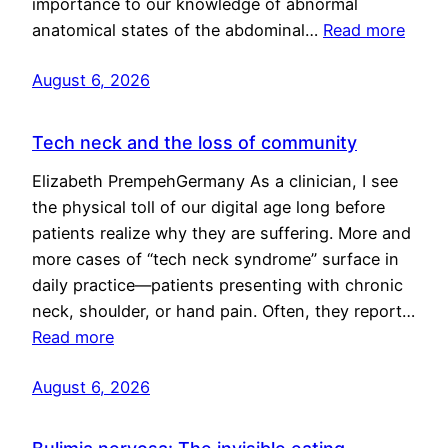
importance to our knowledge of abnormal
anatomical states of the abdominal…
Read more
August 6, 2026
Tech neck and the loss of community
Elizabeth PrempehGermany As a clinician, I see
the physical toll of our digital age long before
patients realize why they are suffering. More and
more cases of “tech neck syndrome” surface in
daily practice—patients presenting with chronic
neck, shoulder, or hand pain. Often, they report…
Read more
August 6, 2026