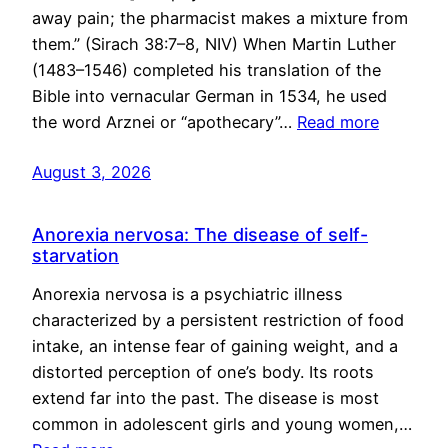
away pain; the pharmacist makes a mixture from
them.” (Sirach 38:7–8, NIV) When Martin Luther
(1483–1546) completed his translation of the
Bible into vernacular German in 1534, he used
the word Arznei or “apothecary”…
Read more
August 3, 2026
Anorexia nervosa: The disease of self-
starvation
Anorexia nervosa is a psychiatric illness
characterized by a persistent restriction of food
intake, an intense fear of gaining weight, and a
distorted perception of one’s body. Its roots
extend far into the past. The disease is most
common in adolescent girls and young women,…