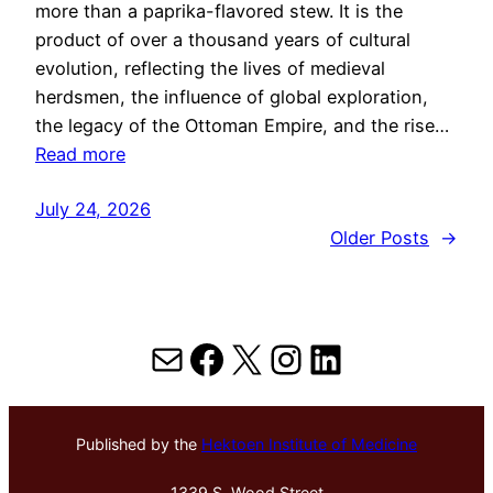
more than a paprika-flavored stew. It is the
product of over a thousand years of cultural
evolution, reflecting the lives of medieval
herdsmen, the influence of global exploration,
the legacy of the Ottoman Empire, and the rise…
Read more
July 24, 2026
Older Posts
→
Mail
Facebook
X
Instagram
LinkedIn
Published by the
Hektoen Institute of Medicine
1339 S. Wood Street