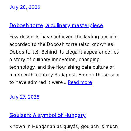
July 28, 2026
Dobosh torte, a culinary masterpiece
Few desserts have achieved the lasting acclaim
accorded to the Dobosh torte (also known as
Dobos torte). Behind its elegant appearance lies
a story of culinary innovation, changing
technology, and the flourishing café culture of
nineteenth-century Budapest. Among those said
to have admired it were…
Read more
July 27, 2026
Goulash: A symbol of Hungary
Known in Hungarian as gulyás, goulash is much