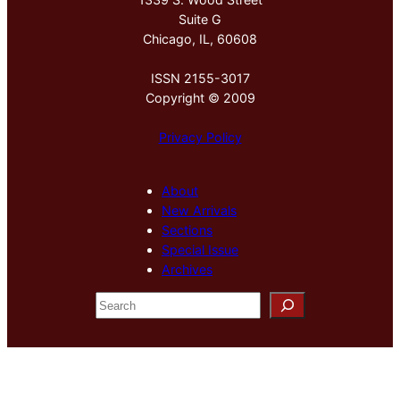
Suite G
Chicago, IL, 60608
ISSN 2155-3017
Copyright © 2009
Privacy Policy
About
New Arrivals
Sections
Special Issue
Archives
S
e
a
r
c
h