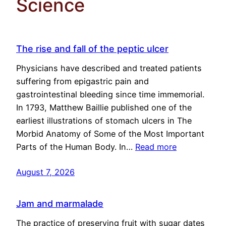
Science
The rise and fall of the peptic ulcer
Physicians have described and treated patients
suffering from epigastric pain and
gastrointestinal bleeding since time immemorial.
In 1793, Matthew Baillie published one of the
earliest illustrations of stomach ulcers in The
Morbid Anatomy of Some of the Most Important
Parts of the Human Body. In…
Read more
August 7, 2026
Jam and marmalade
The practice of preserving fruit with sugar dates