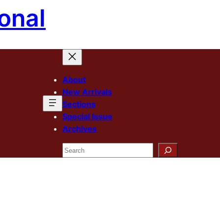
onal
About
New Arrivals
Sections
Special Issue
Archives
Search