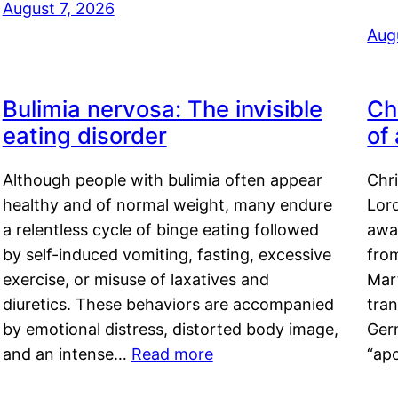
August 7, 2026
Aug
Bulimia nervosa: The invisible
Ch
eating disorder
of
Although people with bulimia often appear
Chr
healthy and of normal weight, many endure
Lord
a relentless cycle of binge eating followed
awa
by self-induced vomiting, fasting, excessive
fro
exercise, or misuse of laxatives and
Mar
diuretics. These behaviors are accompanied
tran
by emotional distress, distorted body image,
Ger
and an intense…
Read more
“ap