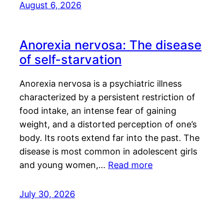
August 6, 2026
Anorexia nervosa: The disease
of self-starvation
Anorexia nervosa is a psychiatric illness
characterized by a persistent restriction of
food intake, an intense fear of gaining
weight, and a distorted perception of one’s
body. Its roots extend far into the past. The
disease is most common in adolescent girls
and young women,…
Read more
July 30, 2026