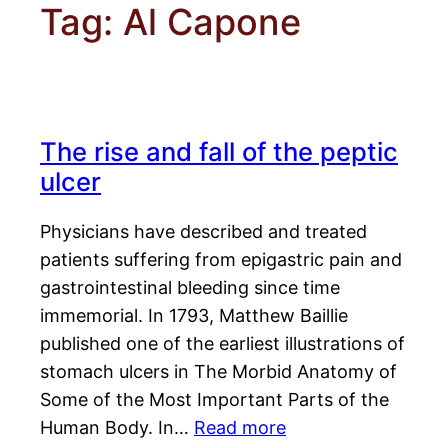
Tag:
Al Capone
The rise and fall of the peptic
ulcer
Physicians have described and treated
patients suffering from epigastric pain and
gastrointestinal bleeding since time
immemorial. In 1793, Matthew Baillie
published one of the earliest illustrations of
stomach ulcers in The Morbid Anatomy of
Some of the Most Important Parts of the
Human Body. In…
Read more