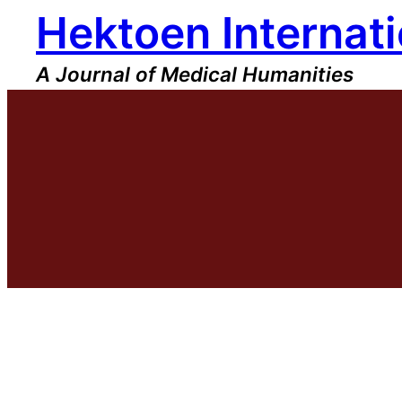
Hektoen Internati
Skip
to
content
A Journal of Medical Humanities