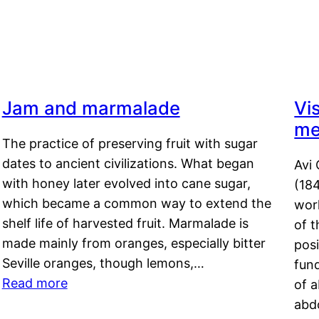
Jam and marmalade
Vi
me
The practice of preserving fruit with sugar
dates to ancient civilizations. What began
Avi 
with honey later evolved into cane sugar,
(18
which became a common way to extend the
work
shelf life of harvested fruit. Marmalade is
of t
made mainly from oranges, especially bitter
pos
Seville oranges, though lemons,…
fun
Read more
of 
abd