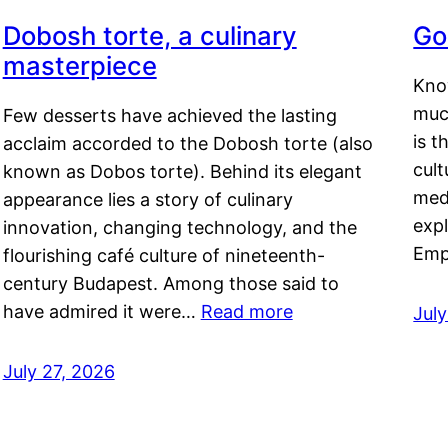
Dobosh torte, a culinary
Go
masterpiece
Kno
muc
Few desserts have achieved the lasting
is t
acclaim accorded to the Dobosh torte (also
cult
known as Dobos torte). Behind its elegant
medi
appearance lies a story of culinary
exp
innovation, changing technology, and the
Emp
flourishing café culture of nineteenth-
century Budapest. Among those said to
have admired it were…
Read more
Jul
July 27, 2026