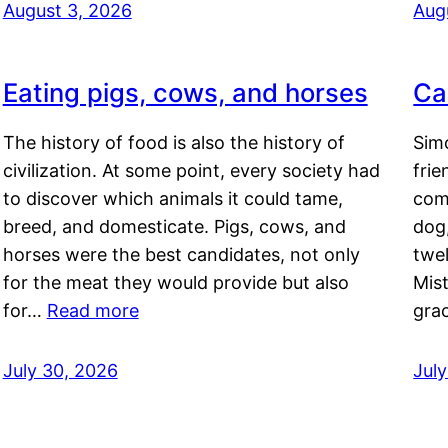
August 3, 2026
Aug
Eating pigs, cows, and horses
Ca
The history of food is also the history of
Simo
civilization. At some point, every society had
frie
to discover which animals it could tame,
comf
breed, and domesticate. Pigs, cows, and
dog,
horses were the best candidates, not only
twel
for the meat they would provide but also
Mis
for…
Read more
gra
July 30, 2026
Jul