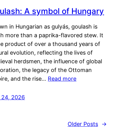
ulash: A symbol of Hungary
wn in Hungarian as gulyás, goulash is
h more than a paprika-flavored stew. It
he product of over a thousand years of
ural evolution, reflecting the lives of
eval herdsmen, the influence of global
loration, the legacy of the Ottoman
ire, and the rise…
Read more
y 24, 2026
Older Posts
→