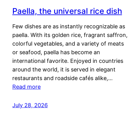
Paella, the universal rice dish
Few dishes are as instantly recognizable as
paella. With its golden rice, fragrant saffron,
colorful vegetables, and a variety of meats
or seafood, paella has become an
international favorite. Enjoyed in countries
around the world, it is served in elegant
restaurants and roadside cafés alike,…
Read more
July 28, 2026