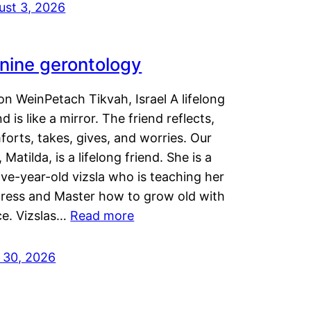
ust 3, 2026
nine gerontology
n WeinPetach Tikvah, Israel A lifelong
nd is like a mirror. The friend reflects,
orts, takes, gives, and worries. Our
 Matilda, is a lifelong friend. She is a
ve-year-old vizsla who is teaching her
tress and Master how to grow old with
ce. Vizslas…
Read more
y 30, 2026