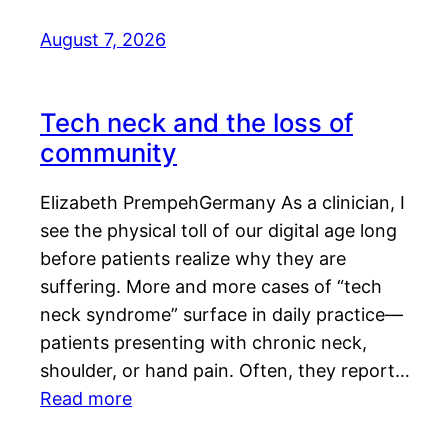
August 7, 2026
Tech neck and the loss of
community
Elizabeth PrempehGermany As a clinician, I
see the physical toll of our digital age long
before patients realize why they are
suffering. More and more cases of “tech
neck syndrome” surface in daily practice—
patients presenting with chronic neck,
shoulder, or hand pain. Often, they report…
Read more