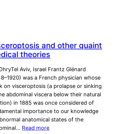
sceroptosis and other quaint
dical theories
OhryTel Aviv, Israel Frantz Glénard
48–1920) was a French physician whose
 on visceroptosis (a prolapse or sinking
he abdominal viscera below their natural
ition) in 1885 was once considered of
damental importance to our knowledge
abnormal anatomical states of the
ominal…
Read more