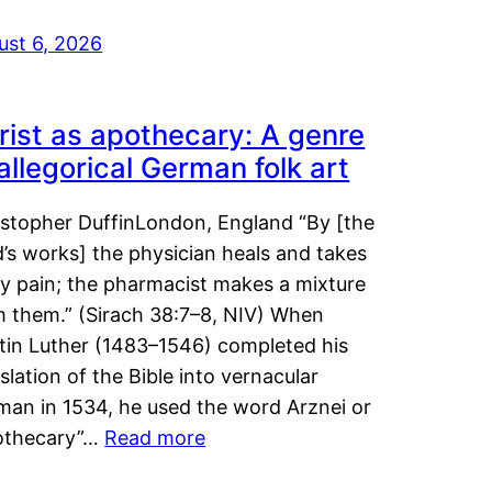
ust 6, 2026
rist as apothecary: A genre
 allegorical German folk art
istopher DuffinLondon, England “By [the
’s works] the physician heals and takes
y pain; the pharmacist makes a mixture
m them.” (Sirach 38:7–8, NIV) When
tin Luther (1483–1546) completed his
slation of the Bible into vernacular
man in 1534, he used the word Arznei or
othecary”…
Read more