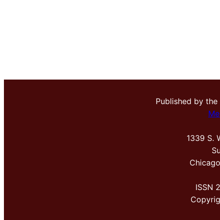
Published by the
Me
1339 S. 
Su
Chicago
ISSN 
Copyri