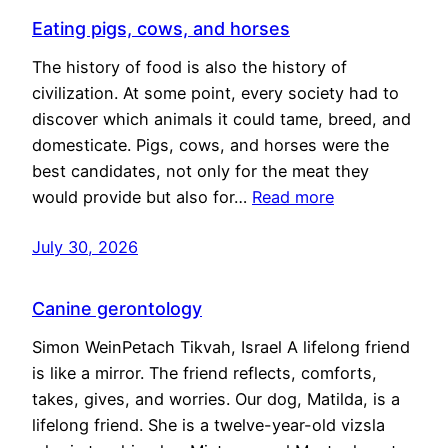
Eating pigs, cows, and horses
The history of food is also the history of
civilization. At some point, every society had to
discover which animals it could tame, breed, and
domesticate. Pigs, cows, and horses were the
best candidates, not only for the meat they
would provide but also for…
Read more
July 30, 2026
Canine gerontology
Simon WeinPetach Tikvah, Israel A lifelong friend
is like a mirror. The friend reflects, comforts,
takes, gives, and worries. Our dog, Matilda, is a
lifelong friend. She is a twelve-year-old vizsla