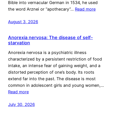
Bible into vernacular German in 1534, he used
the word Arznei or “apothecary”…
Read more
August 3, 2026
Anorexia nervosa: The disease of self-
starvation
Anorexia nervosa is a psychiatric illness
characterized by a persistent restriction of food
intake, an intense fear of gaining weight, and a
distorted perception of one’s body. Its roots
extend far into the past. The disease is most
common in adolescent girls and young women,…
Read more
July 30, 2026