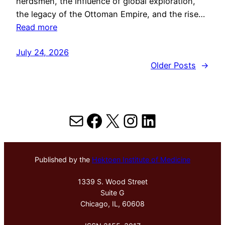
herdsmen, the influence of global exploration,
the legacy of the Ottoman Empire, and the rise…
Read more
July 24, 2026
Older Posts
→
Mail
Facebook
X
Instagram
LinkedIn
Published by the
Hektoen Institute of Medicine
1339 S. Wood Street
Suite G
Chicago, IL, 60608