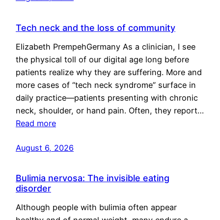
Tech neck and the loss of community
Elizabeth PrempehGermany As a clinician, I see
the physical toll of our digital age long before
patients realize why they are suffering. More and
more cases of “tech neck syndrome” surface in
daily practice—patients presenting with chronic
neck, shoulder, or hand pain. Often, they report…
Read more
August 6, 2026
Bulimia nervosa: The invisible eating
disorder
Although people with bulimia often appear