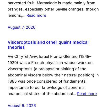
harvested fruit. Marmalade is made mainly from
oranges, especially bitter Seville oranges, though
lemons,…
Read more
August 7, 2026
Visceroptosis and other quaint medical
theories
Avi OhryTel Aviv, Israel Frantz Glénard (1848–
1920) was a French physician whose work on
visceroptosis (a prolapse or sinking of the
abdominal viscera below their natural position) in
1885 was once considered of fundamental
importance to our knowledge of abnormal
anatomical states of the abdominal…
Read more
August 6, 2026