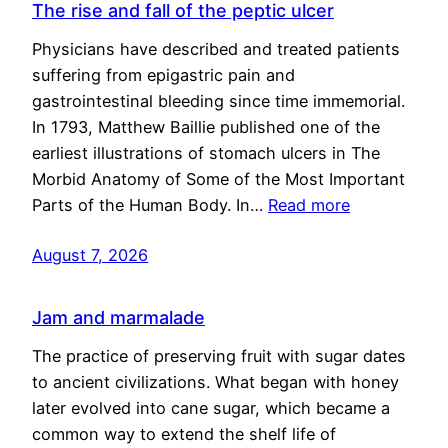
The rise and fall of the peptic ulcer
Physicians have described and treated patients
suffering from epigastric pain and
gastrointestinal bleeding since time immemorial.
In 1793, Matthew Baillie published one of the
earliest illustrations of stomach ulcers in The
Morbid Anatomy of Some of the Most Important
Parts of the Human Body. In…
Read more
August 7, 2026
Jam and marmalade
The practice of preserving fruit with sugar dates
to ancient civilizations. What began with honey
later evolved into cane sugar, which became a
common way to extend the shelf life of