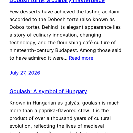
Dobosh torte, a culinary masterpiece
Few desserts have achieved the lasting acclaim
accorded to the Dobosh torte (also known as
Dobos torte). Behind its elegant appearance lies
a story of culinary innovation, changing
technology, and the flourishing café culture of
nineteenth-century Budapest. Among those said
to have admired it were…
Read more
July 27, 2026
Goulash: A symbol of Hungary
Known in Hungarian as gulyás, goulash is much
more than a paprika-flavored stew. It is the
product of over a thousand years of cultural
evolution, reflecting the lives of medieval