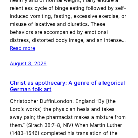
healthy and of normal weight, many endure a
relentless cycle of binge eating followed by self-
induced vomiting, fasting, excessive exercise, or
misuse of laxatives and diuretics. These
behaviors are accompanied by emotional
distress, distorted body image, and an intense…
Read more
August 3, 2026
Christ as apothecary: A genre of allegorical
German folk art
Christopher DuffinLondon, England “By [the
Lord’s works] the physician heals and takes
away pain; the pharmacist makes a mixture from
them.” (Sirach 38:7–8, NIV) When Martin Luther
(1483–1546) completed his translation of the