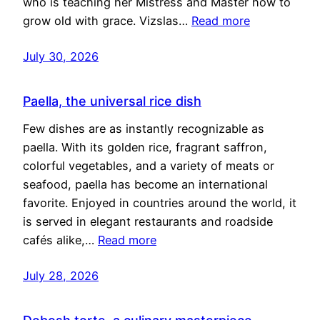
who is teaching her Mistress and Master how to
grow old with grace. Vizslas…
Read more
July 30, 2026
Paella, the universal rice dish
Few dishes are as instantly recognizable as
paella. With its golden rice, fragrant saffron,
colorful vegetables, and a variety of meats or
seafood, paella has become an international
favorite. Enjoyed in countries around the world, it
is served in elegant restaurants and roadside
cafés alike,…
Read more
July 28, 2026