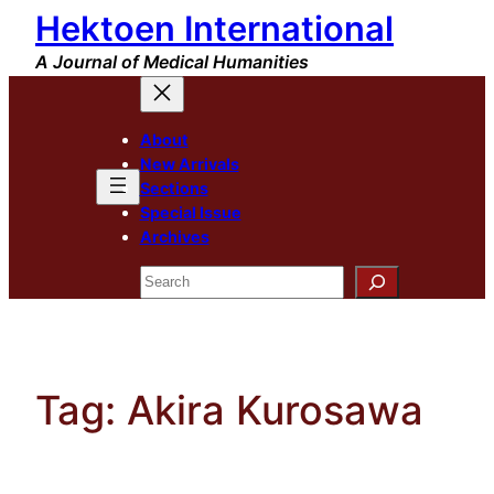
Hektoen International
Skip
to
A Journal of Medical Humanities
content
About
New Arrivals
Sections
Special Issue
Archives
Search
Tag:
Akira Kurosawa