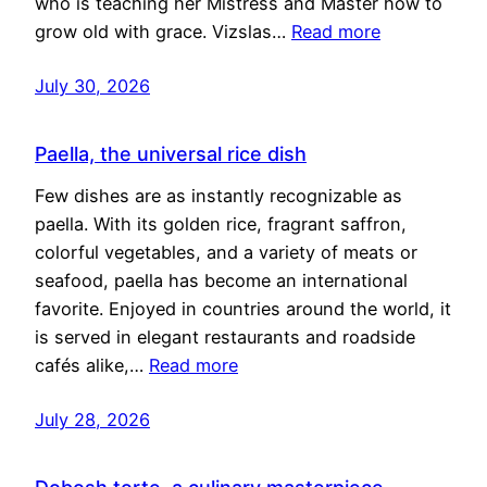
who is teaching her Mistress and Master how to
grow old with grace. Vizslas…
Read more
July 30, 2026
Paella, the universal rice dish
Few dishes are as instantly recognizable as
paella. With its golden rice, fragrant saffron,
colorful vegetables, and a variety of meats or
seafood, paella has become an international
favorite. Enjoyed in countries around the world, it
is served in elegant restaurants and roadside
cafés alike,…
Read more
July 28, 2026