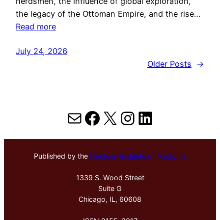
herdsmen, the influence of global exploration,
the legacy of the Ottoman Empire, and the rise…
Read more
July 24, 2026
Older Posts
→
Mail
Facebook
X
Instagram
LinkedIn
Published by the
Hektoen Institute of Medicine
1339 S. Wood Street
Suite G
Chicago, IL, 60608