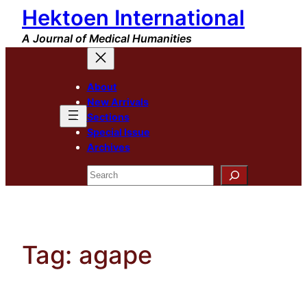
Hektoen International
Skip
to
A Journal of Medical Humanities
content
About
New Arrivals
Sections
Special Issue
Archives
Search
Tag:
agape