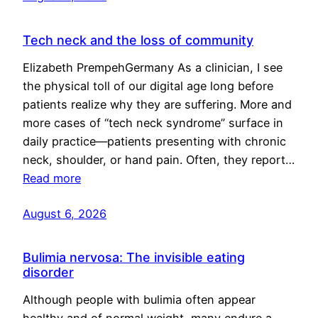
Tech neck and the loss of community
Elizabeth PrempehGermany As a clinician, I see
the physical toll of our digital age long before
patients realize why they are suffering. More and
more cases of “tech neck syndrome” surface in
daily practice—patients presenting with chronic
neck, shoulder, or hand pain. Often, they report…
Read more
August 6, 2026
Bulimia nervosa: The invisible eating
disorder
Although people with bulimia often appear