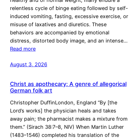
healthy and of normal weight, many endure a
relentless cycle of binge eating followed by self-
induced vomiting, fasting, excessive exercise, or
misuse of laxatives and diuretics. These
behaviors are accompanied by emotional
distress, distorted body image, and an intense…
Read more
August 3, 2026
Christ as apothecary: A genre of allegorical
German folk art
Christopher DuffinLondon, England “By [the
Lord’s works] the physician heals and takes
away pain; the pharmacist makes a mixture from
them.” (Sirach 38:7–8, NIV) When Martin Luther
(1483–1546) completed his translation of the