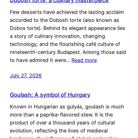
Dobosh torte, a culinary masterpiece
Few desserts have achieved the lasting acclaim
accorded to the Dobosh torte (also known as
Dobos torte). Behind its elegant appearance lies
a story of culinary innovation, changing
technology, and the flourishing café culture of
nineteenth-century Budapest. Among those said
to have admired it were…
Read more
July 27, 2026
Goulash: A symbol of Hungary
Known in Hungarian as gulyás, goulash is much
more than a paprika-flavored stew. It is the
product of over a thousand years of cultural
evolution, reflecting the lives of medieval