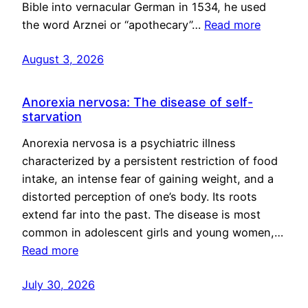
Bible into vernacular German in 1534, he used
the word Arznei or “apothecary”…
Read more
August 3, 2026
Anorexia nervosa: The disease of self-
starvation
Anorexia nervosa is a psychiatric illness
characterized by a persistent restriction of food
intake, an intense fear of gaining weight, and a
distorted perception of one’s body. Its roots
extend far into the past. The disease is most
common in adolescent girls and young women,…
Read more
July 30, 2026