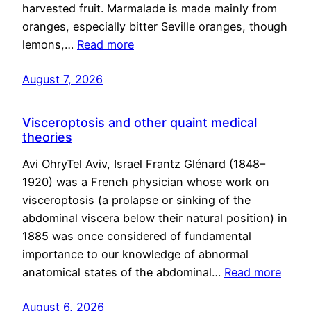
harvested fruit. Marmalade is made mainly from
oranges, especially bitter Seville oranges, though
lemons,…
Read more
August 7, 2026
Visceroptosis and other quaint medical
theories
Avi OhryTel Aviv, Israel Frantz Glénard (1848–
1920) was a French physician whose work on
visceroptosis (a prolapse or sinking of the
abdominal viscera below their natural position) in
1885 was once considered of fundamental
importance to our knowledge of abnormal
anatomical states of the abdominal…
Read more
August 6, 2026