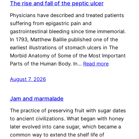
The rise and fall of the peptic ulcer
Physicians have described and treated patients
suffering from epigastric pain and
gastrointestinal bleeding since time immemorial.
In 1793, Matthew Baillie published one of the
earliest illustrations of stomach ulcers in The
Morbid Anatomy of Some of the Most Important
Parts of the Human Body. In…
Read more
August 7, 2026
Jam and marmalade
The practice of preserving fruit with sugar dates
to ancient civilizations. What began with honey
later evolved into cane sugar, which became a
common way to extend the shelf life of