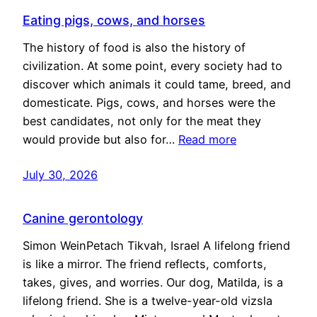
Eating pigs, cows, and horses
The history of food is also the history of
civilization. At some point, every society had to
discover which animals it could tame, breed, and
domesticate. Pigs, cows, and horses were the
best candidates, not only for the meat they
would provide but also for…
Read more
July 30, 2026
Canine gerontology
Simon WeinPetach Tikvah, Israel A lifelong friend
is like a mirror. The friend reflects, comforts,
takes, gives, and worries. Our dog, Matilda, is a
lifelong friend. She is a twelve-year-old vizsla