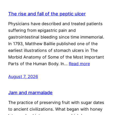
The rise and fall of the peptic ulcer
Physicians have described and treated patients
suffering from epigastric pain and
gastrointestinal bleeding since time immemorial.
In 1793, Matthew Baillie published one of the
earliest illustrations of stomach ulcers in The
Morbid Anatomy of Some of the Most Important
Parts of the Human Body. In…
Read more
August 7, 2026
Jam and marmalade
The practice of preserving fruit with sugar dates
to ancient civilizations. What began with honey