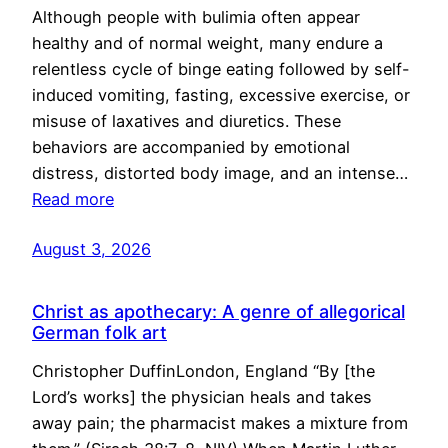
Although people with bulimia often appear
healthy and of normal weight, many endure a
relentless cycle of binge eating followed by self-
induced vomiting, fasting, excessive exercise, or
misuse of laxatives and diuretics. These
behaviors are accompanied by emotional
distress, distorted body image, and an intense…
Read more
August 3, 2026
Christ as apothecary: A genre of allegorical
German folk art
Christopher DuffinLondon, England “By [the
Lord’s works] the physician heals and takes
away pain; the pharmacist makes a mixture from