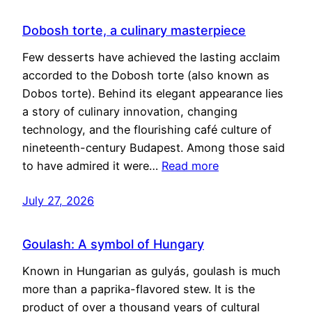
Dobosh torte, a culinary masterpiece
Few desserts have achieved the lasting acclaim
accorded to the Dobosh torte (also known as
Dobos torte). Behind its elegant appearance lies
a story of culinary innovation, changing
technology, and the flourishing café culture of
nineteenth-century Budapest. Among those said
to have admired it were…
Read more
July 27, 2026
Goulash: A symbol of Hungary
Known in Hungarian as gulyás, goulash is much
more than a paprika-flavored stew. It is the
product of over a thousand years of cultural