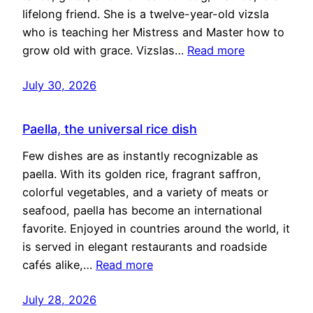
lifelong friend. She is a twelve-year-old vizsla
who is teaching her Mistress and Master how to
grow old with grace. Vizslas…
Read more
July 30, 2026
Paella, the universal rice dish
Few dishes are as instantly recognizable as
paella. With its golden rice, fragrant saffron,
colorful vegetables, and a variety of meats or
seafood, paella has become an international
favorite. Enjoyed in countries around the world, it
is served in elegant restaurants and roadside
cafés alike,…
Read more
July 28, 2026