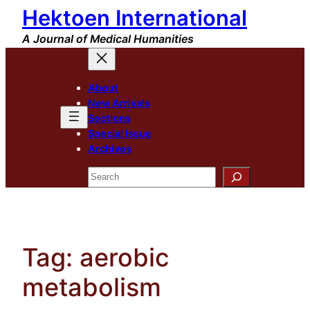
Hektoen International
Skip
to
A Journal of Medical Humanities
content
About
New Arrivals
Sections
Special Issue
Archives
Search
Tag:
aerobic
metabolism