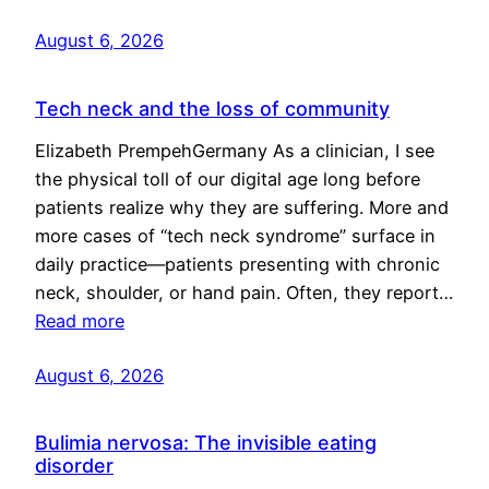
August 6, 2026
Tech neck and the loss of community
Elizabeth PrempehGermany As a clinician, I see
the physical toll of our digital age long before
patients realize why they are suffering. More and
more cases of “tech neck syndrome” surface in
daily practice—patients presenting with chronic
neck, shoulder, or hand pain. Often, they report…
Read more
August 6, 2026
Bulimia nervosa: The invisible eating
disorder