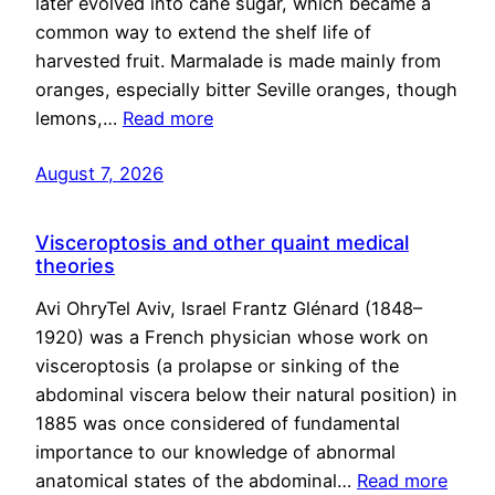
later evolved into cane sugar, which became a
common way to extend the shelf life of
harvested fruit. Marmalade is made mainly from
oranges, especially bitter Seville oranges, though
lemons,…
Read more
August 7, 2026
Visceroptosis and other quaint medical
theories
Avi OhryTel Aviv, Israel Frantz Glénard (1848–
1920) was a French physician whose work on
visceroptosis (a prolapse or sinking of the
abdominal viscera below their natural position) in
1885 was once considered of fundamental
importance to our knowledge of abnormal
anatomical states of the abdominal…
Read more