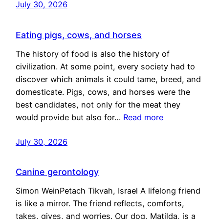
July 30, 2026
Eating pigs, cows, and horses
The history of food is also the history of
civilization. At some point, every society had to
discover which animals it could tame, breed, and
domesticate. Pigs, cows, and horses were the
best candidates, not only for the meat they
would provide but also for…
Read more
July 30, 2026
Canine gerontology
Simon WeinPetach Tikvah, Israel A lifelong friend
is like a mirror. The friend reflects, comforts,
takes, gives, and worries. Our dog, Matilda, is a