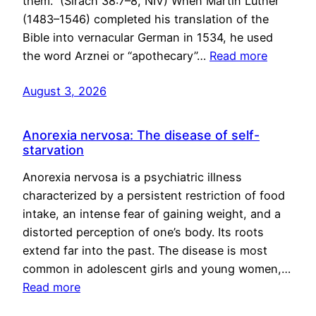
them.” (Sirach 38:7–8, NIV) When Martin Luther
(1483–1546) completed his translation of the
Bible into vernacular German in 1534, he used
the word Arznei or “apothecary”…
Read more
August 3, 2026
Anorexia nervosa: The disease of self-
starvation
Anorexia nervosa is a psychiatric illness
characterized by a persistent restriction of food
intake, an intense fear of gaining weight, and a
distorted perception of one’s body. Its roots
extend far into the past. The disease is most
common in adolescent girls and young women,…
Read more