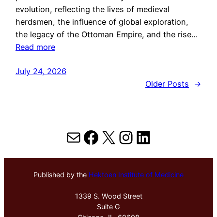
evolution, reflecting the lives of medieval
herdsmen, the influence of global exploration,
the legacy of the Ottoman Empire, and the rise…
Read more
July 24, 2026
Older Posts
→
Mail
Facebook
X
Instagram
LinkedIn
Published by the
Hektoen Institute of Medicine
1339 S. Wood Street
Suite G