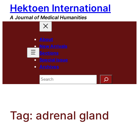
Hektoen International
Skip
to
A Journal of Medical Humanities
content
About
New Arrivals
Sections
Special Issue
Archives
Search
Tag:
adrenal gland