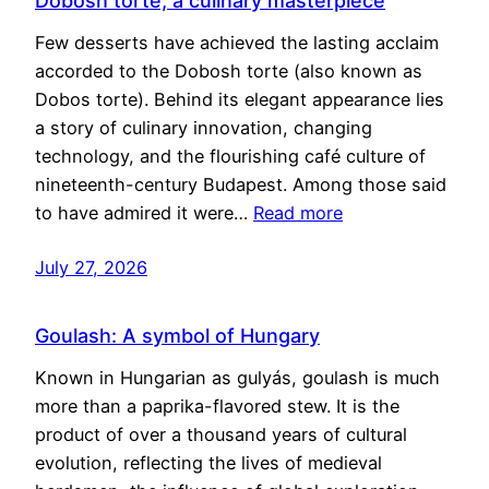
Dobosh torte, a culinary masterpiece
Few desserts have achieved the lasting acclaim
accorded to the Dobosh torte (also known as
Dobos torte). Behind its elegant appearance lies
a story of culinary innovation, changing
technology, and the flourishing café culture of
nineteenth-century Budapest. Among those said
to have admired it were…
Read more
July 27, 2026
Goulash: A symbol of Hungary
Known in Hungarian as gulyás, goulash is much
more than a paprika-flavored stew. It is the
product of over a thousand years of cultural
evolution, reflecting the lives of medieval