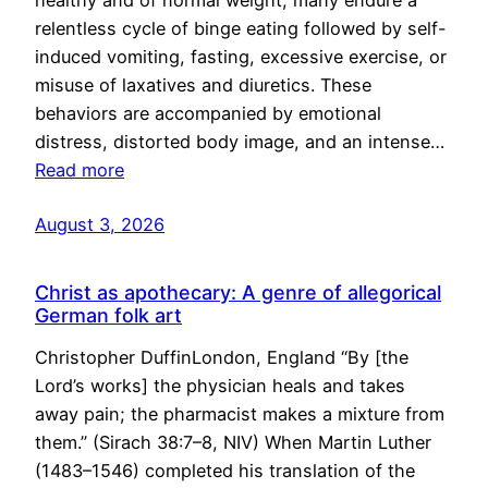
healthy and of normal weight, many endure a
relentless cycle of binge eating followed by self-
induced vomiting, fasting, excessive exercise, or
misuse of laxatives and diuretics. These
behaviors are accompanied by emotional
distress, distorted body image, and an intense…
Read more
August 3, 2026
Christ as apothecary: A genre of allegorical
German folk art
Christopher DuffinLondon, England “By [the
Lord’s works] the physician heals and takes
away pain; the pharmacist makes a mixture from
them.” (Sirach 38:7–8, NIV) When Martin Luther
(1483–1546) completed his translation of the