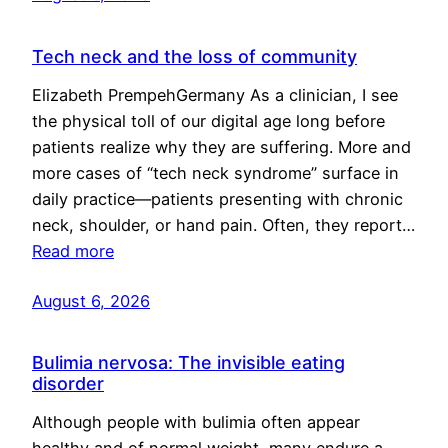
Tech neck and the loss of community
Elizabeth PrempehGermany As a clinician, I see
the physical toll of our digital age long before
patients realize why they are suffering. More and
more cases of “tech neck syndrome” surface in
daily practice—patients presenting with chronic
neck, shoulder, or hand pain. Often, they report…
Read more
August 6, 2026
Bulimia nervosa: The invisible eating
disorder
Although people with bulimia often appear