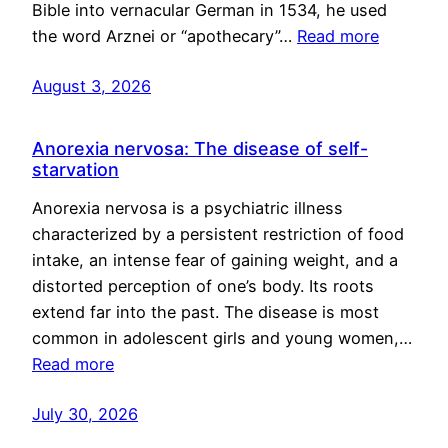
Bible into vernacular German in 1534, he used
the word Arznei or “apothecary”…
Read more
August 3, 2026
Anorexia nervosa: The disease of self-
starvation
Anorexia nervosa is a psychiatric illness
characterized by a persistent restriction of food
intake, an intense fear of gaining weight, and a
distorted perception of one’s body. Its roots
extend far into the past. The disease is most
common in adolescent girls and young women,…
Read more
July 30, 2026