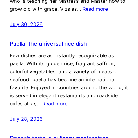
who is teaching her Mistress and Master how to
grow old with grace. Vizslas…
Read more
July 30, 2026
Paella, the universal rice dish
Few dishes are as instantly recognizable as
paella. With its golden rice, fragrant saffron,
colorful vegetables, and a variety of meats or
seafood, paella has become an international
favorite. Enjoyed in countries around the world, it
is served in elegant restaurants and roadside
cafés alike,…
Read more
July 28, 2026