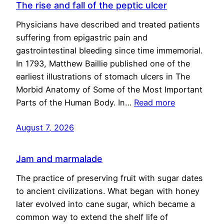
The rise and fall of the peptic ulcer
Physicians have described and treated patients
suffering from epigastric pain and
gastrointestinal bleeding since time immemorial.
In 1793, Matthew Baillie published one of the
earliest illustrations of stomach ulcers in The
Morbid Anatomy of Some of the Most Important
Parts of the Human Body. In…
Read more
August 7, 2026
Jam and marmalade
The practice of preserving fruit with sugar dates
to ancient civilizations. What began with honey
later evolved into cane sugar, which became a
common way to extend the shelf life of