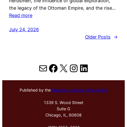
herdsmen, the influence of global exploration,
the legacy of the Ottoman Empire, and the rise…
Read more
July 24, 2026
Older Posts
→
Mail
Facebook
X
Instagram
LinkedIn
Published by the
Hektoen Institute of Medicine
1339 S. Wood Street
Suite G
Chicago, IL, 60608