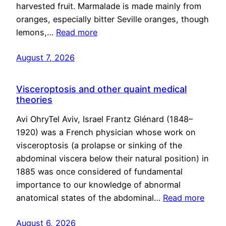
harvested fruit. Marmalade is made mainly from
oranges, especially bitter Seville oranges, though
lemons,…
Read more
August 7, 2026
Visceroptosis and other quaint medical
theories
Avi OhryTel Aviv, Israel Frantz Glénard (1848–
1920) was a French physician whose work on
visceroptosis (a prolapse or sinking of the
abdominal viscera below their natural position) in
1885 was once considered of fundamental
importance to our knowledge of abnormal
anatomical states of the abdominal…
Read more
August 6, 2026