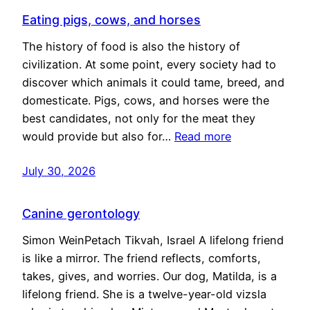
Eating pigs, cows, and horses
The history of food is also the history of
civilization. At some point, every society had to
discover which animals it could tame, breed, and
domesticate. Pigs, cows, and horses were the
best candidates, not only for the meat they
would provide but also for…
Read more
July 30, 2026
Canine gerontology
Simon WeinPetach Tikvah, Israel A lifelong friend
is like a mirror. The friend reflects, comforts,
takes, gives, and worries. Our dog, Matilda, is a
lifelong friend. She is a twelve-year-old vizsla