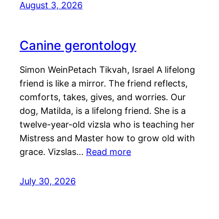
August 3, 2026
Canine gerontology
Simon WeinPetach Tikvah, Israel A lifelong
friend is like a mirror. The friend reflects,
comforts, takes, gives, and worries. Our
dog, Matilda, is a lifelong friend. She is a
twelve-year-old vizsla who is teaching her
Mistress and Master how to grow old with
grace. Vizslas…
Read more
July 30, 2026