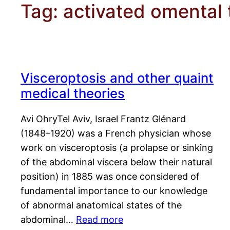
Tag:
activated omental 
Visceroptosis and other quaint
medical theories
Avi OhryTel Aviv, Israel Frantz Glénard
(1848–1920) was a French physician whose
work on visceroptosis (a prolapse or sinking
of the abdominal viscera below their natural
position) in 1885 was once considered of
fundamental importance to our knowledge
of abnormal anatomical states of the
abdominal…
Read more