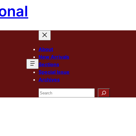
onal
About
New Arrivals
Sections
Special Issue
Archives
Search