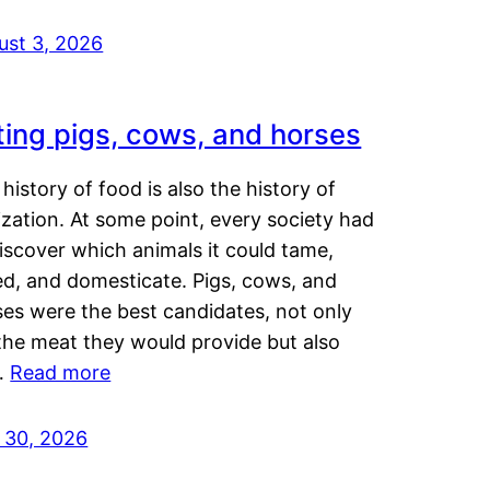
ust 3, 2026
ting pigs, cows, and horses
history of food is also the history of
lization. At some point, every society had
iscover which animals it could tame,
ed, and domesticate. Pigs, cows, and
ses were the best candidates, not only
the meat they would provide but also
…
Read more
y 30, 2026