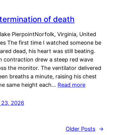
termination of death
lake PierpointNorfolk, Virginia, United
tes The first time I watched someone be
ared dead, his heart was still beating.
h contraction drew a steep red wave
ss the monitor. The ventilator delivered
een breaths a minute, raising his chest
the same height each…
Read more
y 23, 2026
Older Posts
→