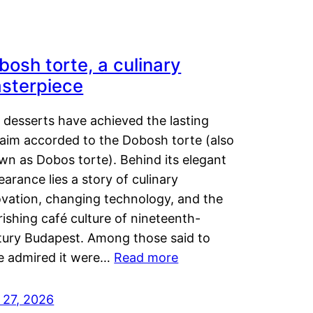
bosh torte, a culinary
sterpiece
 desserts have achieved the lasting
laim accorded to the Dobosh torte (also
wn as Dobos torte). Behind its elegant
arance lies a story of culinary
ovation, changing technology, and the
rishing café culture of nineteenth-
tury Budapest. Among those said to
e admired it were…
Read more
 27, 2026