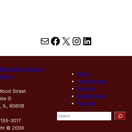
Mail
Facebook
X
Instagram
LinkedIn
Hektoen Institute of
About
dicine
New Arrivals
Sections
Wood Street
Special Issue
ite G
Archives
, IL, 60608
S
2155-3017
e
ght © 2009
a