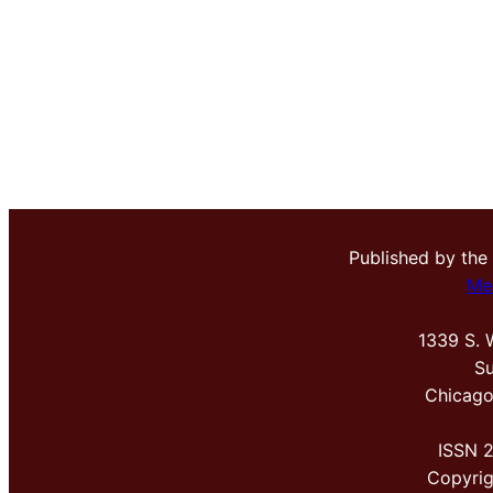
Published by the
Me
1339 S. 
Su
Chicago
ISSN 
Copyri