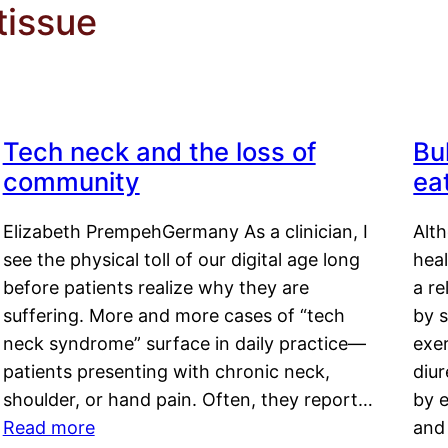
tissue
Tech neck and the loss of
Bu
community
ea
Elizabeth PrempehGermany As a clinician, I
Alt
see the physical toll of our digital age long
hea
before patients realize why they are
a re
suffering. More and more cases of “tech
by s
neck syndrome” surface in daily practice—
exer
patients presenting with chronic neck,
diu
shoulder, or hand pain. Often, they report…
by e
Read more
and