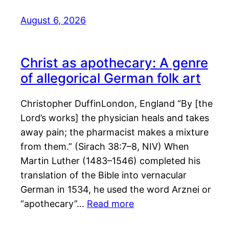
August 6, 2026
Christ as apothecary: A genre
of allegorical German folk art
Christopher DuffinLondon, England “By [the
Lord’s works] the physician heals and takes
away pain; the pharmacist makes a mixture
from them.” (Sirach 38:7–8, NIV) When
Martin Luther (1483–1546) completed his
translation of the Bible into vernacular
German in 1534, he used the word Arznei or
“apothecary”…
Read more