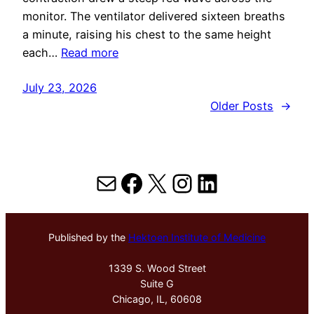
monitor. The ventilator delivered sixteen breaths
a minute, raising his chest to the same height
each…
Read more
July 23, 2026
Older Posts
→
Mail
Facebook
X
Instagram
LinkedIn
Published by the
Hektoen Institute of Medicine
1339 S. Wood Street
Suite G
Chicago, IL, 60608