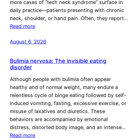
more cases of “tech neck syndrome” surface in
daily practice—patients presenting with chronic
neck, shoulder, or hand pain. Often, they report…
Read more
August 6, 2026
Bulimia nervosa: The invisible eating
disorder
Although people with bulimia often appear
healthy and of normal weight, many endure a
relentless cycle of binge eating followed by self-
induced vomiting, fasting, excessive exercise, or
misuse of laxatives and diuretics. These
behaviors are accompanied by emotional
distress, distorted body image, and an intense…
Read more