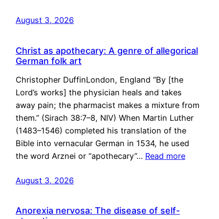
August 3, 2026
Christ as apothecary: A genre of allegorical
German folk art
Christopher DuffinLondon, England “By [the
Lord’s works] the physician heals and takes
away pain; the pharmacist makes a mixture from
them.” (Sirach 38:7–8, NIV) When Martin Luther
(1483–1546) completed his translation of the
Bible into vernacular German in 1534, he used
the word Arznei or “apothecary”…
Read more
August 3, 2026
Anorexia nervosa: The disease of self-