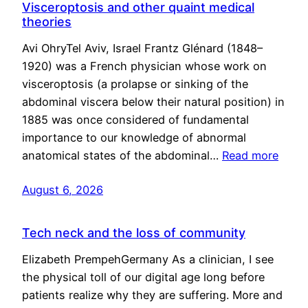
Visceroptosis and other quaint medical
theories
Avi OhryTel Aviv, Israel Frantz Glénard (1848–
1920) was a French physician whose work on
visceroptosis (a prolapse or sinking of the
abdominal viscera below their natural position) in
1885 was once considered of fundamental
importance to our knowledge of abnormal
anatomical states of the abdominal…
Read more
August 6, 2026
Tech neck and the loss of community
Elizabeth PrempehGermany As a clinician, I see
the physical toll of our digital age long before
patients realize why they are suffering. More and