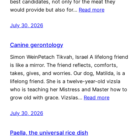
best candidates, not only for the meat they
would provide but also for…
Read more
July 30, 2026
Canine gerontology
Simon WeinPetach Tikvah, Israel A lifelong friend
is like a mirror. The friend reflects, comforts,
takes, gives, and worries. Our dog, Matilda, is a
lifelong friend. She is a twelve-year-old vizsla
who is teaching her Mistress and Master how to
grow old with grace. Vizslas…
Read more
July 30, 2026
Paella, the universal rice dish