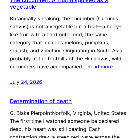
The cucumber: A fruit disguised as a
vegetable
Botanically speaking, the cucumber (Cucumis
sativus) is not a vegetable but a fruit—a berry-
like fruit with a hard outer rind, the same
category that includes melons, pumpkins,
squash, and zucchini. Originating in South Asia,
probably at the foothills of the Himalayas, wild
cucumbers have accompanied…
Read more
July 24, 2026
Determination of death
G. Blake PierpointNorfolk, Virginia, United States
The first time I watched someone be declared
dead, his heart was still beating. Each
contraction drew a steep red wave across the