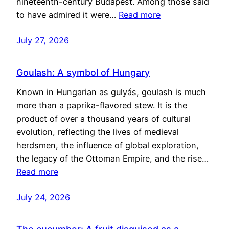
nineteenth-century Budapest. Among those said
to have admired it were…
Read more
July 27, 2026
Goulash: A symbol of Hungary
Known in Hungarian as gulyás, goulash is much
more than a paprika-flavored stew. It is the
product of over a thousand years of cultural
evolution, reflecting the lives of medieval
herdsmen, the influence of global exploration,
the legacy of the Ottoman Empire, and the rise…
Read more
July 24, 2026