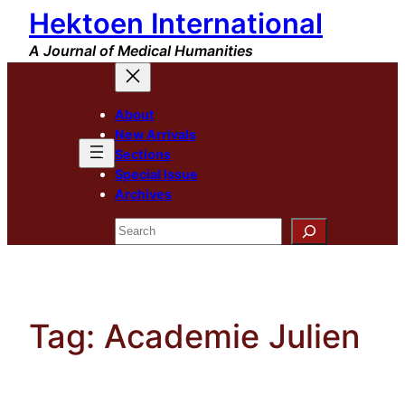
Hektoen International
Skip
to
A Journal of Medical Humanities
content
About
New Arrivals
Sections
Special Issue
Archives
Search
Tag:
Academie Julien