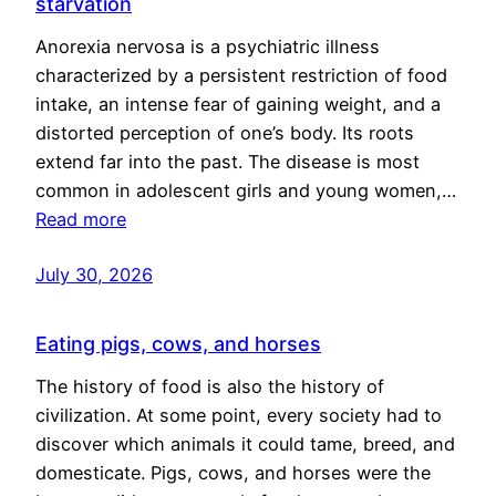
starvation
Anorexia nervosa is a psychiatric illness
characterized by a persistent restriction of food
intake, an intense fear of gaining weight, and a
distorted perception of one’s body. Its roots
extend far into the past. The disease is most
common in adolescent girls and young women,…
Read more
July 30, 2026
Eating pigs, cows, and horses
The history of food is also the history of
civilization. At some point, every society had to
discover which animals it could tame, breed, and
domesticate. Pigs, cows, and horses were the