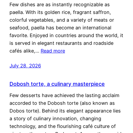
Few dishes are as instantly recognizable as
paella. With its golden rice, fragrant saffron,
colorful vegetables, and a variety of meats or
seafood, paella has become an international
favorite. Enjoyed in countries around the world, it
is served in elegant restaurants and roadside
cafés alike,…
Read more
July 28, 2026
Dobosh torte, a culinary masterpiece
Few desserts have achieved the lasting acclaim
accorded to the Dobosh torte (also known as
Dobos torte). Behind its elegant appearance lies
a story of culinary innovation, changing
technology, and the flourishing café culture of