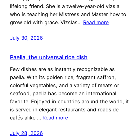
lifelong friend. She is a twelve-year-old vizsla
who is teaching her Mistress and Master how to
grow old with grace. Vizslas…
Read more
July 30, 2026
Paella, the universal rice dish
Few dishes are as instantly recognizable as
paella. With its golden rice, fragrant saffron,
colorful vegetables, and a variety of meats or
seafood, paella has become an international
favorite. Enjoyed in countries around the world, it
is served in elegant restaurants and roadside
cafés alike,…
Read more
July 28, 2026