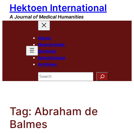
Hektoen International
Skip
to
A Journal of Medical Humanities
content
About
New Arrivals
Sections
Special Issue
Archives
Search
Tag:
Abraham de
Balmes