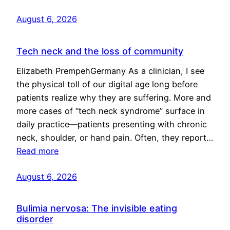
August 6, 2026
Tech neck and the loss of community
Elizabeth PrempehGermany As a clinician, I see
the physical toll of our digital age long before
patients realize why they are suffering. More and
more cases of “tech neck syndrome” surface in
daily practice—patients presenting with chronic
neck, shoulder, or hand pain. Often, they report…
Read more
August 6, 2026
Bulimia nervosa: The invisible eating
disorder