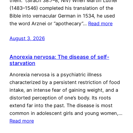
them.” (Sirach 38:7–8, NIV) When Martin Luther
(1483–1546) completed his translation of the
Bible into vernacular German in 1534, he used
the word Arznei or “apothecary”…
Read more
August 3, 2026
Anorexia nervosa: The disease of self-
starvation
Anorexia nervosa is a psychiatric illness
characterized by a persistent restriction of food
intake, an intense fear of gaining weight, and a
distorted perception of one’s body. Its roots
extend far into the past. The disease is most
common in adolescent girls and young women,…
Read more