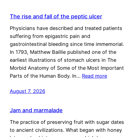
The rise and fall of the peptic ulcer
Physicians have described and treated patients
suffering from epigastric pain and
gastrointestinal bleeding since time immemorial.
In 1793, Matthew Baillie published one of the
earliest illustrations of stomach ulcers in The
Morbid Anatomy of Some of the Most Important
Parts of the Human Body. In…
Read more
August 7, 2026
Jam and marmalade
The practice of preserving fruit with sugar dates
to ancient civilizations. What began with honey