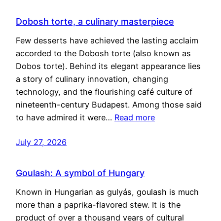
Dobosh torte, a culinary masterpiece
Few desserts have achieved the lasting acclaim
accorded to the Dobosh torte (also known as
Dobos torte). Behind its elegant appearance lies
a story of culinary innovation, changing
technology, and the flourishing café culture of
nineteenth-century Budapest. Among those said
to have admired it were…
Read more
July 27, 2026
Goulash: A symbol of Hungary
Known in Hungarian as gulyás, goulash is much
more than a paprika-flavored stew. It is the
product of over a thousand years of cultural