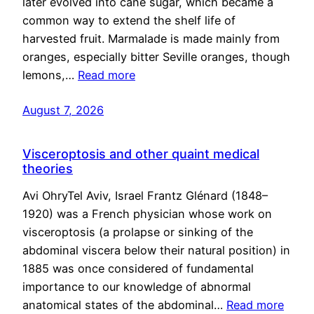
later evolved into cane sugar, which became a
common way to extend the shelf life of
harvested fruit. Marmalade is made mainly from
oranges, especially bitter Seville oranges, though
lemons,…
Read more
August 7, 2026
Visceroptosis and other quaint medical
theories
Avi OhryTel Aviv, Israel Frantz Glénard (1848–
1920) was a French physician whose work on
visceroptosis (a prolapse or sinking of the
abdominal viscera below their natural position) in
1885 was once considered of fundamental
importance to our knowledge of abnormal
anatomical states of the abdominal…
Read more