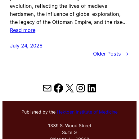
evolution, reflecting the lives of medieval
herdsmen, the influence of global exploration,
the legacy of the Ottoman Empire, and the rise…
Read more
July 24, 2026
Older Posts
→
Mail
Facebook
X
Instagram
LinkedIn
Published by the
Hektoen Institute of Medicine
1339 S. Wood Street
Suite G