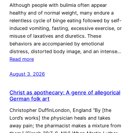
Although people with bulimia often appear
healthy and of normal weight, many endure a
relentless cycle of binge eating followed by self-
induced vomiting, fasting, excessive exercise, or
misuse of laxatives and diuretics. These
behaviors are accompanied by emotional
distress, distorted body image, and an intense…
Read more
August 3, 2026
Christ as apothecary: A genre of allegorical
German folk art
Christopher DuffinLondon, England “By [the
Lord’s works] the physician heals and takes
away pain; the pharmacist makes a mixture from