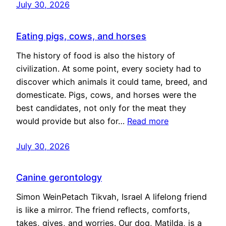
July 30, 2026
Eating pigs, cows, and horses
The history of food is also the history of
civilization. At some point, every society had to
discover which animals it could tame, breed, and
domesticate. Pigs, cows, and horses were the
best candidates, not only for the meat they
would provide but also for…
Read more
July 30, 2026
Canine gerontology
Simon WeinPetach Tikvah, Israel A lifelong friend
is like a mirror. The friend reflects, comforts,
takes, gives, and worries. Our dog, Matilda, is a