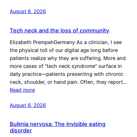
August 6, 2026
Tech neck and the loss of community
Elizabeth PrempehGermany As a clinician, I see
the physical toll of our digital age long before
patients realize why they are suffering. More and
more cases of “tech neck syndrome” surface in
daily practice—patients presenting with chronic
neck, shoulder, or hand pain. Often, they report…
Read more
August 6, 2026
Bulimia nervosa: The invisible eating
disorder