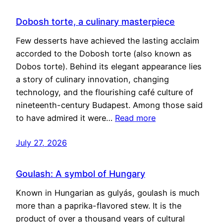
Dobosh torte, a culinary masterpiece
Few desserts have achieved the lasting acclaim
accorded to the Dobosh torte (also known as
Dobos torte). Behind its elegant appearance lies
a story of culinary innovation, changing
technology, and the flourishing café culture of
nineteenth-century Budapest. Among those said
to have admired it were…
Read more
July 27, 2026
Goulash: A symbol of Hungary
Known in Hungarian as gulyás, goulash is much
more than a paprika-flavored stew. It is the
product of over a thousand years of cultural