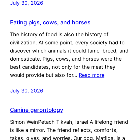
July 30, 2026
Eating pigs, cows, and horses
The history of food is also the history of
civilization. At some point, every society had to
discover which animals it could tame, breed, and
domesticate. Pigs, cows, and horses were the
best candidates, not only for the meat they
would provide but also for…
Read more
July 30, 2026
Canine gerontology
Simon WeinPetach Tikvah, Israel A lifelong friend
is like a mirror. The friend reflects, comforts,
takes, gives, and worries. Our dog, Matilda, is a