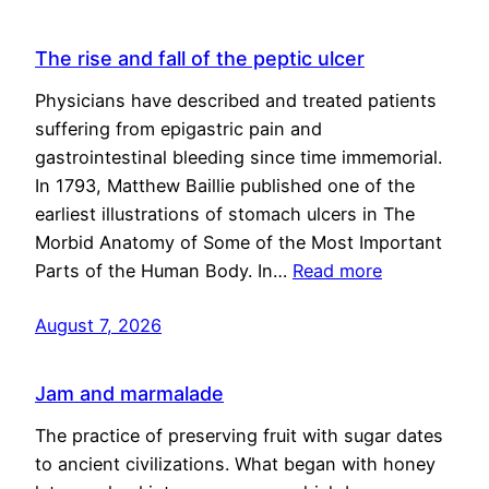
The rise and fall of the peptic ulcer
Physicians have described and treated patients
suffering from epigastric pain and
gastrointestinal bleeding since time immemorial.
In 1793, Matthew Baillie published one of the
earliest illustrations of stomach ulcers in The
Morbid Anatomy of Some of the Most Important
Parts of the Human Body. In…
Read more
August 7, 2026
Jam and marmalade
The practice of preserving fruit with sugar dates
to ancient civilizations. What began with honey