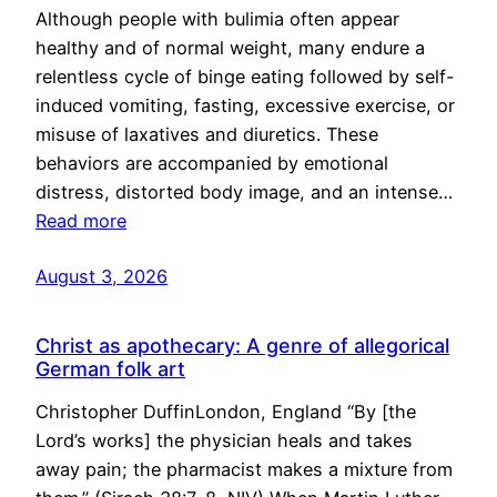
Although people with bulimia often appear
healthy and of normal weight, many endure a
relentless cycle of binge eating followed by self-
induced vomiting, fasting, excessive exercise, or
misuse of laxatives and diuretics. These
behaviors are accompanied by emotional
distress, distorted body image, and an intense…
Read more
August 3, 2026
Christ as apothecary: A genre of allegorical
German folk art
Christopher DuffinLondon, England “By [the
Lord’s works] the physician heals and takes
away pain; the pharmacist makes a mixture from