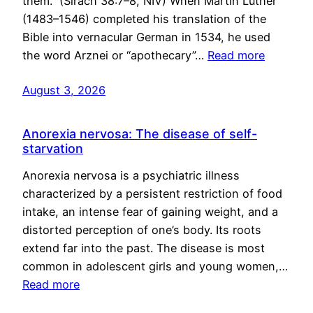
them.” (Sirach 38:7–8, NIV) When Martin Luther
(1483–1546) completed his translation of the
Bible into vernacular German in 1534, he used
the word Arznei or “apothecary”…
Read more
August 3, 2026
Anorexia nervosa: The disease of self-
starvation
Anorexia nervosa is a psychiatric illness
characterized by a persistent restriction of food
intake, an intense fear of gaining weight, and a
distorted perception of one’s body. Its roots
extend far into the past. The disease is most
common in adolescent girls and young women,…
Read more