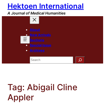
Hektoen International
Skip
to
A Journal of Medical Humanities
content
About
New Arrivals
Sections
Special Issue
Archives
Search
Tag:
Abigail Cline
Appler