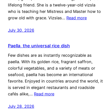
lifelong friend. She is a twelve-year-old vizsla
who is teaching her Mistress and Master how to
grow old with grace. Vizslas…
Read more
July 30, 2026
Paella, the universal rice dish
Few dishes are as instantly recognizable as
paella. With its golden rice, fragrant saffron,
colorful vegetables, and a variety of meats or
seafood, paella has become an international
favorite. Enjoyed in countries around the world, it
is served in elegant restaurants and roadside
cafés alike,…
Read more
July 28, 2026