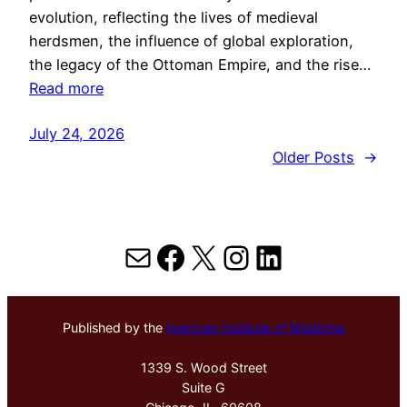
evolution, reflecting the lives of medieval
herdsmen, the influence of global exploration,
the legacy of the Ottoman Empire, and the rise…
Read more
July 24, 2026
Older Posts
→
Mail
Facebook
X
Instagram
LinkedIn
Published by the
Hektoen Institute of Medicine
1339 S. Wood Street
Suite G