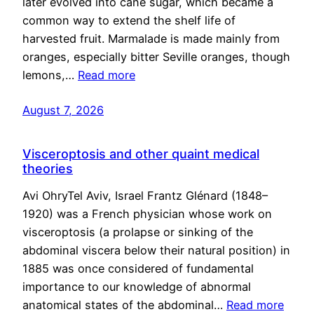
later evolved into cane sugar, which became a
common way to extend the shelf life of
harvested fruit. Marmalade is made mainly from
oranges, especially bitter Seville oranges, though
lemons,…
Read more
August 7, 2026
Visceroptosis and other quaint medical
theories
Avi OhryTel Aviv, Israel Frantz Glénard (1848–
1920) was a French physician whose work on
visceroptosis (a prolapse or sinking of the
abdominal viscera below their natural position) in
1885 was once considered of fundamental
importance to our knowledge of abnormal
anatomical states of the abdominal…
Read more