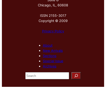
Chicago, IL, 60608
ISSN 2155-3017
Copyright © 2009
Privacy Policy
About
New Arrivals
Sections
Special Issue
Archives
S
e
a
r
c
h