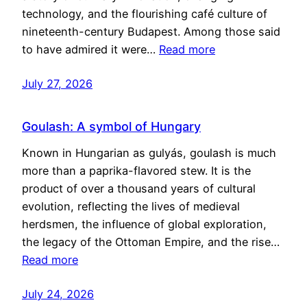
technology, and the flourishing café culture of
nineteenth-century Budapest. Among those said
to have admired it were…
Read more
July 27, 2026
Goulash: A symbol of Hungary
Known in Hungarian as gulyás, goulash is much
more than a paprika-flavored stew. It is the
product of over a thousand years of cultural
evolution, reflecting the lives of medieval
herdsmen, the influence of global exploration,
the legacy of the Ottoman Empire, and the rise…
Read more
July 24, 2026