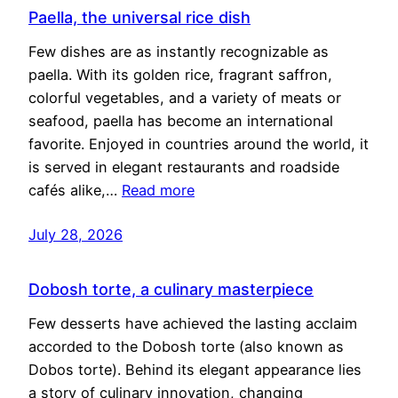
Paella, the universal rice dish
Few dishes are as instantly recognizable as
paella. With its golden rice, fragrant saffron,
colorful vegetables, and a variety of meats or
seafood, paella has become an international
favorite. Enjoyed in countries around the world, it
is served in elegant restaurants and roadside
cafés alike,…
Read more
July 28, 2026
Dobosh torte, a culinary masterpiece
Few desserts have achieved the lasting acclaim
accorded to the Dobosh torte (also known as
Dobos torte). Behind its elegant appearance lies
a story of culinary innovation, changing