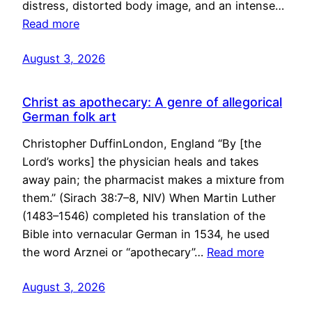
distress, distorted body image, and an intense…
Read more
August 3, 2026
Christ as apothecary: A genre of allegorical
German folk art
Christopher DuffinLondon, England “By [the
Lord’s works] the physician heals and takes
away pain; the pharmacist makes a mixture from
them.” (Sirach 38:7–8, NIV) When Martin Luther
(1483–1546) completed his translation of the
Bible into vernacular German in 1534, he used
the word Arznei or “apothecary”…
Read more
August 3, 2026