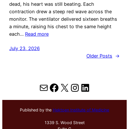
dead, his heart was still beating. Each
contraction drew a steep red wave across the
monitor. The ventilator delivered sixteen breaths
a minute, raising his chest to the same height
each…
Read more
July 23, 2026
Older Posts
→
Mail
Facebook
X
Instagram
LinkedIn
Published by the
Hektoen Institute of Medicine
1339 S. Wood Street
Suite G