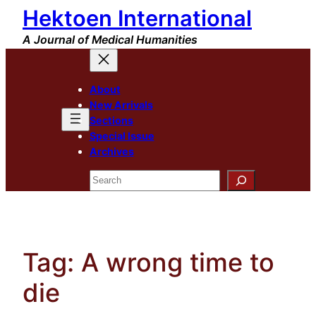
Hektoen International
Skip
to
A Journal of Medical Humanities
content
About
New Arrivals
Sections
Special Issue
Archives
Search
Tag:
A wrong time to
die