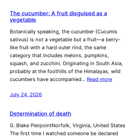
The cucumber: A fruit disguised as a
vegetable
Botanically speaking, the cucumber (Cucumis
sativus) is not a vegetable but a fruit—a berry-
like fruit with a hard outer rind, the same
category that includes melons, pumpkins,
squash, and zucchini. Originating in South Asia,
probably at the foothills of the Himalayas, wild
cucumbers have accompanied…
Read more
July 24, 2026
Determination of death
G. Blake PierpointNorfolk, Virginia, United States
The first time I watched someone be declared