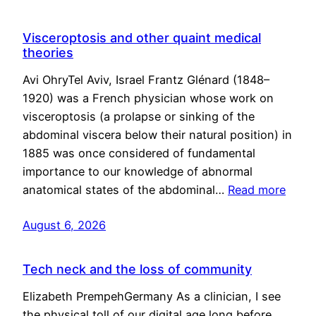
Visceroptosis and other quaint medical
theories
Avi OhryTel Aviv, Israel Frantz Glénard (1848–
1920) was a French physician whose work on
visceroptosis (a prolapse or sinking of the
abdominal viscera below their natural position) in
1885 was once considered of fundamental
importance to our knowledge of abnormal
anatomical states of the abdominal…
Read more
August 6, 2026
Tech neck and the loss of community
Elizabeth PrempehGermany As a clinician, I see
the physical toll of our digital age long before