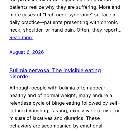
patients realize why they are suffering. More and
more cases of “tech neck syndrome” surface in
daily practice—patients presenting with chronic
neck, shoulder, or hand pain. Often, they report…
Read more
August 6, 2026
Bulimia nervosa: The invisible eating
disorder
Although people with bulimia often appear
healthy and of normal weight, many endure a
relentless cycle of binge eating followed by self-
induced vomiting, fasting, excessive exercise, or
misuse of laxatives and diuretics. These
behaviors are accompanied by emotional