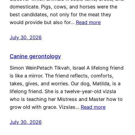
domesticate. Pigs, cows, and horses were the
best candidates, not only for the meat they
would provide but also for…
Read more
July 30, 2026
Canine gerontology
Simon WeinPetach Tikvah, Israel A lifelong friend
is like a mirror. The friend reflects, comforts,
takes, gives, and worries. Our dog, Matilda, is a
lifelong friend. She is a twelve-year-old vizsla
who is teaching her Mistress and Master how to
grow old with grace. Vizslas…
Read more
July 30, 2026