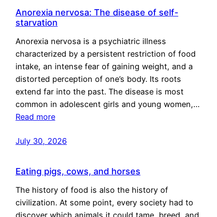
Anorexia nervosa: The disease of self-
starvation
Anorexia nervosa is a psychiatric illness
characterized by a persistent restriction of food
intake, an intense fear of gaining weight, and a
distorted perception of one’s body. Its roots
extend far into the past. The disease is most
common in adolescent girls and young women,…
Read more
July 30, 2026
Eating pigs, cows, and horses
The history of food is also the history of
civilization. At some point, every society had to
discover which animals it could tame, breed, and