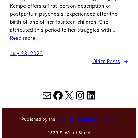
Kempe offers a first-person description of
postpartum psychosis, experienced after the
birth of one of her fourteen children. She
attributed this period to her struggles with…
Read more
July 23, 2026
Older Posts
→
Mail
Facebook
X
Instagram
LinkedIn
Published by the
Hektoen Institute of Medicine
1339 S. Wood Street