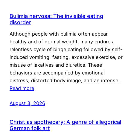
Bulimia nervosa: The invisible eating
disorder
Although people with bulimia often appear
healthy and of normal weight, many endure a
relentless cycle of binge eating followed by self-
induced vomiting, fasting, excessive exercise, or
misuse of laxatives and diuretics. These
behaviors are accompanied by emotional
distress, distorted body image, and an intense…
Read more
August 3, 2026
Christ as apothecary: A genre of allegorical
German folk art