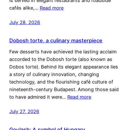
is served in elegant restaurants and roadside
cafés alike,…
Read more
July 28, 2026
Dobosh torte, a culinary masterpiece
Few desserts have achieved the lasting acclaim
accorded to the Dobosh torte (also known as
Dobos torte). Behind its elegant appearance lies
a story of culinary innovation, changing
technology, and the flourishing café culture of
nineteenth-century Budapest. Among those said
to have admired it were…
Read more
July 27, 2026
Goulash: A symbol of Hungary