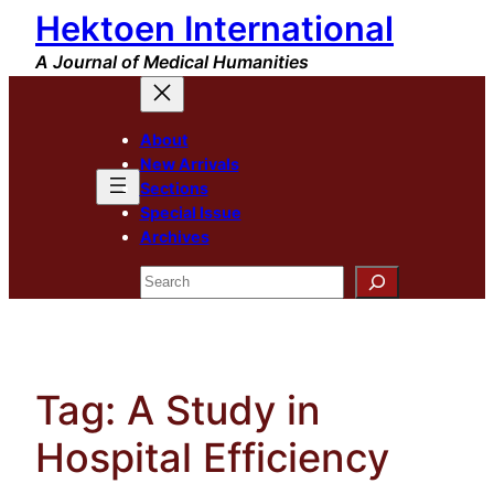
Hektoen International
Skip
to
A Journal of Medical Humanities
content
About
New Arrivals
Sections
Special Issue
Archives
Search
Tag:
A Study in
Hospital Efficiency