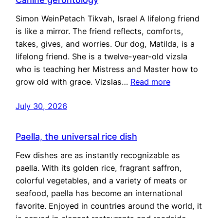
Simon WeinPetach Tikvah, Israel A lifelong friend
is like a mirror. The friend reflects, comforts,
takes, gives, and worries. Our dog, Matilda, is a
lifelong friend. She is a twelve-year-old vizsla
who is teaching her Mistress and Master how to
grow old with grace. Vizslas…
Read more
July 30, 2026
Paella, the universal rice dish
Few dishes are as instantly recognizable as
paella. With its golden rice, fragrant saffron,
colorful vegetables, and a variety of meats or
seafood, paella has become an international
favorite. Enjoyed in countries around the world, it