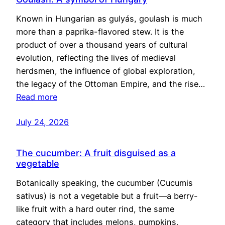
Known in Hungarian as gulyás, goulash is much
more than a paprika-flavored stew. It is the
product of over a thousand years of cultural
evolution, reflecting the lives of medieval
herdsmen, the influence of global exploration,
the legacy of the Ottoman Empire, and the rise…
Read more
July 24, 2026
The cucumber: A fruit disguised as a
vegetable
Botanically speaking, the cucumber (Cucumis
sativus) is not a vegetable but a fruit—a berry-
like fruit with a hard outer rind, the same
category that includes melons, pumpkins,