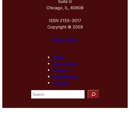
Suite G
Chicago, IL, 60608
ISSN 2155-3017
Copyright © 2009
Privacy Policy
About
New Arrivals
Sections
Special Issue
Archives
S
e
a
r
c
h