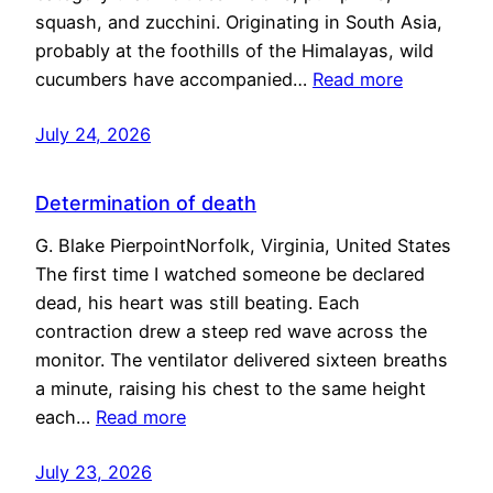
squash, and zucchini. Originating in South Asia,
probably at the foothills of the Himalayas, wild
cucumbers have accompanied…
Read more
July 24, 2026
Determination of death
G. Blake PierpointNorfolk, Virginia, United States
The first time I watched someone be declared
dead, his heart was still beating. Each
contraction drew a steep red wave across the
monitor. The ventilator delivered sixteen breaths
a minute, raising his chest to the same height
each…
Read more
July 23, 2026