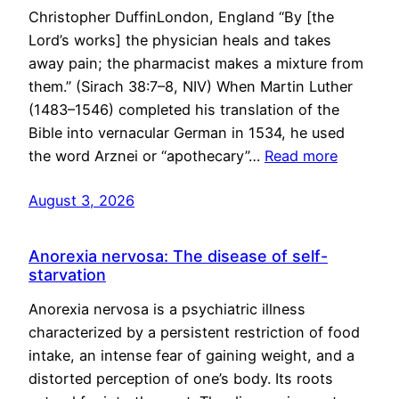
Christopher DuffinLondon, England “By [the
Lord’s works] the physician heals and takes
away pain; the pharmacist makes a mixture from
them.” (Sirach 38:7–8, NIV) When Martin Luther
(1483–1546) completed his translation of the
Bible into vernacular German in 1534, he used
the word Arznei or “apothecary”…
Read more
August 3, 2026
Anorexia nervosa: The disease of self-
starvation
Anorexia nervosa is a psychiatric illness
characterized by a persistent restriction of food
intake, an intense fear of gaining weight, and a
distorted perception of one’s body. Its roots