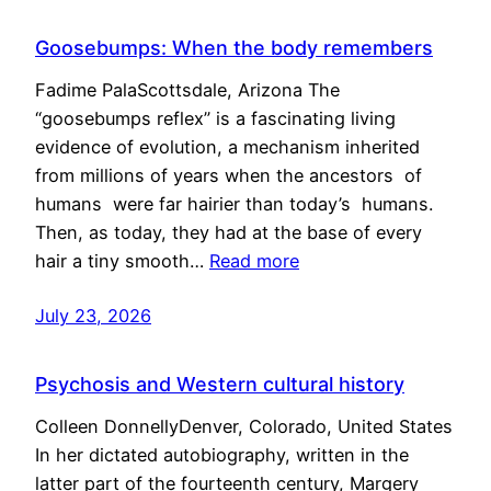
Goosebumps: When the body remembers
Fadime PalaScottsdale, Arizona The
“goosebumps reflex” is a fascinating living
evidence of evolution, a mechanism inherited
from millions of years when the ancestors of
humans were far hairier than today’s humans.
Then, as today, they had at the base of every
hair a tiny smooth…
Read more
July 23, 2026
Psychosis and Western cultural history
Colleen DonnellyDenver, Colorado, United States
In her dictated autobiography, written in the
latter part of the fourteenth century, Margery