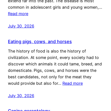
extend far into the past. The disease is most
common in adolescent girls and young women,…
Read more
July 30, 2026
Eating pigs, cows, and horses
The history of food is also the history of
civilization. At some point, every society had to
discover which animals it could tame, breed, and
domesticate. Pigs, cows, and horses were the
best candidates, not only for the meat they
would provide but also for…
Read more
July 30, 2026
Canine gerontology